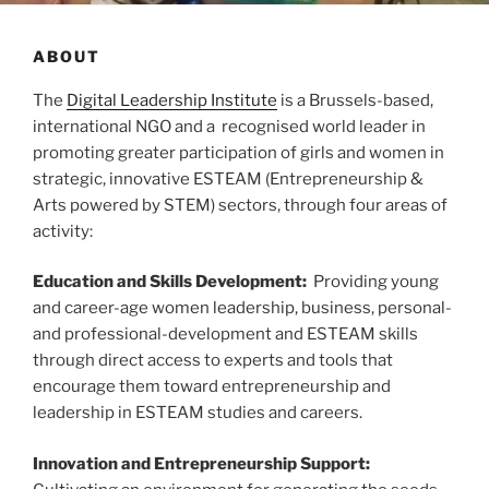
ABOUT
The
Digital Leadership Institute
is a Brussels-based,
international NGO and a recognised world leader in
promoting greater participation of girls and women in
strategic, innovative ESTEAM (Entrepreneurship &
Arts powered by STEM) sectors, through four areas of
activity:
Education and Skills Development:
Providing young
and career-age women leadership, business, personal-
and professional-development and ESTEAM skills
through direct access to experts and tools that
encourage them toward entrepreneurship and
leadership in ESTEAM studies and careers.
Innovation and Entrepreneurship Support: