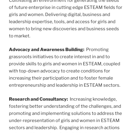
Cultivating an environment for generating the seeds
of future enterprise in cutting edge ESTEAM fields for
girls and women. Delivering digital, business and
leadership expertise, tools, and access for girls and
women to bring new discoveries and business seeds
to market.
Advocacy and Awareness Building:
Promoting
grassroots initiatives to create interest in and to
provide skills to girls and women in ESTEAM, coupled
with top-down advocacy to create conditions for
increasing their participation and to foster female
entrepreneurship and leadership in ESTEAM sectors.
Research and Consultancy:
Increasing knowledge,
fostering better understanding of the challenges, and
promoting and implementing solutions to address the
under-representation of girls and women in ESTEAM
sectors and leadership. Engaging in research actions