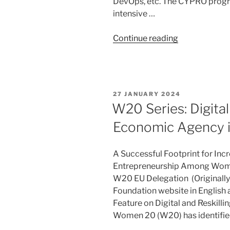
DevOps, etc. The CYPRO prog
intensive …
“DLI
Continue reading
Launches
CYPRO
–
Cyber
POSTED
27 JANUARY 2024
Professional
ON
W20 Series: Digita
Program
Economic Agency i
for
Women”
A Successful Footprint for Incr
Entrepreneurship Among Women
W20 EU Delegation (Originall
Foundation website in English
Feature on Digital and Reskill
Women 20 (W20) has identified