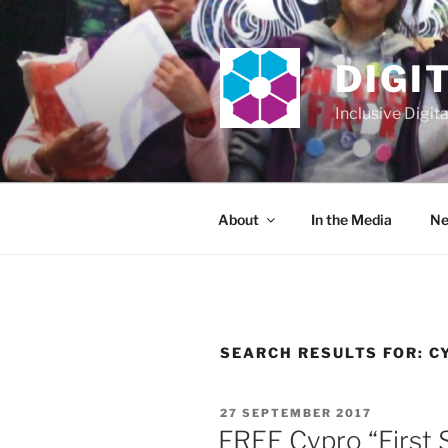
Skip
to
content
DIGI
Inclusive Digit
About
In the Media
Ne
SEARCH RESULTS FOR:
C
POSTED
27 SEPTEMBER 2017
ON
FREE Cypro “First S