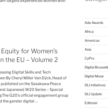
ram targets experienced women with
Ada Awards
Africa
Americas
l Equity for Women’s
Asia
n the EU – Volume 2
CyPro
Digital Brussell
easing Digital Skills and Tech
Digital Muse
 By Cheryl Miller Van Dÿck, Head of
y published on the Sasakawa Peace
DLI Initiatives
 and Japanese) W20 Series – Special
DLI Update
ingThe G20’s official engagement group
 the gender digital …
Editorial