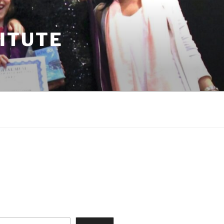
TITUTE