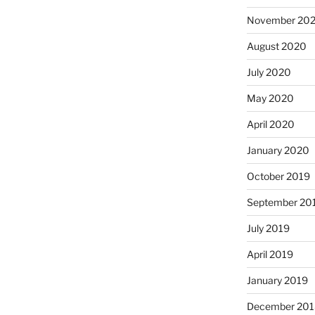
November 20
August 2020
July 2020
May 2020
April 2020
January 2020
October 2019
September 20
July 2019
April 2019
January 2019
December 201