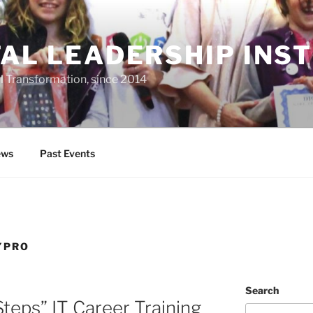
TAL LEADERSHIP INS
al Transformation, since 2014
ws
Past Events
YPRO
Search
teps” IT Career Training