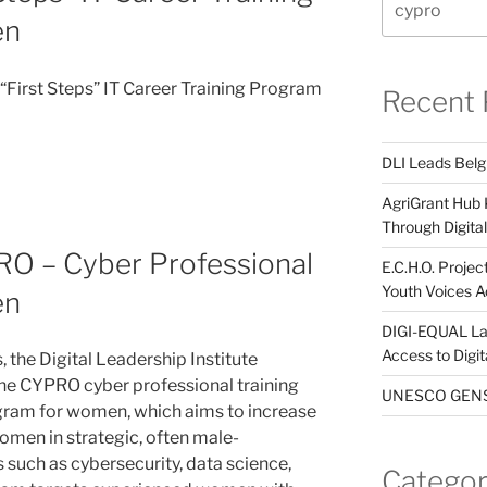
en
First Steps” IT Career Training Program
Recent 
DLI Leads Belg
AgriGrant Hub 
Through Digital 
O – Cyber Professional
E.C.H.O. Projec
Youth Voices A
en
DIGI-EQUAL La
Access to Digi
 the Digital Leadership Institute
 the CYPRO cyber professional training
UNESCO GENST
ram for women, which aims to increase
omen in strategic, often male-
s such as cybersecurity, data science,
Categor