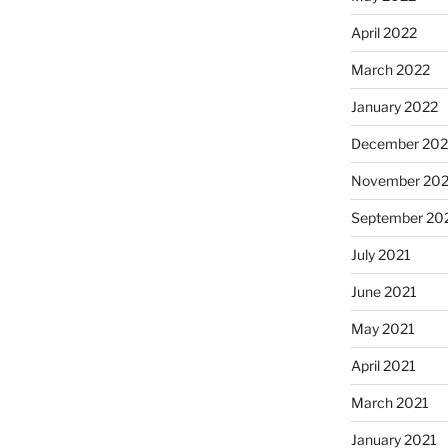
April 2022
March 2022
January 2022
December 202
November 202
September 20
July 2021
June 2021
May 2021
April 2021
March 2021
January 2021