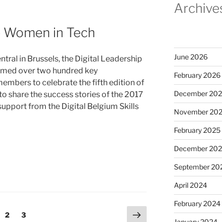
Archive
p Women in Tech
June 2026
al in Brussels, the Digital Leadership
comed over two hundred key
February 2026
mbers to celebrate the fifth edition of
December 20
o share the success stories of the 2017
 support from the Digital Belgium Skills
November 20
February 2025
December 20
September 20
April 2024
February 2024
Next
ge
Page
Page
2
3
January 2024