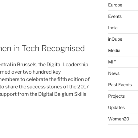
Europe
Events
India
inQube
en in Tech Recognised
Media
MIF
al in Brussels, the Digital Leadership
comed over two hundred key
News
mbers to celebrate the fifth edition of
Past Events
o share the success stories of the 2017
 support from the Digital Belgium Skills
Projects
Updates
Women20