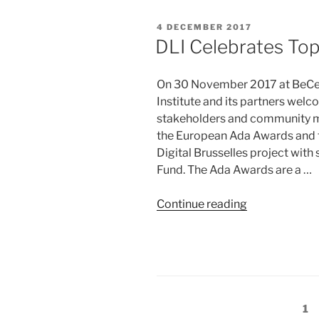
in
Tech
POSTED
4 DECEMBER 2017
Recognised”
ON
DLI Celebrates To
On 30 November 2017 at BeCentr
Institute and its partners wel
stakeholders and community me
the European Ada Awards and t
Digital Brusselles project with
Fund. The Ada Awards are a …
“DLI
Continue reading
Celebrates
Top
Women
in
Tech”
Posts
Pa
1