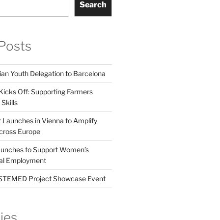
Search
Posts
ian Youth Delegation to Barcelona
Kicks Off: Supporting Farmers
Skills
t Launches in Vienna to Amplify
cross Europe
unches to Support Women’s
tal Employment
EMED Project Showcase Event
ies