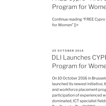
Program for Wom
Continue reading “FREE Cypro “
for Women” ]]>
POSTED
25 OCTOBER 2016
ON
DLI Launches CYPR
Program for Wom
On 10 October 2016 in Brussels,
launched its newest initiative,
and workforce placement prog
participation of experienced w
dominated, ICT specialist field