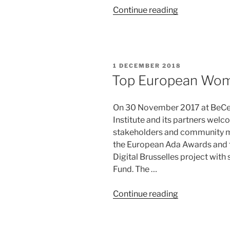
“W20
Continue reading
Series:
Digital
Equity
for
POSTED
1 DECEMBER 2018
Women’s
ON
Top European Wom
Economic
Agency
On 30 November 2017 at BeCentr
in
Institute and its partners wel
the
stakeholders and community me
EU
the European Ada Awards and t
–
Digital Brusselles project with
Volume
Fund. The …
2”
“Top
Continue reading
European
Women