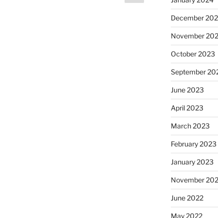
page
December 20
November 20
October 2023
September 20
June 2023
April 2023
March 2023
February 2023
January 2023
November 20
June 2022
May 2022