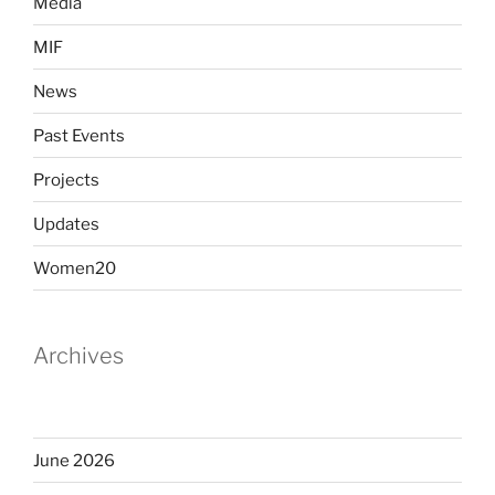
Media
MIF
News
Past Events
Projects
Updates
Women20
Archives
June 2026