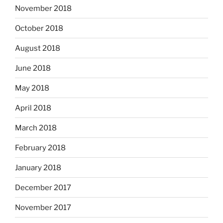
November 2018
October 2018
August 2018
June 2018
May 2018
April 2018
March 2018
February 2018
January 2018
December 2017
November 2017