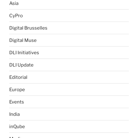
Asia
CyPro
Digital Brusselles
Digital Muse
DLI Initiatives
DLI Update
Editorial
Europe
Events
India
inQube