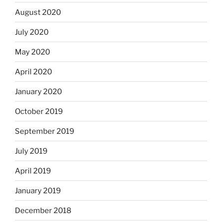
August 2020
July 2020
May 2020
April 2020
January 2020
October 2019
September 2019
July 2019
April 2019
January 2019
December 2018