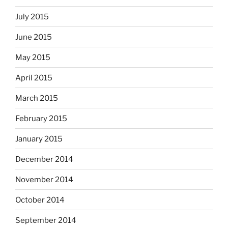
July 2015
June 2015
May 2015
April 2015
March 2015
February 2015
January 2015
December 2014
November 2014
October 2014
September 2014