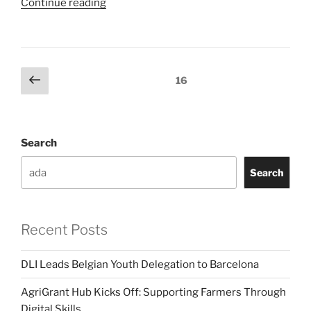
“African
Continue reading
Digital
Woman
Award
Launch”
Posts
Previous
Page
16
page
pagination
Search
Search
Recent Posts
DLI Leads Belgian Youth Delegation to Barcelona
AgriGrant Hub Kicks Off: Supporting Farmers Through
Digital Skills