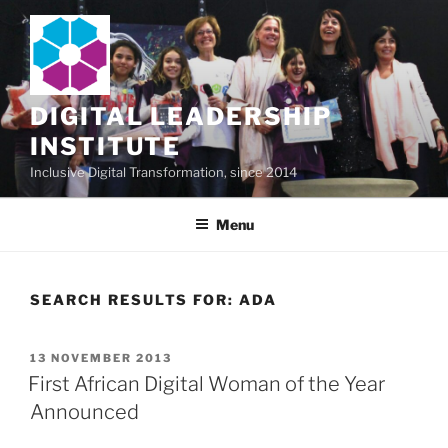
Skip
to
content
DIGITAL LEADERSHIP
INSTITUTE
Inclusive Digital Transformation, since 2014
Menu
SEARCH RESULTS FOR:
ADA
POSTED
13 NOVEMBER 2013
ON
First African Digital Woman of the Year
Announced