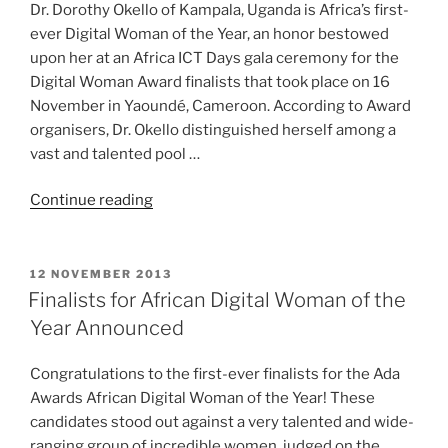
Dr. Dorothy Okello of Kampala, Uganda is Africa’s first-
ever Digital Woman of the Year, an honor bestowed
upon her at an Africa ICT Days gala ceremony for the
Digital Woman Award finalists that took place on 16
November in Yaoundé, Cameroon. According to Award
organisers, Dr. Okello distinguished herself among a
vast and talented pool …
“First
Continue reading
African
Digital
Woman
POSTED
12 NOVEMBER 2013
ON
of
Finalists for African Digital Woman of the
the
Year Announced
Year
Announced”
Congratulations to the first-ever finalists for the Ada
Awards African Digital Woman of the Year! These
candidates stood out against a very talented and wide-
ranging group of incredible women, judged on the