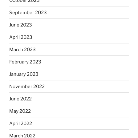
October 2023
September 2023
June 2023
April 2023
March 2023
February 2023
January 2023
November 2022
June 2022
May 2022
April 2022
March 2022