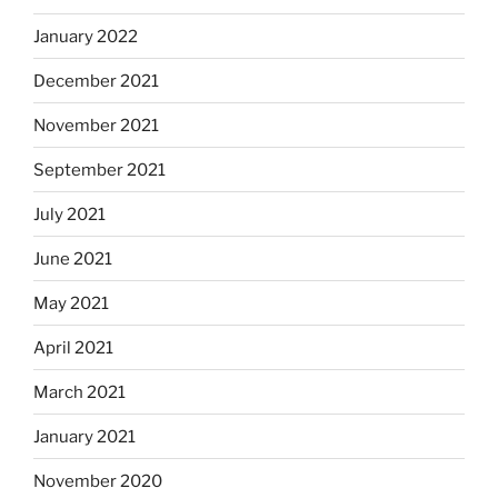
January 2022
December 2021
November 2021
September 2021
July 2021
June 2021
May 2021
April 2021
March 2021
January 2021
November 2020