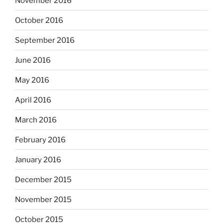
November 2016
October 2016
September 2016
June 2016
May 2016
April 2016
March 2016
February 2016
January 2016
December 2015
November 2015
October 2015