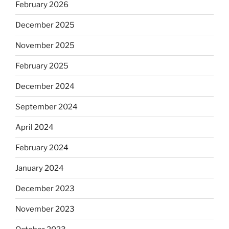
February 2026
December 2025
November 2025
February 2025
December 2024
September 2024
April 2024
February 2024
January 2024
December 2023
November 2023