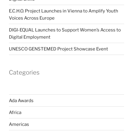
E.C.H.O. Project Launches in Vienna to Amplify Youth
Voices Across Europe
DIGI-EQUAL Launches to Support Women’s Access to
Digital Employment
UNESCO GENSTEMED Project Showcase Event
Categories
Ada Awards
Africa
Americas