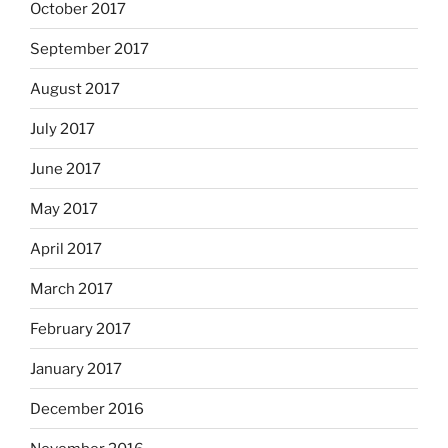
October 2017
September 2017
August 2017
July 2017
June 2017
May 2017
April 2017
March 2017
February 2017
January 2017
December 2016