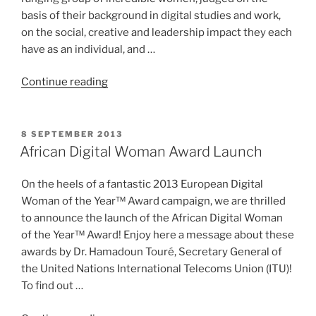
basis of their background in digital studies and work,
on the social, creative and leadership impact they each
have as an individual, and …
“Finalists
Continue reading
for
African
Digital
POSTED
8 SEPTEMBER 2013
ON
Woman
African Digital Woman Award Launch
of
the
On the heels of a fantastic 2013 European Digital
Year
Woman of the Year™ Award campaign, we are thrilled
Announced”
to announce the launch of the African Digital Woman
of the Year™ Award! Enjoy here a message about these
awards by Dr. Hamadoun Touré, Secretary General of
the United Nations International Telecoms Union (ITU)!
To find out …