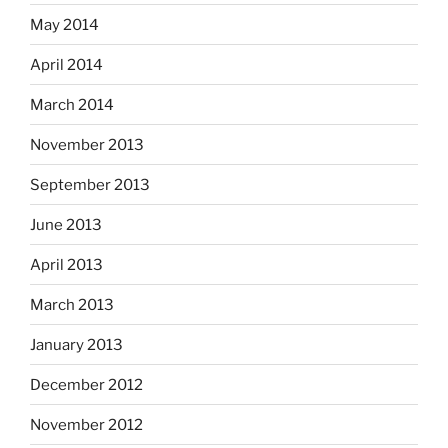
May 2014
April 2014
March 2014
November 2013
September 2013
June 2013
April 2013
March 2013
January 2013
December 2012
November 2012