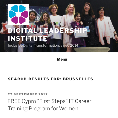
Skip
to
content
DIGITAL LEADERSHIP
INSTITUTE
Inclusive Digital Transformation, since 2014
Menu
SEARCH RESULTS FOR:
BRUSSELLES
POSTED
27 SEPTEMBER 2017
ON
FREE Cypro “First Steps” IT Career
Training Program for Women