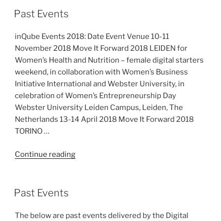
Digital
Past Events
Belgium
Skills
inQube Events 2018: Date Event Venue 10-11
Fund”
November 2018 Move It Forward 2018 LEIDEN for
Women’s Health and Nutrition – female digital starters
weekend, in collaboration with Women’s Business
Initiative International and Webster University, in
celebration of Women’s Entrepreneurship Day
Webster University Leiden Campus, Leiden, The
Netherlands 13-14 April 2018 Move It Forward 2018
TORINO …
“Past
Continue reading
Events”
Past Events
The below are past events delivered by the Digital