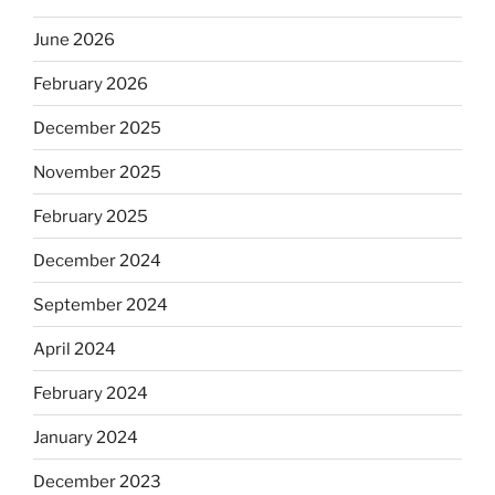
June 2026
February 2026
December 2025
November 2025
February 2025
December 2024
September 2024
April 2024
February 2024
January 2024
December 2023