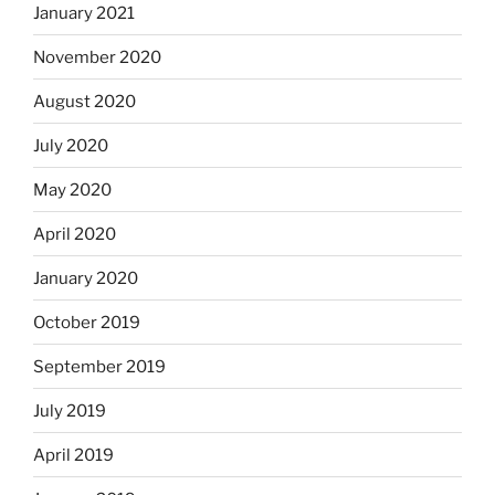
January 2021
November 2020
August 2020
July 2020
May 2020
April 2020
January 2020
October 2019
September 2019
July 2019
April 2019