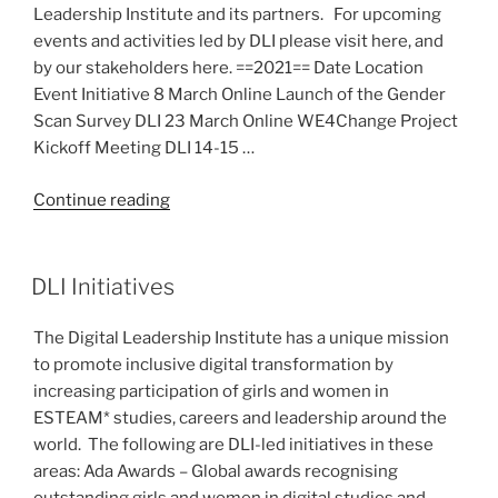
Leadership Institute and its partners. For upcoming
events and activities led by DLI please visit here, and
by our stakeholders here. ==2021== Date Location
Event Initiative 8 March Online Launch of the Gender
Scan Survey DLI 23 March Online WE4Change Project
Kickoff Meeting DLI 14-15 …
“Past
Continue reading
Events”
DLI Initiatives
The Digital Leadership Institute has a unique mission
to promote inclusive digital transformation by
increasing participation of girls and women in
ESTEAM* studies, careers and leadership around the
world. The following are DLI-led initiatives in these
areas: Ada Awards – Global awards recognising