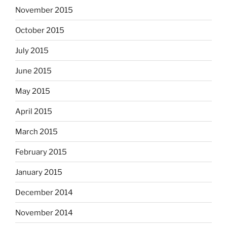
November 2015
October 2015
July 2015
June 2015
May 2015
April 2015
March 2015
February 2015
January 2015
December 2014
November 2014