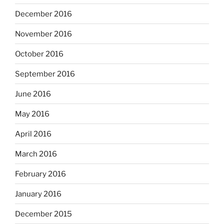
December 2016
November 2016
October 2016
September 2016
June 2016
May 2016
April 2016
March 2016
February 2016
January 2016
December 2015