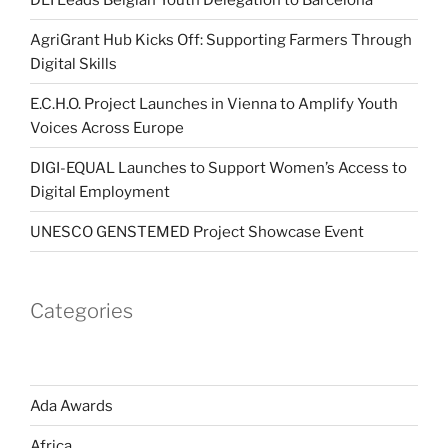
AgriGrant Hub Kicks Off: Supporting Farmers Through
Digital Skills
E.C.H.O. Project Launches in Vienna to Amplify Youth
Voices Across Europe
DIGI-EQUAL Launches to Support Women’s Access to
Digital Employment
UNESCO GENSTEMED Project Showcase Event
Categories
Ada Awards
Africa