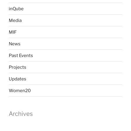
inQube
Media
MIF
News
Past Events
Projects
Updates
Women20
Archives