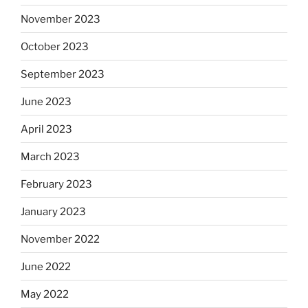
November 2023
October 2023
September 2023
June 2023
April 2023
March 2023
February 2023
January 2023
November 2022
June 2022
May 2022