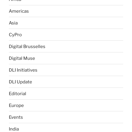
Americas
Asia
CyPro
Digital Brusselles
Digital Muse
DLI Initiatives
DLI Update
Editorial
Europe
Events
India