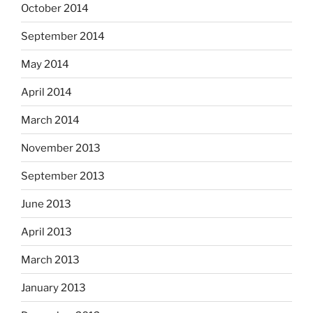
October 2014
September 2014
May 2014
April 2014
March 2014
November 2013
September 2013
June 2013
April 2013
March 2013
January 2013