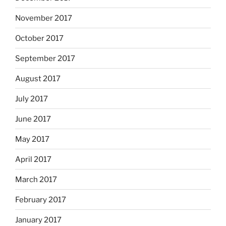
November 2017
October 2017
September 2017
August 2017
July 2017
June 2017
May 2017
April 2017
March 2017
February 2017
January 2017