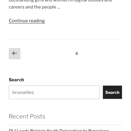
outstanding girls and women in digital studies and
careers and the people …
“DLI
Continue reading
Initiatives”
Posts
Previous
Page
4
page
pagination
Search
Search
Recent Posts
DLI Leads Belgian Youth Delegation to Barcelona