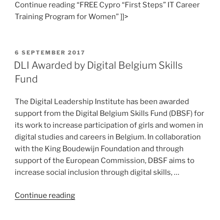
Continue reading “FREE Cypro “First Steps” IT Career
Training Program for Women” ]]>
POSTED
6 SEPTEMBER 2017
ON
DLI Awarded by Digital Belgium Skills
Fund
The Digital Leadership Institute has been awarded
support from the Digital Belgium Skills Fund (DBSF) for
its work to increase participation of girls and women in
digital studies and careers in Belgium. In collaboration
with the King Boudewijn Foundation and through
support of the European Commission, DBSF aims to
increase social inclusion through digital skills, …
“DLI
Continue reading
Awarded
by