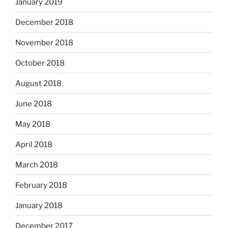
January 2019
December 2018
November 2018
October 2018
August 2018
June 2018
May 2018
April 2018
March 2018
February 2018
January 2018
December 2017