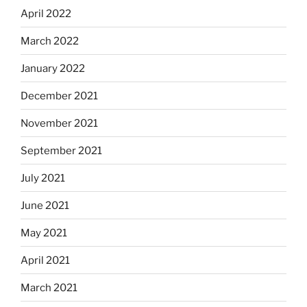
April 2022
March 2022
January 2022
December 2021
November 2021
September 2021
July 2021
June 2021
May 2021
April 2021
March 2021