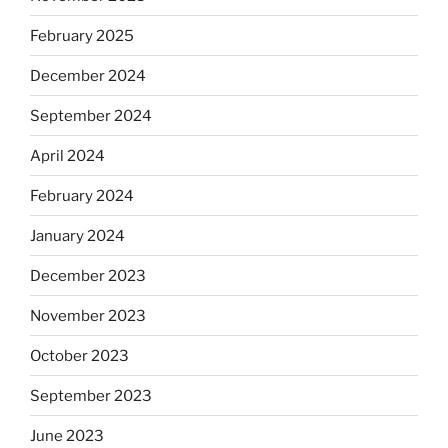
February 2025
December 2024
September 2024
April 2024
February 2024
January 2024
December 2023
November 2023
October 2023
September 2023
June 2023