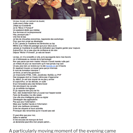
A particularly moving moment of the evening came