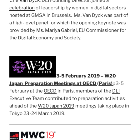
Che Van Dyck
, DLI Founding Director, joined a
celebration
of leadership by women in digital sectors
hosted at GMSA in Brussels. Ms. Van Dyck was part of
a high-level panel for which the opening keynote was
provided by
Ms. Mariya Gabriel
, EU Commissioner for
the Digital Economy and Society.
3-5 February 2019 – W20
Japan Preparation Meetings at OECD (Paris)
:
3-5
February at the
OECD
in Paris, members of the
DLI
Executive Team
contributed to preparation activities
ahead of the
W20 Japan 2019
meetings taking place in
Tokyo 23-24 March 2019.