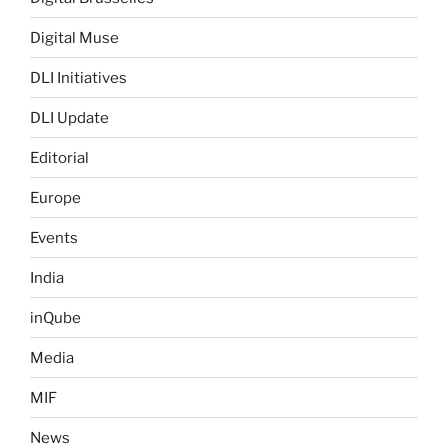
Digital Muse
DLI Initiatives
DLI Update
Editorial
Europe
Events
India
inQube
Media
MIF
News