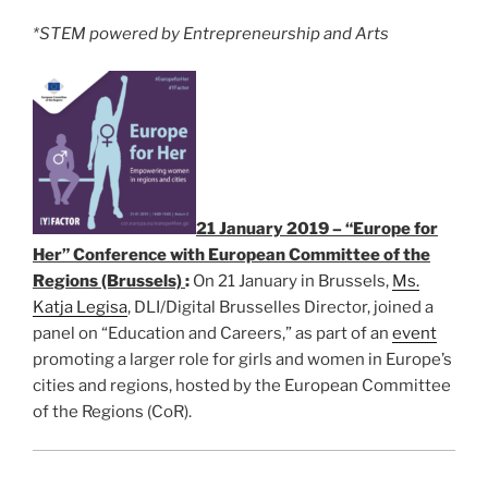
*STEM powered by Entrepreneurship and Arts
21 January 2019 – “Europe for
Her” Conference with European Committee of the
Regions (Brussels)
:
On 21 January in Brussels,
Ms.
Katja Legisa
, DLI/Digital Brusselles Director, joined a
panel on “Education and Careers,” as part of an
event
promoting a larger role for girls and women in Europe’s
cities and regions, hosted by the European Committee
of the Regions (CoR).