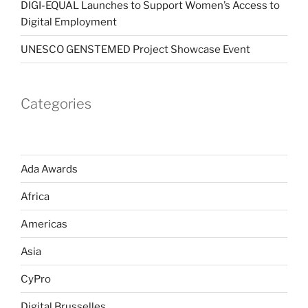
DIGI-EQUAL Launches to Support Women’s Access to
Digital Employment
UNESCO GENSTEMED Project Showcase Event
Categories
Ada Awards
Africa
Americas
Asia
CyPro
Digital Brusselles