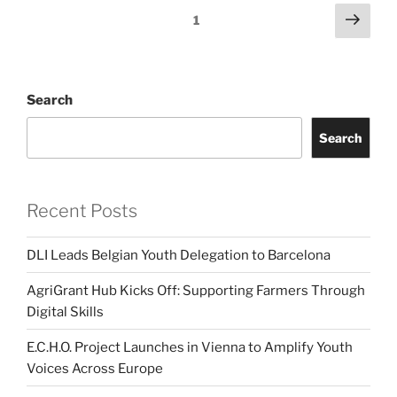
Posts
Next
Page
1
page
pagination
Search
Search
Recent Posts
DLI Leads Belgian Youth Delegation to Barcelona
AgriGrant Hub Kicks Off: Supporting Farmers Through
Digital Skills
E.C.H.O. Project Launches in Vienna to Amplify Youth
Voices Across Europe