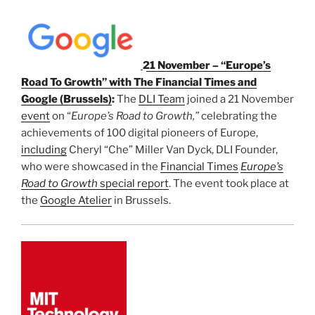
21 November – “Europe’s
Road To Growth” with The Financial Times and
Google (Brussels)
:
The
DLI Team
joined a 21 November
event
on “
Europe’s Road to Growth,”
celebrating the
achievements of 100 digital pioneers of Europe,
including
Cheryl “Che” Miller Van Dyck, DLI Founder,
who were showcased in the
Financial Times
Europe’s
Road to Growth
special report
. The event took place at
the
Google Atelier
in Brussels.