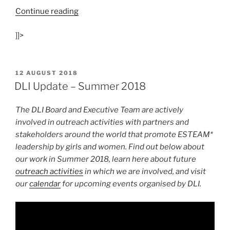
“Top
Continue reading
European
]]>
Girls
in
Tech
Recognised”
POSTED
12 AUGUST 2018
ON
DLI Update – Summer 2018
The DLI Board and Executive Team are actively
involved in outreach activities with partners and
stakeholders around the world that promote ESTEAM*
leadership by girls and women.
Find out below about
our work in Summer 2018, learn here about future
outreach activities
in which we are involved, and visit
our
calendar
for upcoming events organised by DLI.