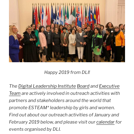
Happy 2019 from DLI!
The
Digital Leadership Institute
Board
and
Executive
Team
are actively involved in outreach activities with
partners and stakeholders around the world that
promote ESTEAM* leadership by girls and women.
Find out about
our outreach activities of January and
February
2019 below, and please visit our
calendar
for
events organised by DLI.