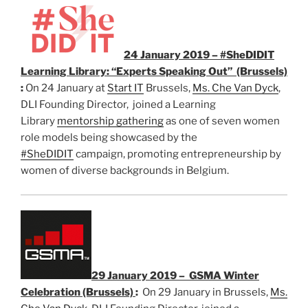
24 January 2019 – #SheDIDIT
Learning Library: “Experts Speaking Out” (Brussels)
:
On 24 January at
Start IT
Brussels,
Ms. Che Van Dyck
,
DLI Founding Director, joined a Learning
Library
mentorship gathering
as one of seven women
role models being showcased by the
#SheDIDIT
campaign, promoting entrepreneurship by
women of diverse backgrounds in Belgium.
29 January 2019 – GSMA Winter
Celebration (Brussels)
:
On 29 January in Brussels,
Ms.