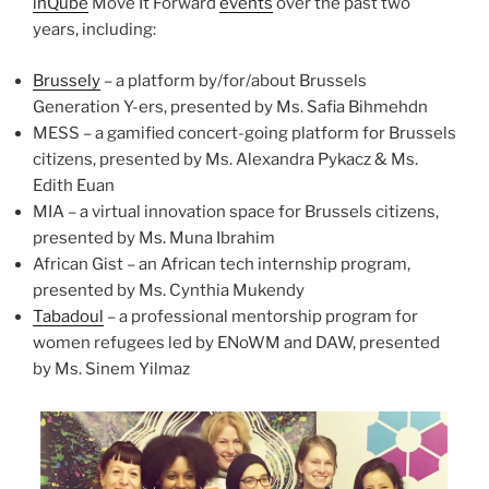
inQube
Move It Forward
events
over the past two
years, including:
Brussely
– a platform by/for/about Brussels
Generation Y-ers, presented by Ms. Safia Bihmehdn
MESS – a gamified concert-going platform for Brussels
citizens, presented by Ms. Alexandra Pykacz & Ms.
Edith Euan
MIA – a virtual innovation space for Brussels citizens,
presented by Ms. Muna Ibrahim
African Gist – an African tech internship program,
presented by Ms. Cynthia Mukendy
Tabadoul
– a professional mentorship program for
women refugees led by ENoWM and DAW, presented
by Ms. Sinem Yilmaz