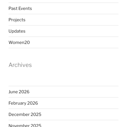
Past Events
Projects
Updates
Women20
Archives
June 2026
February 2026
December 2025
November 2025