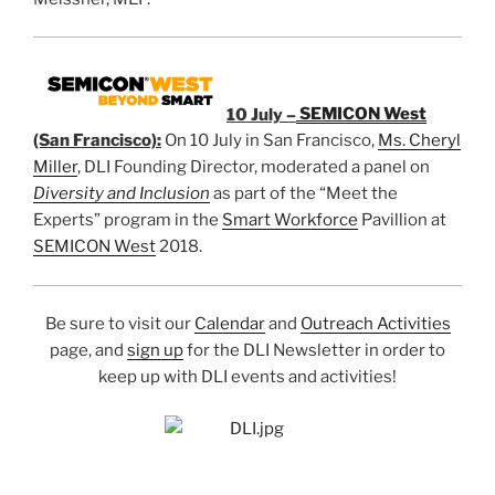
10 July –
SEMICON West
(San Francisco):
On 10 July in San Francisco,
Ms. Cheryl
Miller
, DLI Founding Director, moderated a panel on
Diversity and Inclusion
as part of the “Meet the
Experts” program in the
Smart Workforce
Pavillion at
SEMICON West
2018.
Be sure to visit our
Calendar
and
Outreach Activities
page, and
sign up
for the DLI Newsletter in order to
keep up with DLI events and activities!