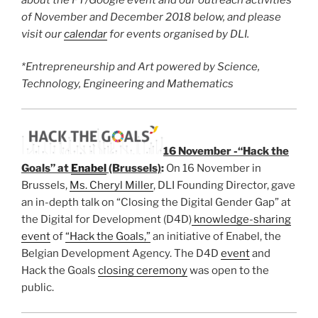
of November and December
2018 below, and please
visit our
calendar
for events organised by DLI.
*Entrepreneurship and Art powered by Science,
Technology, Engineering and Mathematics
16 November -“Hack the
Goals” at
Enabel
(Brussels)
:
On 16 November in
Brussels,
Ms. Cheryl Miller
, DLI Founding Director, gave
an in-depth talk on “Closing the Digital Gender Gap” at
the Digital for Development (D4D)
knowledge-sharing
event
of
“Hack the Goals,”
an initiative of Enabel, the
Belgian Development Agency. The D4D
event
and
Hack the Goals
closing ceremony
was open to the
public.