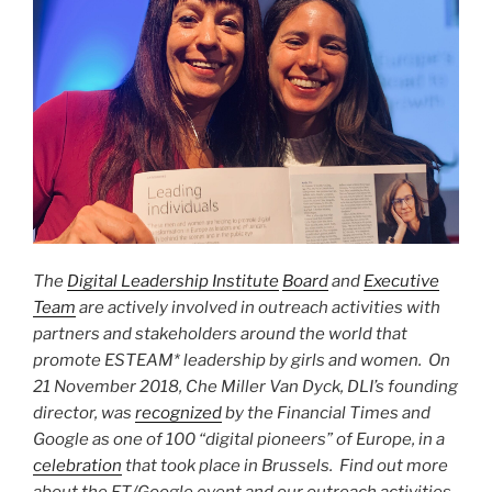
The
Digital Leadership Institute
Board
and
Executive
Team
are actively involved in outreach activities with
partners and stakeholders around the world that
promote ESTEAM* leadership by girls and women.
On
21 November 2018, Che Miller Van Dyck, DLI’s founding
director, was
recognized
by the Financial Times and
Google as one of 100 “digital pioneers” of Europe, in a
celebration
that took place in Brussels.
Find out more
about the FT/Google event and our outreach activities