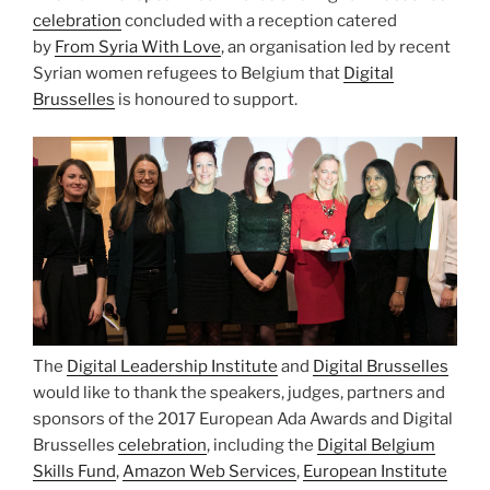
celebration
concluded with a reception catered
by
From Syria With Love
, an organisation led by recent
Syrian women refugees to Belgium that
Digital
Brusselles
is honoured to support.
The
Digital Leadership Institute
and
Digital Brusselles
would like to thank the speakers, judges, partners and
sponsors of the 2017 European Ada Awards and Digital
Brusselles
celebration
, including the
Digital Belgium
Skills Fund
,
Amazon Web Services
,
European Institute