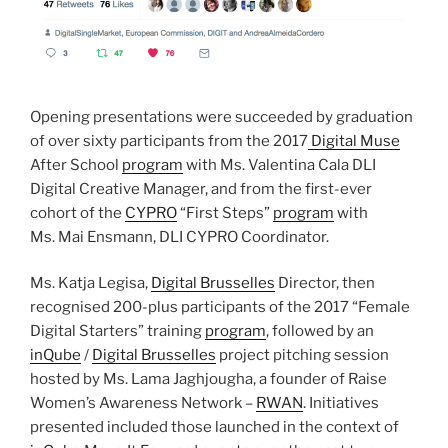
Opening presentations were succeeded by graduation
of over sixty participants from the 2017
Digital Muse
After School
program
with Ms. Valentina Cala DLI
Digital Creative Manager, and from the first-ever
cohort of the
CYPRO
“First Steps”
program
with
Ms. Mai Ensmann, DLI CYPRO Coordinator.
Ms. Katja Legisa,
Digital Brusselles
Director, then
recognised 200-plus participants of the 2017 “Female
Digital Starters” training
program
, followed by an
inQube
/
Digital Brusselles
project pitching session
hosted by Ms. Lama Jaghjougha, a founder of Raise
Women’s Awareness Network –
RWAN
. Initiatives
presented included those launched in the context of