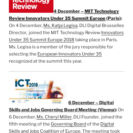
4 December –
MIT Technology
Review Innovators Under 35 Summit Europe
(Paris)
:
On 4 December,
Ms. Katja Legisa
, DLI Digital Brusselles
Director, joined the MIT Technology Review
Innovators
Under 35 Summit Europe 2018
taking place in Paris.
Ms. Legisa is a member of the jury responsible for
selecting the
European Innovators Under 35
recognized at the summit this year.
6 December – Digital
Skills and Jobs Governing Board Meeting (Vienna)
:
On
6 December,
Ms. Cheryl Miller
, DLI Founder, joined the
fifth meeting of the
Governing Board
of the
Digital
Skills and Jobs Coalition
of Europe. The meeting took