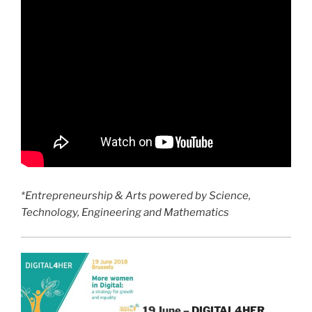
*Entrepreneurship & Arts powered by Science,
Technology, Engineering and Mathematics
19 June –
DIGITAL4HER