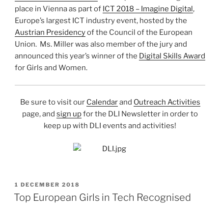
place in Vienna as part of
ICT 2018 – Imagine Digital
,
Europe’s largest ICT industry event, hosted by the
Austrian Presidency
of the Council of the European
Union. Ms. Miller was also member of the jury and
announced this year’s winner of the
Digital Skills Award
for Girls and Women.
Be sure to visit our
Calendar
and
Outreach Activities
page, and
sign up
for the DLI Newsletter in order to
keep up with DLI events and activities!
POSTED
1 DECEMBER 2018
ON
Top European Girls in Tech Recognised