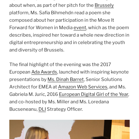
about when, as part of her pitch for the
Brussely
platform, Ms. Safia Bihmehdn read a poem she
composed about her participation in the Move It
Forward for Women in Media
event
, which as the poem
describes, inspired her toward a whole new direction in
digital entrepreneurship and in celebrating the youth
and diversity of Brussels.
The final highlight of the evening was the 2017
European
Ada Awards
, launched with inspiring keynote
presentations by
Ms. Dinah Barret
, Senior Solutions
Architect for EMEA at
Amazon Web Services
, and Ms.
Gabriela M. Juric, 2016
European Digital Girl of the Year
,
and co-hosted by Ms. Miller and Ms. Loredana
Bucseneanu,
DLI
Strategy Officer.