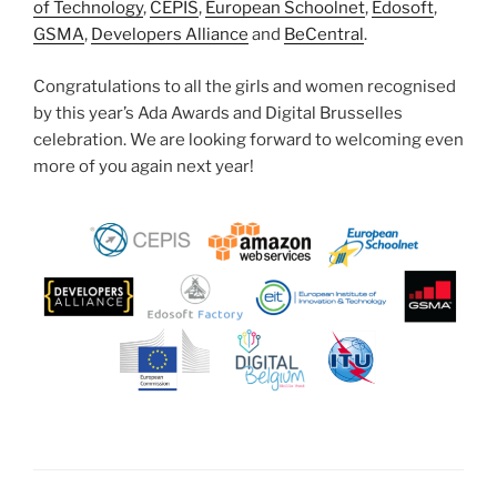
of Technology
,
CEPIS
,
European Schoolnet
,
Edosoft
,
GSMA
,
Developers Alliance
and
BeCentral
.
Congratulations to all the girls and women recognised
by this year’s Ada Awards and Digital Brusselles
celebration. We are looking forward to welcoming even
more of you again next year!