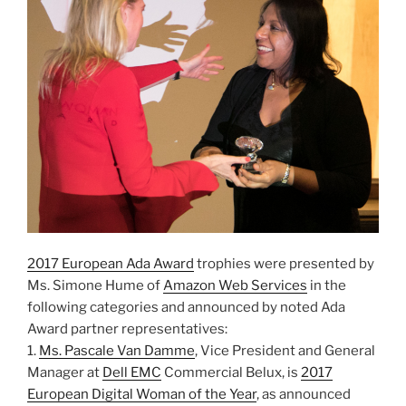
2017 European Ada Award
trophies were presented by
Ms. Simone Hume of
Amazon Web Services
in the
following categories and announced by noted Ada
Award partner representatives:
1.
Ms. Pascale Van Damme
, Vice President and General
Manager at
Dell EMC
Commercial Belux, is
2017
European Digital Woman of the Year
, as announced