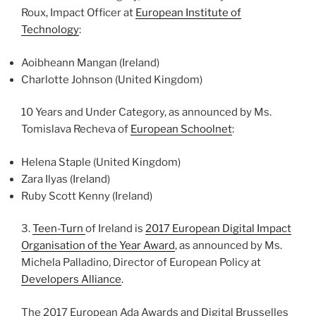
Roux, Impact Officer at
European Institute of
Technology
:
Aoibheann Mangan (Ireland)
Charlotte Johnson (United Kingdom)
10 Years and Under Category, as announced by Ms.
Tomislava Recheva of
European Schoolnet
:
Helena Staple (United Kingdom)
Zara Ilyas (Ireland)
Ruby Scott Kenny (Ireland)
3.
Teen-Turn
of Ireland is
2017 European Digital Impact
Organisation of the Year Award
, as announced by Ms.
Michela Palladino, Director of European Policy at
Developers Alliance
.
The 2017 European Ada Awards and Digital Brusselles