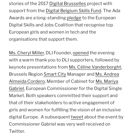
stories of the 2017
Digital Brusselles
project with
support from the
Digital Belgium Skills Fund
. The Ada
Awards are a long-standing
pledge
to the European
Digital Skills and Jobs Coalition that recognise top
European girls and women in tech and the
organisations that support them.
Ms. Cheryl Miller
, DLI Founder,
opened
the evening
with a warm thank you to DLI supporters, followed by
keynote presentations from
Ms. Céline Vanderborght
,
Brussels Region
Smart City
Manager and
Ms. Andrea
Almeida Cordero
, Member of Cabinet for
Ms. Mariya
Gabriel
, European Commissioner for the Digital Single
Market. Both speakers committed their support and
that of their stakeholders to active engagement of
girls and women for fulfilling the vision of an inclusive
digital Europe. A subsequent
tweet
about the event by
Commissioner Gabriel was very well received on
Twitter.