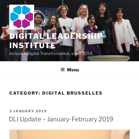
Skip
to
content
DIGITAL LEADERSHIP
INSTITUTE
Inclusive Digital Transformation, since 2014
Menu
CATEGORY:
DIGITAL BRUSSELLES
POSTED
3 JANUARY 2019
ON
DLI Update – January-February 2019