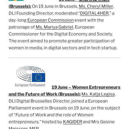
(Brussels):
On 19 June in Brussels,
Ms. Cheryl Miller
,
DLI Founding Director, moderated “
DIGITAL4HER
,” a
day-long
European Commission
event with the
patronage of
Ms. Mariya Gabriel
, European
Commissioner for the Digital Economy and Society.
The event aimed to promote greater participation of
women in media, in digital sectors and in tech startup.
19 June – Women Entrepreneurs
and the Future of Work (Brussels):
Ms. Katja Legisa
,
DLI Digital Brusselles Director, joined a European
Parliament event in Brussels on 19 June, on the subject
of “
Future of Work and the role of Women
entrepreneurs,”
hosted by
KAGIDER
and Mrs Gesine
Meissner, MEP.