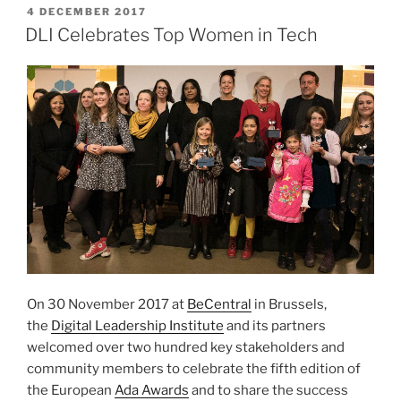
POSTED
4 DECEMBER 2017
ON
DLI Celebrates Top Women in Tech
On 30 November 2017 at
BeCentral
in Brussels,
the
Digital Leadership Institute
and its partners
welcomed over two hundred key stakeholders and
community members to celebrate the fifth edition of
the European
Ada Awards
and to share the success