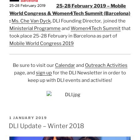
25-28 February 2019 – Mobile
World Congress & Women4Tech Summit (Barcelona)
:
Ms. Che Van Dyck
, DLI Founding Director, joined the
Ministerial Programme
and
Women4Tech Summit
that
took place 25-28 February in Barcelona as part of
Mobile World Congress 2019
Be sure to visit our
Calendar
and
Outreach Activities
page, and
sign up
for the DLI Newsletter in order to
keep up with DLI events and activities!
POSTED
1 JANUARY 2019
ON
DLI Update – Winter 2018