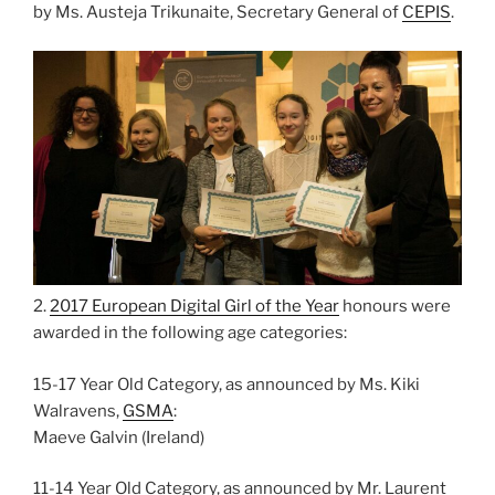
by Ms. Austeja Trikunaite, Secretary General of
CEPIS
.
2.
2017 European Digital Girl of the Year
honours were
awarded in the following age categories:
15-17 Year Old Category, as announced by Ms. Kiki
Walravens,
GSMA
:
Maeve Galvin (Ireland)
11-14 Year Old Category, as announced by Mr. Laurent