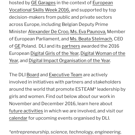
hosted by
GE Garages
in the context of
European
Vocational Skills Week 2016,
and supported by top
decision-makers from public and private sectors
across Europe, including Belgian Deputy Prime
Minister
Alexander De Croo,
Ms. Eva Paunova,
Member
of European Parliament, and
Ms. Beata Stelmach
, CEO
of
GE
Poland. DLI and its
partners
awarded the 2016
European
Digital Girls of the Year
,
Digital Woman of the
Year
, and
Digital Impact Organisation of the Year
.
The DLI
Board
and
Executive Team
are actively
involved in initiatives with partners and stakeholders
around the world that promote ESTEAM* leadership by
girls and women. Find out below about our work in
November and December 2016, learn here about
future activities
in which we are involved, and visit our
calendar
for upcoming events organised by DLI.
*entrepreneurship, science, technology, engineering,