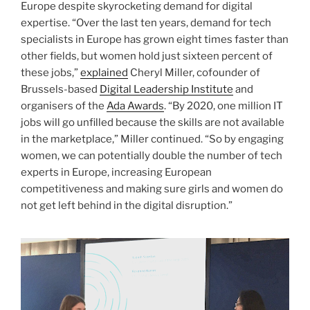
Europe despite skyrocketing demand for digital
expertise. “Over the last ten years, demand for tech
specialists in Europe has grown eight times faster than
other fields, but women hold just sixteen percent of
these jobs,”
explained
Cheryl Miller, cofounder of
Brussels-based
Digital Leadership Institute
and
organisers of the
Ada Awards
. “By 2020, one million IT
jobs will go unfilled because the skills are not available
in the marketplace,” Miller continued. “So by engaging
women, we can potentially double the number of tech
experts in Europe, increasing European
competitiveness and making sure girls and women do
not get left behind in the digital disruption.”