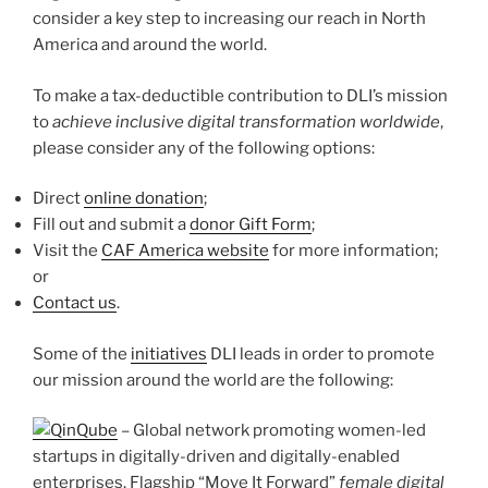
consider a key step to increasing our reach in North
America and around the world.
To make a tax-deductible contribution to DLI’s mission
to
achieve inclusive digital transformation worldwide
,
please consider any of the following options:
Direct
online donation
;
Fill out and submit a
donor Gift Form
;
Visit the
CAF America website
for more information;
or
Contact us
.
Some of the
initiatives
DLI leads in order to promote
our mission around the world are the following:
inQube
– Global network promoting women-led
startups in digitally-driven and digitally-enabled
enterprises. Flagship “Move It Forward”
female digital