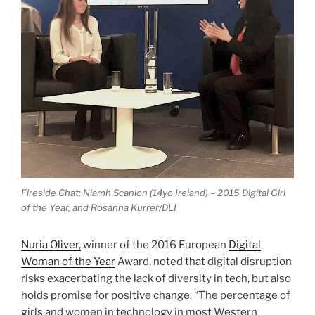
Fireside Chat: Niamh Scanlon (14yo Ireland) – 2015 Digital Girl
of the Year, and Rosanna Kurrer/DLI
Nuria Oliver,
winner of the 2016 European
Digital
Woman of the Year
Award, noted that digital disruption
risks exacerbating the lack of diversity in tech, but also
holds promise for positive change. “The percentage of
girls and women in technology in most Western