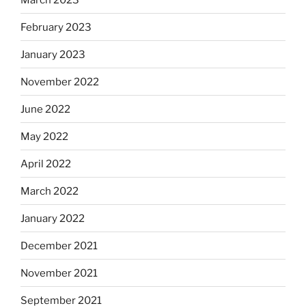
February 2023
January 2023
November 2022
June 2022
May 2022
April 2022
March 2022
January 2022
December 2021
November 2021
September 2021