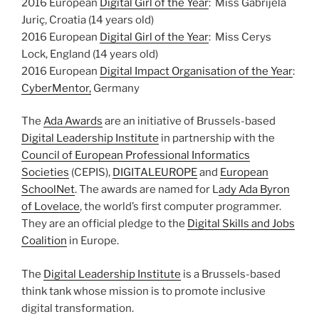
2016 European
Digital Girl of the Year
: Miss Gabrijela
Juriç, Croatia (14 years old)
2016 European
Digital Girl of the Year
: Miss Cerys
Lock, England (14 years old)
2016 European
Digital Impact Organisation of the Year
:
CyberMentor,
Germany
The
Ada Awards
are an initiative of Brussels-based
Digital Leadership Institute
in partnership with the
Council of European Professional Informatics
Societies
(CEPIS),
DIGITALEUROPE
and
European
SchoolNet
. The awards are named for L
ady Ada Byron
of Lovelace
, the world’s first computer programmer.
They are an official pledge to the
Digital Skills and Jobs
Coalition
in Europe.
The
Digital Leadership Institute
is a Brussels-based
think tank whose mission is to promote inclusive
digital transformation.