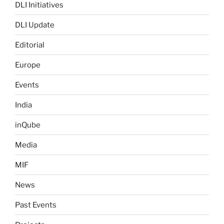
DLI Initiatives
DLI Update
Editorial
Europe
Events
India
inQube
Media
MIF
News
Past Events