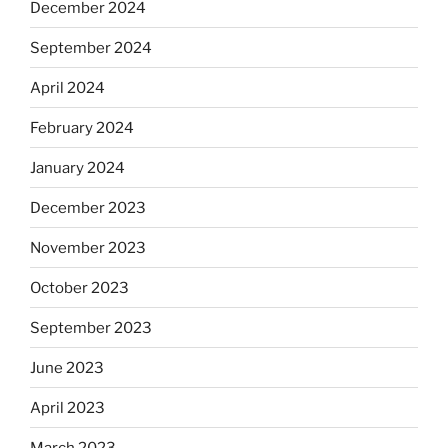
December 2024
September 2024
April 2024
February 2024
January 2024
December 2023
November 2023
October 2023
September 2023
June 2023
April 2023
March 2023