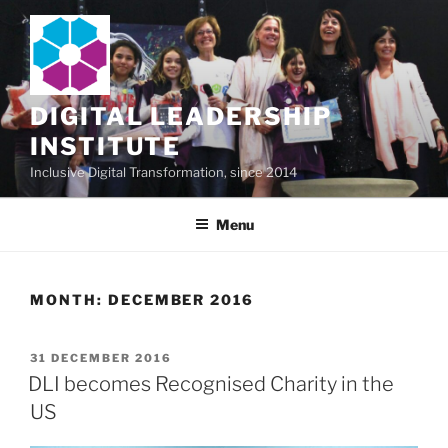
Skip
to
content
DIGITAL LEADERSHIP
INSTITUTE
Inclusive Digital Transformation, since 2014
Menu
MONTH:
DECEMBER 2016
POSTED
31 DECEMBER 2016
ON
DLI becomes Recognised Charity in the
US