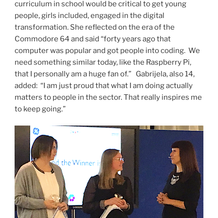
curriculum in school would be critical to get young
people, girls included, engaged in the digital
transformation. She reflected on the era of the
Commodore 64 and said “forty years ago that
computer was popular and got people into coding. We
need something similar today, like the Raspberry Pi,
that I personally am a huge fan of.” Gabrijela, also 14,
added: “I am just proud that what I am doing actually
matters to people in the sector. That really inspires me
to keep going.”