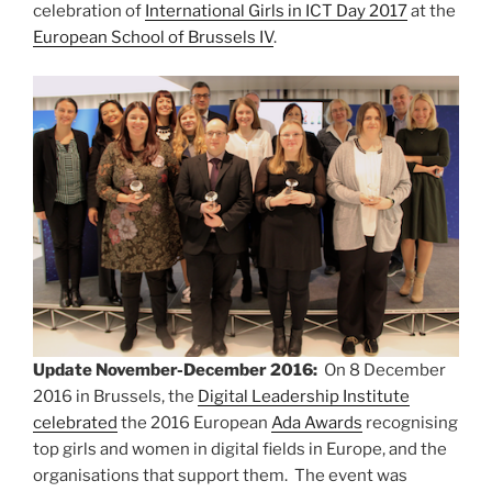
celebration of
International Girls in ICT Day 2017
at the
European School of Brussels IV
.
Update November-December 2016:
On 8 December
2016 in Brussels, the
Digital Leadership Institute
celebrated
the 2016 European
Ada Awards
recognising
top girls and women in digital fields in Europe, and the
organisations that support them. The event was