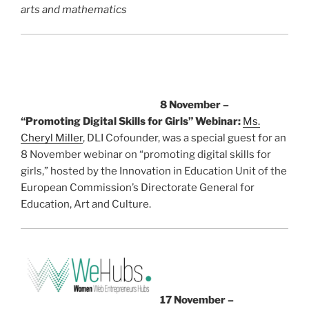
arts and mathematics
8 November –
“Promoting Digital Skills for Girls” Webinar:
Ms.
Cheryl Miller
, DLI Cofounder, was a special guest for an
8 November webinar on “promoting digital skills for
girls,” hosted by the Innovation in Education Unit of the
European Commission’s Directorate General for
Education, Art and Culture.
17 November –