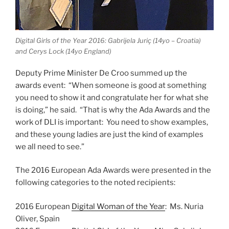
Digital Girls of the Year 2016: Gabrijela Juriç (14yo – Croatia)
and Cerys Lock (14yo England)
Deputy Prime Minister De Croo summed up the
awards event: “When someone is good at something
you need to show it and congratulate her for what she
is doing,” he said. “That is why the Ada Awards and the
work of DLI is important: You need to show examples,
and these young ladies are just the kind of examples
we all need to see.”
The 2016 European Ada Awards were presented in the
following categories to the noted recipients:
2016 European
Digital Woman of the Year
: Ms. Nuria
Oliver, Spain