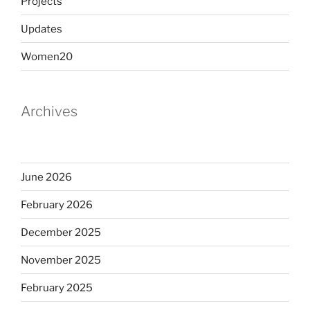
Projects
Updates
Women20
Archives
June 2026
February 2026
December 2025
November 2025
February 2025