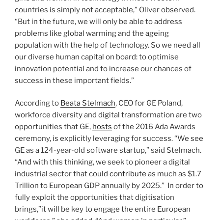
countries is simply not acceptable,” Oliver observed.
“But in the future, we will only be able to address
problems like global warming and the ageing
population with the help of technology. So we need all
our diverse human capital on board: to optimise
innovation potential and to increase our chances of
success in these important fields.”
According to
Beata Stelmach
, CEO for GE Poland,
workforce diversity and digital transformation are two
opportunities that GE,
hosts
of the 2016 Ada Awards
ceremony, is explicitly leveraging for success. “We see
GE as a 124-year-old software startup,” said Stelmach.
“And with this thinking, we seek to pioneer a digital
industrial sector that could
contribute
as much as $1.7
Trillion to European GDP annually by 2025.” In order to
fully exploit the opportunities that digitisation
brings,”it will be key to engage the entire European