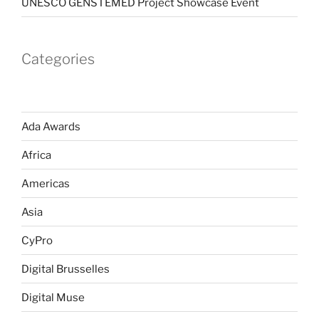
UNESCO GENSTEMED Project Showcase Event
Categories
Ada Awards
Africa
Americas
Asia
CyPro
Digital Brusselles
Digital Muse