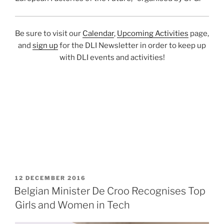
Be sure to visit our
Calendar
,
Upcoming Activities
page,
and
sign up
for the DLI Newsletter in order to keep up
with DLI events and activities!
POSTED
12 DECEMBER 2016
ON
Belgian Minister De Croo Recognises Top
Girls and Women in Tech