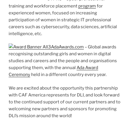
training and workforce placement
program
for
experienced women, focused on increasing
participation of women in strategic IT professional
careers such as cybersecurity, data sciences, artificial
intelligence, etc.
AdaAwards.com
– Global awards
recognising outstanding girls and women in digital
studies and careers and the people and organisations
supporting them, with the annual
Ada Award
Ceremony
held in a different country every year.
We are excited about the opportunity this partnership
with CAF America represents for DLI, and look forward
to the continued support of our current partners and to
welcoming new partners and sponsors for promoting
DLI’s mission around the world!