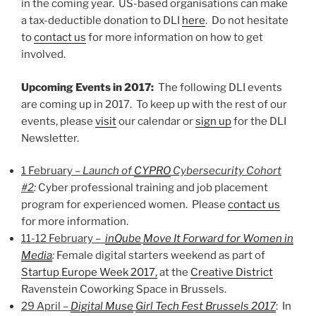
in the coming year. US-based organisations can make
a tax-deductible donation to DLI
here
. Do not hesitate
to
contact us
for more information on how to get
involved.
Upcoming Events in 2017:
The following DLI events
are coming up in 2017. To keep up with the rest of our
events, please
visit
our calendar or
sign up
for the DLI
Newsletter.
1 February –
Launch of
CYPRO
Cybersecurity Cohort
#2
:
Cyber professional training and job placement
program for experienced women. Please
contact us
for more information.
11-12 February –
inQube
Move It Forward for Women in
Media
:
Female digital starters weekend as part of
Startup Europe Week 2017,
at the
Creative District
Ravenstein Coworking Space in Brussels.
29 April –
Digital Muse
Girl Tech Fest Brussels 2017
: In