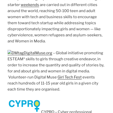
starter
weekends
are carried out in different cities
around the world, reaching 50-100 teen and adult
women with tech and business skills to encourage
them toward tech startup while addressing topics
disproportionately impacting girls and women — like
cyberviolence, women refugees and asylum-seekers,
and Women in Media.
DigitalMuse.org
– Global initiative promoting
ESTEAM* skills to girls through creative endeavor, in
order to increase the quantity and quality of stories by,
for and about girls and women in digital media.
Volunteer-run Digital Muse
Girl Tech Fest
events
reach hundreds of 11-15 year old girls in a given city
each time they are organised.
CYPRO – Cyber professional