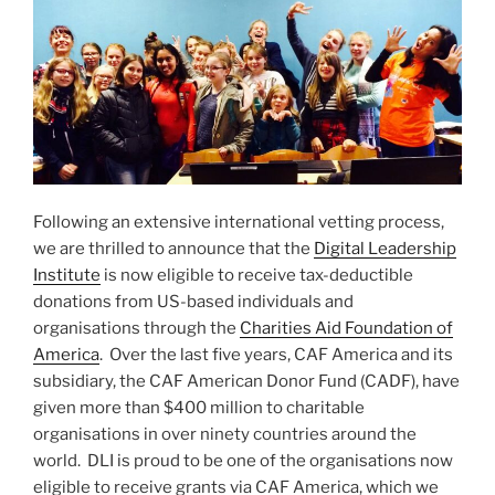
Following an extensive international vetting process,
we are thrilled to announce that the
Digital Leadership
Institute
is now eligible to receive tax-deductible
donations from US-based individuals and
organisations through the
Charities Aid Foundation of
America
. Over the last five years, CAF America and its
subsidiary, the CAF American Donor Fund (CADF), have
given more than $400 million to charitable
organisations in over ninety countries around the
world. DLI is proud to be one of the organisations now
eligible to receive grants via CAF America, which we