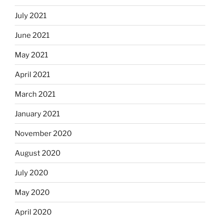
July 2021
June 2021
May 2021
April 2021
March 2021
January 2021
November 2020
August 2020
July 2020
May 2020
April 2020