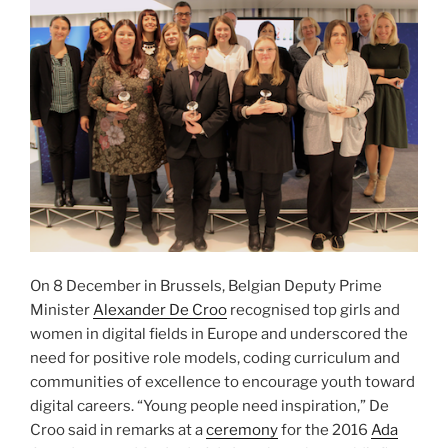
On 8 December in Brussels, Belgian Deputy Prime
Minister
Alexander De Croo
recognised top girls and
women in digital fields in Europe and underscored the
need for positive role models, coding curriculum and
communities of excellence to encourage youth toward
digital careers. “Young people need inspiration,” De
Croo said in remarks at a
ceremony
for the 2016
Ada