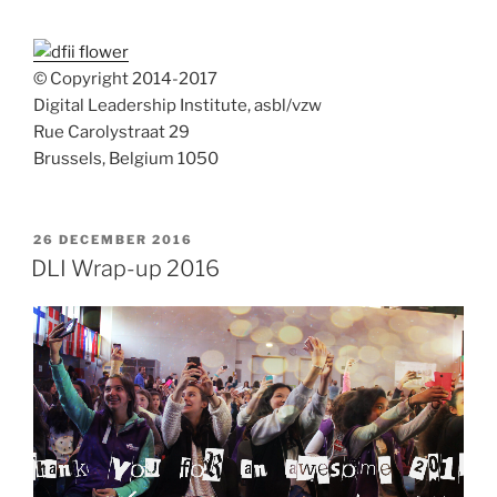
© Copyright 2014-2017
Digital Leadership Institute, asbl/vzw
Rue Carolystraat 29
Brussels, Belgium 1050
POSTED
26 DECEMBER 2016
ON
DLI Wrap-up 2016