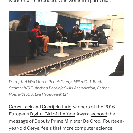
workforce,” she added. “And women in particular.”
Disrupted Workforce Panel: Cheryl Miller/DLI, Beata
Stelmach/GE, Andrea Parola/eSkills Association, Esther
Roure/CISCO, Eva Paunova/MEP
Cerys Lock
and
Gabrijela Juriç
, winners of the 2016
European
Digital Girl of the Year
Award,
echoed
the
message of Deputy Prime Minister De Croo. Fourteen-
year-old Cerys, feels that more computer science