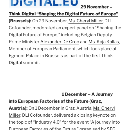
29 November –
Think Digital “Shaping the Digital Future of Europe”
(Brussels):
On 29 November,
Ms. Cheryl Miller
, DLI
Cofounder, moderated an expert panel on “Shaping the
Digital Future of Europe,” including Belgian Deputy
Prime Minister
Alexander De Croo
and
Ms. Kaja Kallas
,
Member of European Parliament, which took place at
Egmont Palace in Brussels as part of the first
Think
Digital
summit.
1 December – A Journey
into European Factories of the Future (Graz,
Austria):
On 1 December in Graz, Austria,
Ms. Cheryl
Miller
, DLI Cofounder, delivered a closing keynote on
the topic of “Industry 4.0” for the event “A journey into
European Factories of the Future,” organised by SFG.