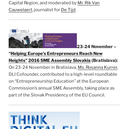
Capital Region, and moderated by
Mr. Rik Van
Cauwelaert
, journalist for
De Tijd
.
23-24 November –
“
Helping Europe’s Entrepreneurs Reach New
Heights”
2016 SME Assembly Slovakia
(Bratislava):
On 23-24 November in Bratislava,
Ms. Rosanna Kurrer
,
DLI Cofounder, contributed to a high-level roundtable
on “Entrepreneurship Education” at the European
Commission’s annual SME Assembly, taking place as
part of the Slovak Presidency of the EU Council.