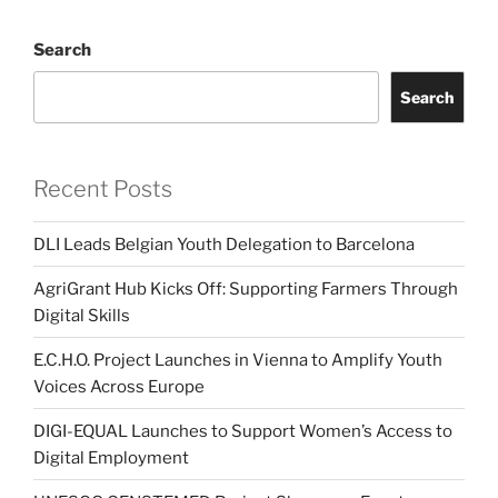
Search
Search
Recent Posts
DLI Leads Belgian Youth Delegation to Barcelona
AgriGrant Hub Kicks Off: Supporting Farmers Through
Digital Skills
E.C.H.O. Project Launches in Vienna to Amplify Youth
Voices Across Europe
DIGI-EQUAL Launches to Support Women’s Access to
Digital Employment