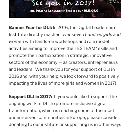
Banner Year for DLI:
In 2016, the
Digital Leadership
Institute
directly
reached
over seven hundred girls and
women
with hands-on workshops and role model
activities aiming to improve their ESTEAM* skills and
promote their participation in strategic, innovative
sectors of the economy — as creators, entrepreneurs
and leaders. We thank
you
for your
support
of DLI in
2016 and, with your
help
, we look forward to positively
impacting the lives of more girls and women in 2017!
Support DLI in 2017:
If you would like to
support
the
ongoing work of DLI to promote inclusive digital
transformation, which is reaching some of the most
under-served communities in Europe, please consider
donating
to our institute or
supporting
us in other ways