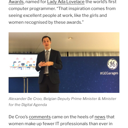
Awards
, named for
Lady Ada Lovelace
the world’s first
computer programmer. “That inspiration comes from
seeing excellent people at work, like the girls and
women recognised by these awards.”
Alexander De Croo, Belgian Deputy Prime Minister & Minister
for the Digital Agenda
De Croo’s
comments
came on the heels of
news
that
women make up fewer IT professionals than ever in