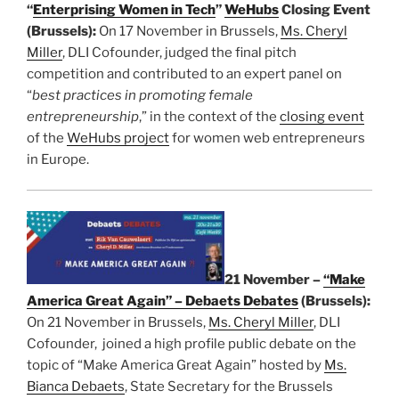
“
Enterprising Women in Tech
”
WeHubs
Closing Event
(Brussels):
On 17 November in Brussels,
Ms. Cheryl
Miller
, DLI Cofounder, judged the final pitch
competition and contributed to an expert panel on
“
best practices in promoting female
entrepreneurship
,” in the context of the
closing event
of the
WeHubs project
for women web entrepreneurs
in Europe.
21 November –
“Make
America Great Again” – Debaets Debates
(Brussels):
On 21 November in Brussels,
Ms. Cheryl Miller
, DLI
Cofounder, joined a high profile public debate on the
topic of “Make America Great Again” hosted by
Ms.
Bianca Debaets
, State Secretary for the Brussels