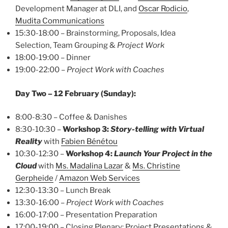
Development Manager at DLI, and
Oscar Rodicio
,
Mudita Communications
15:30-18:00 – Brainstorming, Proposals, Idea
Selection, Team Grouping &
Project Work
18:00-19:00 – Dinner
19:00-22:00 –
Project Work with Coaches
Day Two – 12 February (Sunday):
8:00-8:30 – Coffee & Danishes
8:30-10:30 –
Workshop 3:
Story-telling with Virtual
Reality
with
Fabien Bénétou
10:30-12:30 –
Workshop 4:
Launch Your Project in the
Cloud
with
Ms. Madalina Lazar
&
Ms. Christine
Gerpheide
/
Amazon Web Services
12:30-13:30 – Lunch Break
13:30-16:00 –
Project Work with Coaches
16:00-17:00 – Presentation Preparation
17:00-19:00 – Closing Plenary: Project Presentations &