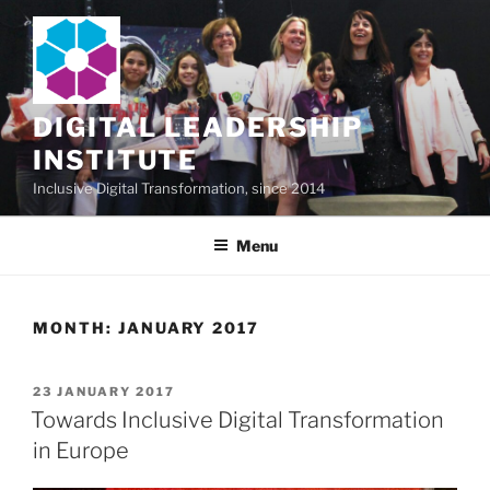
Skip
to
content
DIGITAL LEADERSHIP
INSTITUTE
Inclusive Digital Transformation, since 2014
Menu
MONTH:
JANUARY 2017
POSTED
23 JANUARY 2017
ON
Towards Inclusive Digital Transformation
in Europe