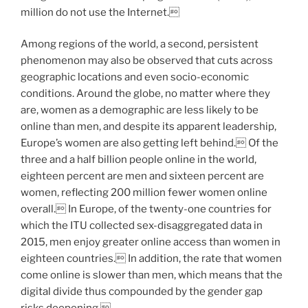
million do not use the Internet.
Among regions of the world, a second, persistent
phenomenon may also be observed that cuts across
geographic locations and even socio-economic
conditions. Around the globe, no matter where they
are, women as a demographic are less likely to be
online than men, and despite its apparent leadership,
Europe’s women are also getting left behind. Of the
three and a half billion people online in the world,
eighteen percent are men and sixteen percent are
women, reflecting 200 million fewer women online
overall. In Europe, of the twenty-one countries for
which the ITU collected sex-disaggregated data in
2015, men enjoy greater online access than women in
eighteen countries. In addition, the rate that women
come online is slower than men, which means that the
digital divide thus compounded by the gender gap