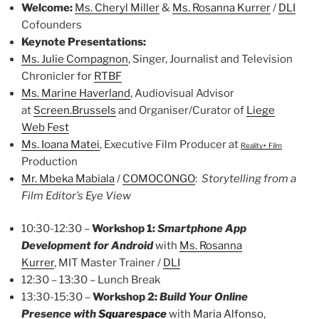
Welcome:
Ms. Cheryl Miller
&
Ms. Rosanna Kurrer
/
DLI
Cofounders
Keynote Presentations:
Ms. Julie Compagnon
, Singer, Journalist and Television
Chronicler for
RTBF
Ms. Marine Haverland
, Audiovisual Advisor
at
Screen.Brussels
and Organiser/Curator of
Liege
Web Fest
Ms. Ioana Matei
, Executive Film Producer at
Reality+ Film
Production
Mr. Mbeka Mabiala
/
COMOCONGO
:
Storytelling from a
Film Editor’s Eye View
10:30-12:30 –
Workshop 1:
Smartphone App
Development
for Android
with
Ms. Rosanna
Kurrer
, MIT Master Trainer /
DLI
12:30 – 13:30 – Lunch Break
13:30-15:30 –
Workshop 2:
Build Your Online
Presence
with
Squarespace
with
Maria Alfonso
,