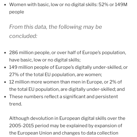
Women with basic, low or no digital skills: 52% or 149M
people
From this data, the following may be
concluded:
286 million people, or over half of Europe’s population,
have basic, low or no digital skills;
149 million people of Europe’s digitally under-skilled, or
27% of the total EU population, are women;
12 million more women than men in Europe, or 2% of
the total EU population, are digitally under-skilled; and
These numbers reflect a significant and persistent
trend.
Although devolution in European digital skills over the
2005-2015 period may be explained by expansion of
the European Union and changes to data collection