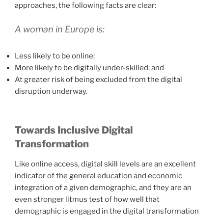
approaches, the following facts are clear:
A woman in Europe is:
Less likely to be online;
More likely to be digitally under-skilled; and
At greater risk of being excluded from the digital
disruption underway.
Towards Inclusive Digital
Transformation
Like online access, digital skill levels are an excellent
indicator of the general education and economic
integration of a given demographic, and they are an
even stronger litmus test of how well that
demographic is engaged in the digital transformation