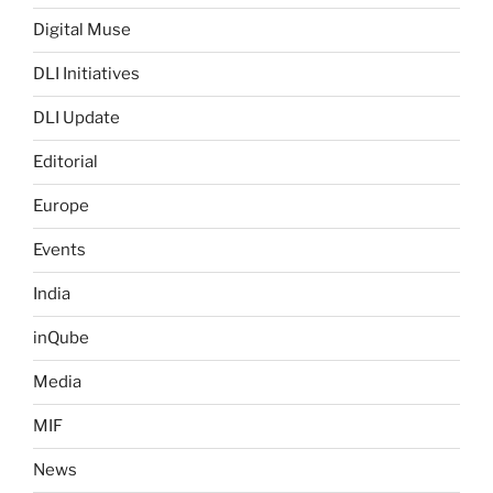
Digital Muse
DLI Initiatives
DLI Update
Editorial
Europe
Events
India
inQube
Media
MIF
News