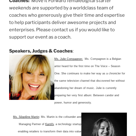
Coaches:
Move It Forward
female
digital starter
weekends
are supported by a worldclass team of
coaches who generously give their time and expertise
to help participants deliver awesome projects and
enterprises. Please contact us if you would like to
support our event as a coach.
Speakers, Judges & Coaches
:
Ms. Julie Compagnon:
Ms. Compagnon is a Belgian
artist heard for the first time on The Voice – Season
One.
She continues to make her way as a chronicler for
the same television channel that discovered her without
abandoning her dream of music. Julie is currently
preparing her very first album: Between candor and
power, humor and generosity.
Ms. Ségolène Martin
: Ms. Martin is the cofounder and
Managing Partner of
Kantify
, a technology startup
enabling retailers to transform their data into value