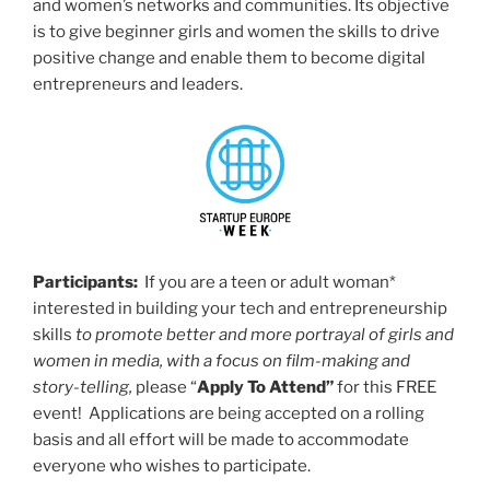
and women’s networks and communities. Its objective
is to give beginner girls and women the skills to drive
positive change and enable them to become digital
entrepreneurs and leaders.
Participants:
If you are a teen or adult woman*
interested in building your tech and entrepreneurship
skills
to promote better and more portrayal of girls and
women in media, with a focus on film-making and
story-telling,
please “
Apply To Attend”
for this FREE
event! Applications are being accepted on a rolling
basis and all effort will be made to accommodate
everyone who wishes to participate.