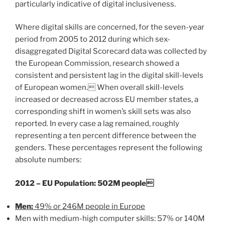
particularly indicative of digital inclusiveness.
Where digital skills are concerned, for the seven-year
period from 2005 to 2012 during which sex-
disaggregated Digital Scorecard data was collected by
the European Commission, research showed a
consistent and persistent lag in the digital skill-levels
of European women. When overall skill-levels
increased or decreased across EU member states, a
corresponding shift in women’s skill sets was also
reported. In every case a lag remained, roughly
representing a ten percent difference between the
genders. These percentages represent the following
absolute numbers:
2012 – EU Population: 502M people
Men:
49% or 246M people in Europe
Men with medium-high computer skills: 57% or 140M