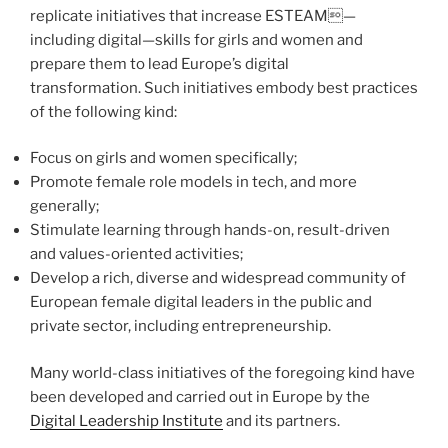
replicate initiatives that increase ESTEAM—
including digital—skills for girls and women and
prepare them to lead Europe’s digital
transformation. Such initiatives embody best practices
of the following kind:
Focus on girls and women specifically;
Promote female role models in tech, and more
generally;
Stimulate learning through hands-on, result-driven
and values-oriented activities;
Develop a rich, diverse and widespread community of
European female digital leaders in the public and
private sector, including entrepreneurship.
Many world-class initiatives of the foregoing kind have
been developed and carried out in Europe by the
Digital Leadership Institute
and its partners.