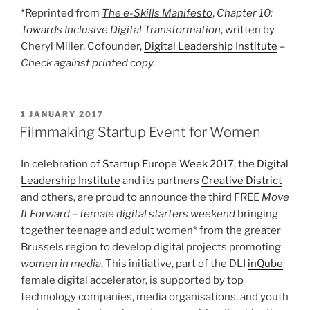
*Reprinted from
The e-Skills Manifesto
,
Chapter 10:
Towards Inclusive Digital Transformation
, written by
Cheryl Miller, Cofounder,
Digital Leadership Institute
–
Check against printed copy.
POSTED
1 JANUARY 2017
ON
Filmmaking Startup Event for Women
In celebration of
Startup Europe Week 2017
, the
Digital
Leadership Institute
and its partners
Creative District
and others, are proud to announce the third FREE
Move
It Forward – female digital starters weekend
bringing
together teenage and adult women* from the greater
Brussels region to develop digital projects promoting
women in media
. This initiative, part of the DLI
inQube
female digital accelerator, is supported by top
technology companies, media organisations, and youth