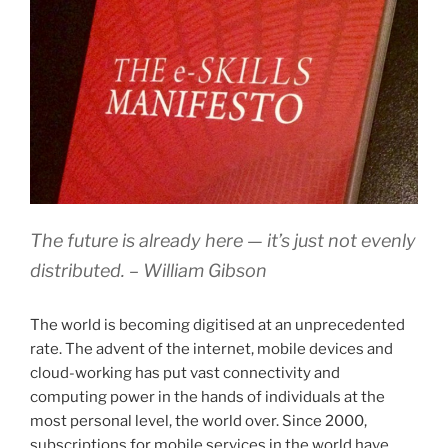
The future is already here — it’s just not evenly
distributed. –
William Gibson
The world is becoming digitised at an unprecedented
rate. The advent of the internet, mobile devices and
cloud-working has put vast connectivity and
computing power in the hands of individuals at the
most personal level, the world over. Since 2000,
subscriptions for mobile services in the world have