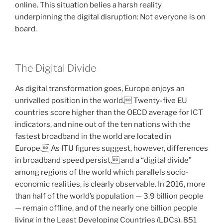
online. This situation belies a harsh reality
underpinning the digital disruption: Not everyone is on
board.
The Digital Divide
As digital transformation goes, Europe enjoys an
unrivalled position in the world. Twenty-five EU
countries score higher than the OECD average for ICT
indicators, and nine out of the ten nations with the
fastest broadband in the world are located in
Europe. As ITU figures suggest, however, differences
in broadband speed persist, and a “digital divide”
among regions of the world which parallels socio-
economic realities, is clearly observable. In 2016, more
than half of the world’s population — 3.9 billion people
— remain offline, and of the nearly one billion people
living in the Least Developing Countries (LDCs), 851