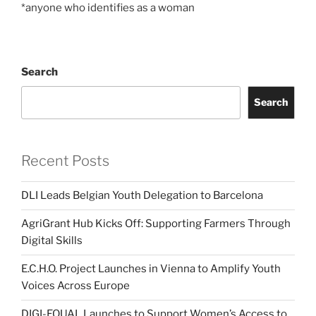
*anyone who identifies as a woman
Search
Search
Recent Posts
DLI Leads Belgian Youth Delegation to Barcelona
AgriGrant Hub Kicks Off: Supporting Farmers Through
Digital Skills
E.C.H.O. Project Launches in Vienna to Amplify Youth
Voices Across Europe
DIGI-EQUAL Launches to Support Women’s Access to