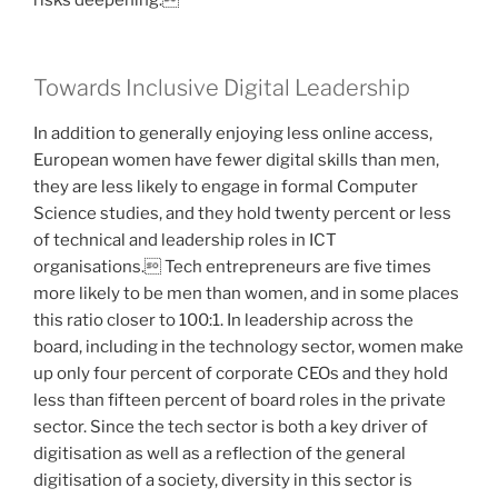
risks deepening.
Towards Inclusive Digital Leadership
In addition to generally enjoying less online access,
European women have fewer digital skills than men,
they are less likely to engage in formal Computer
Science studies, and they hold twenty percent or less
of technical and leadership roles in ICT
organisations. Tech entrepreneurs are five times
more likely to be men than women, and in some places
this ratio closer to 100:1. In leadership across the
board, including in the technology sector, women make
up only four percent of corporate CEOs and they hold
less than fifteen percent of board roles in the private
sector. Since the tech sector is both a key driver of
digitisation as well as a reflection of the general
digitisation of a society, diversity in this sector is