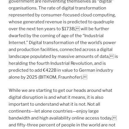
government are reinventing themselves as “digital”
organisations. The rate of digital transformation
represented by consumer-focused cloud computing,
whose generated revenue is predicted to quadruple
over the next ten years to $173B, will be further
dwarfed by the coming of age of the “Industrial
Internet.” Digital transformation of the world’s power
and production facilities, connected across a digital
landscape populated by massive amounts of data, is
heralding the fourth Industrial Revolution, and is
predicted to add €422B in value to German industry
alone by 2025 (BITKOM, Fraunhofer).
While we are starting to get our heads around what
digital disruption is and what it means, it is also
important to understand what it is not. Not all
continents—let alone countries—enjoy large
bandwidth and high availability online access today,
and fifty-three percent of people in the world are not