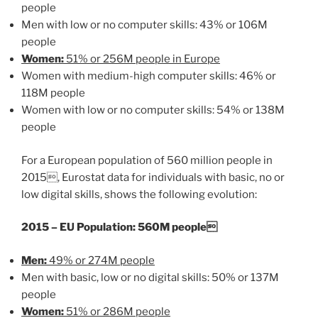
people
Men with low or no computer skills: 43% or 106M
people
Women:
51% or 256M people in Europe
Women with medium-high computer skills: 46% or
118M people
Women with low or no computer skills: 54% or 138M
people
For a European population of 560 million people in
2015, Eurostat data for individuals with basic, no or
low digital skills, shows the following evolution:
2015 – EU Population: 560M people
Men:
49% or 274M people
Men with basic, low or no digital skills: 50% or 137M
people
Women:
51% or 286M people