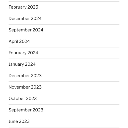
February 2025
December 2024
September 2024
April 2024
February 2024
January 2024
December 2023
November 2023
October 2023
September 2023
June 2023