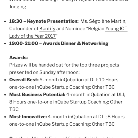
Judging
18:30 – Keynote Presentation:
Ms. Ségolène Martin
,
Cofounder of
Kantify
and Nominee “Belgian
Young ICT
Lady of the Year 2017
“
19:00-21:00 – Awards Dinner & Networking
Awards:
Prizes will be handed out for the top three projects
presented on Sunday afternoon:
Overall Best:
6-month inQubation at DLI; 10 Hours
one-to-one inQube Startup Coaching; Other TBC
Most Business Potential:
4-month inQubation at DLI;
8 Hours one-to-one inQube Startup Coaching; Other
TBC
Most Innovative:
4-month inQubation at DLI; 8 Hours
one-to-one inQube Startup Coaching; Other TBC