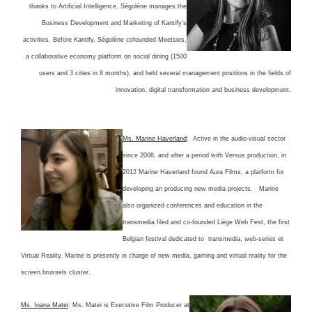
thanks to Artificial Intelligence. Ségolène manages the
Business Development and Marketing of Kantify’s
activities. Before Kantify, Ségolène cofounded Meetsies,
a collaborative economy platform on social dining (1500
users and 3 cities in 8 months), and held several management positions in the fields of
innovation, digital transformation and business development.
Ms. Marine Haverland
: Active in the audio-visual sector
since 2008, and after a period with Versus production, in
2012 Marine Haverland found Aura Films, a platform for
developing an producing new media projects. Marine
also organized conferences and education in the
transmedia filed and co-founded Liège Web Fest, the first
Belgian festival dedicated to transmedia, web-series et
Virtual Reality. Marine is presently in charge of new media, gaming and virtual reality for the
screen.brussels cluster.
Ms. Ioana Matei
: Ms. Matei is Executive Film Producer at