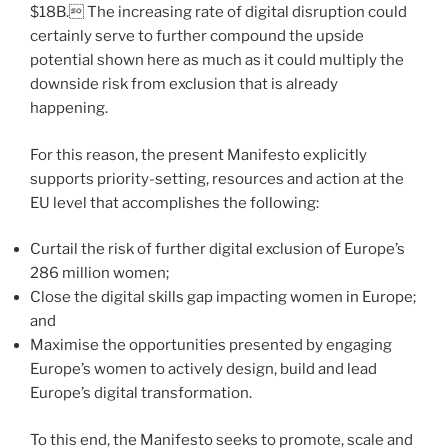
$18B. The increasing rate of digital disruption could
certainly serve to further compound the upside
potential shown here as much as it could multiply the
downside risk from exclusion that is already
happening.
For this reason, the present Manifesto explicitly
supports priority-setting, resources and action at the
EU level that accomplishes the following:
Curtail the risk of further digital exclusion of Europe’s
286 million women;
Close the digital skills gap impacting women in Europe;
and
Maximise the opportunities presented by engaging
Europe’s women to actively design, build and lead
Europe’s digital transformation.
To this end, the Manifesto seeks to promote, scale and