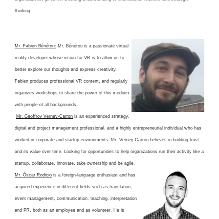
thinking.
Mr. Fabien Bénétou:
Mr. Bénétou is a passionate virtual
reality developer whose vision for VR is to allow us to
better explore our thoughts and express creativity.
Fabien produces professional VR content, and regularly
organizes workshops to share the power of this medium
with people of all backgrounds.
Mr. Geoffroy Verney-Carron
is an experienced strategy,
digital and project management professional, and a highly entrepreneurial individual who has
worked in corporate and startup environments. Mr. Verney-Carron believes in building trust
and its value over time. Looking for opportunities to help organizations run their activity like a
startup, collaborate, innovate, take ownership and be agile.
Mr. Óscar Rodicio
is a foreign-language enthusiast and has
acquired experience in different fields such as translation,
event management, communication, teaching, interpretation
and PR, both as an employee and as volunteer. He is