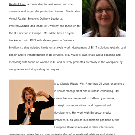
Reality+ Film
, a movie director and writer, and she
currently working on the production
Joanne
. She is also
Virtual Reality Solutions Delivery Leader at
Procter&Gamble and leader of Diversity and Inclusion for
the IT Function in Europe. Ms. Matei has a 13-year
trackrecord with P&G with eleven years in Business
Intelligence that includes hands-on analysis work, deployment of BI IT solutions globally, and
design and re-transformation of BI services. Ms. Matei is passionate about coaching and
mentoring with focus on woman in IT, and actively promotes creativity in the workplace by
using movie and story-telling techniques.
Ms. Claudia Ritter
: Ms. Ritter has 25 years experience
in senior management and business consulting. Her
career has encompassed EU affairs, journalism,
strategic communications, and organisational
development. Her work with European media
broadcasts, as well as in leadership positions at the
European Commission and in other international
organisations, gives her a strong understanding of international relations and strategic