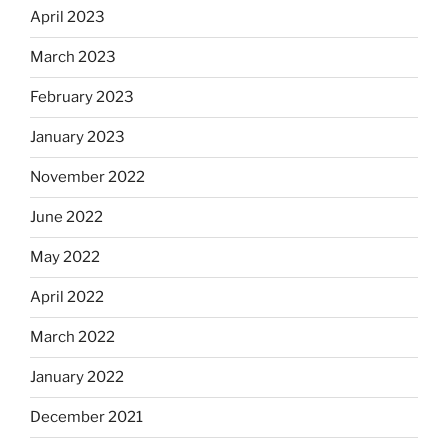
April 2023
March 2023
February 2023
January 2023
November 2022
June 2022
May 2022
April 2022
March 2022
January 2022
December 2021