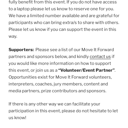
fully benefit from this event. If you do not have access
to a laptop please let us know to reserve one for you.
We have a limited number available and are grateful for
participants who can bring extra/s to share with others.
Please let us know if you can support the event in this
way.
Supporters:
Please see a list of our Move It Forward
partners and sponsors below, and kindly
contact us
if
you would like more information on how to support
this event, or join us as a
“Volunteer/Event Partner”
.
Opportunities exist for Move It Forward volunteers,
interpreters, coaches, jury members, content and
media partners, prize contributors and sponsors.
If there is any other way we can facilitate your
participation in this event, please do not hesitate to let
us know!