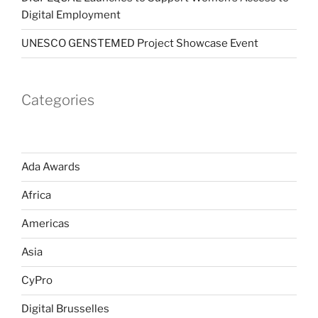
Digital Employment
UNESCO GENSTEMED Project Showcase Event
Categories
Ada Awards
Africa
Americas
Asia
CyPro
Digital Brusselles