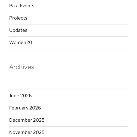
Past Events
Projects
Updates
Women20
Archives
June 2026
February 2026
December 2025
November 2025