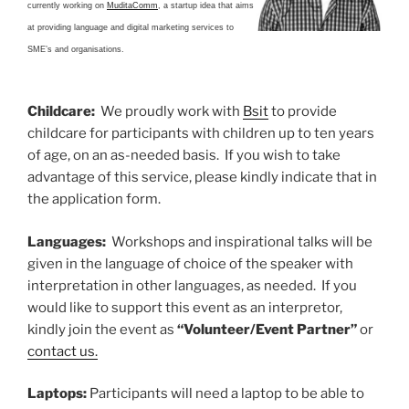
currently working on
MuditaComm
, a startup idea that aims
at providing language and digital marketing services to
SME’s and organisations.
Childcare
:
We proudly work with
Bsit
to provide
childcare for participants with children up to ten years
of age, on an as-needed basis. If you wish to take
advantage of this service, please kindly indicate that in
the application form.
Languages:
Workshops and inspirational talks will be
given in the language of choice of the speaker with
interpretation in other languages, as needed. If you
would like to support this event as an interpretor,
kindly join the event as
“Volunteer/Event Partner”
or
contact us.
Laptops:
Participants will need a laptop to be able to