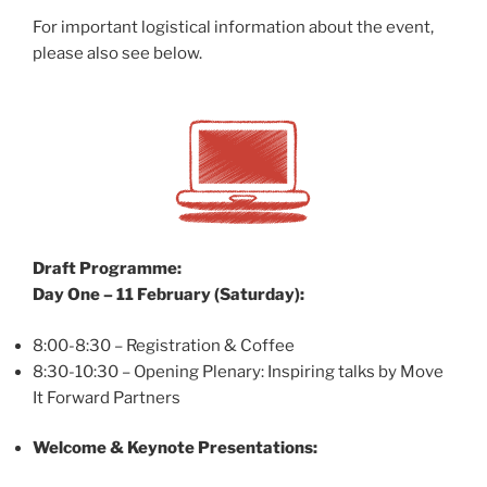
For important logistical information about the event,
please also see below.
Draft Programme:
Day One – 11 February (Saturday):
8:00-8:30 – Registration & Coffee
8:30-10:30 – Opening Plenary: Inspiring talks by Move
It Forward Partners
Welcome &
Keynote Presentations: