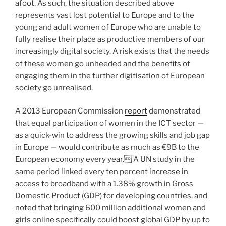
afoot. As such, the situation described above
represents vast lost potential to Europe and to the
young and adult women of Europe who are unable to
fully realise their place as productive members of our
increasingly digital society. A risk exists that the needs
of these women go unheeded and the benefits of
engaging them in the further digitisation of European
society go unrealised.
A 2013 European Commission
report
demonstrated
that equal participation of women in the ICT sector —
as a quick-win to address the growing skills and job gap
in Europe — would contribute as much as €9B to the
European economy every year. A UN study in the
same period linked every ten percent increase in
access to broadband with a 1.38% growth in Gross
Domestic Product (GDP) for developing countries, and
noted that bringing 600 million additional women and
girls online specifically could boost global GDP by up to