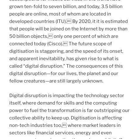
grown ten-fold to seven billion, and today, 3.5 billion
people are online, most of whom are located in
developed countries (ITU). By 2020, it it is estimated
that people will be joined on the Internet by more than
50 billion objects, only one percent of which are
connected today (Cisco). The future scope of
digitisation is staggering, and the speed of its onset,
and apparent inevitability, has given rise to what is
called “digital disruption.” The consequences of this
digital disruption—for our lives, the planet and our
fellow creatures—are still largely unknown.
Digital disruption is impacting the technology sector
itself, where demand for skills and the computing
power to fuel the transformation is far outstripping our
collective ability to keep up. Digitisation is affecting
non-tech industries too, where market leaders in
sectors like financial services, energy and even