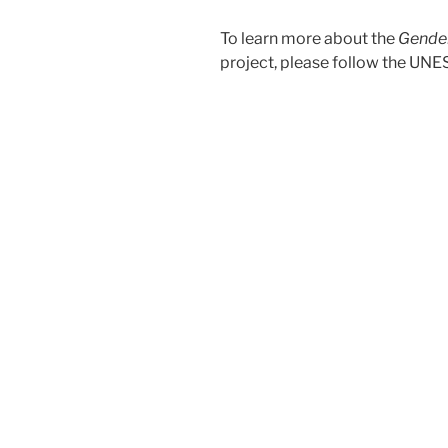
To learn more about the
Gender
project, please follow the U