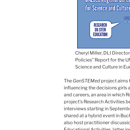
Cheryl Miller, DLI Directo
Policies” Report for the
Science and Culture in E
The
GenSTEMed
project aims 
influencing the decisions gir
and careers, an area in which 
project’s Research Activities 
interviews starting in Septemb
shared at a hybrid event in Buc
also host practitioner discussio
Educational Activities, latter