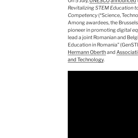
On 5 July,
UNESCO
announced
Revitalizing STEM Education t
Competency
(*Science, Techn
Among awardees, the Brussel
pioneer in promoting
digital e
lead a joint Romanian and Bel
Education in Romania” (GenST
Hermann Oberth
and
Associati
and Technology
.