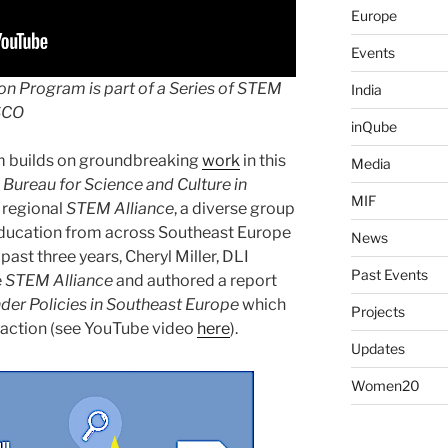
Europe
Events
ion
Program is part of a Series of STEM
India
SCO
inQube
 builds on groundbreaking
work
in this
Media
Bureau for Science and Culture in
MIF
a regional
STEM Alliance
, a diverse group
Education from across Southeast Europe
News
ast three years, Cheryl Miller, DLI
Past Events
e
STEM Alliance
and authored a report
nder Policies in Southeast Europe
which
Projects
 action (see YouTube video
here
).
Updates
Women20