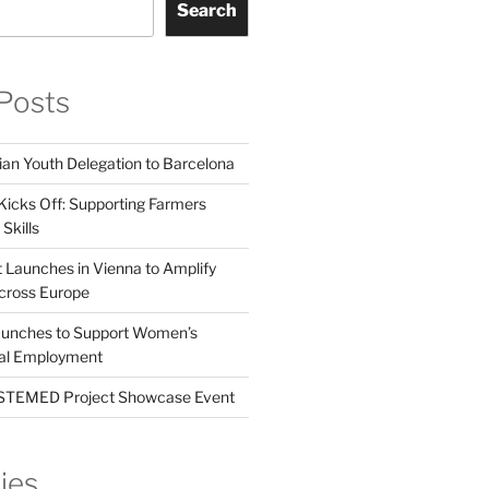
Search
Posts
ian Youth Delegation to Barcelona
Kicks Off: Supporting Farmers
Skills
t Launches in Vienna to Amplify
cross Europe
unches to Support Women’s
tal Employment
EMED Project Showcase Event
ies