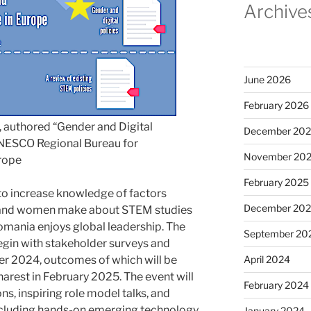
Archive
June 2026
February 2026
r, authored “Gender and Digital
December 20
 UNESCO Regional Bureau for
November 20
urope
February 2025
to increase knowledge of factors
December 20
ls and women make about STEM studies
Romania enjoys global leadership. The
September 20
begin with stakeholder surveys and
er 2024, outcomes of which will be
April 2024
harest in February 2025. The event will
February 2024
ns, inspiring role model talks, and
 including hands-on emerging technology
January 2024