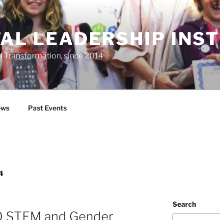
TAL LEADERSHIP INS
al Transformation, since 2014
ws
Past Events
4
Search
O STEM and Gender