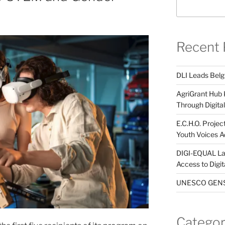
Recent 
DLI Leads Belg
AgriGrant Hub 
Through Digital 
E.C.H.O. Projec
Youth Voices A
DIGI-EQUAL La
Access to Digi
UNESCO GENST
Categor