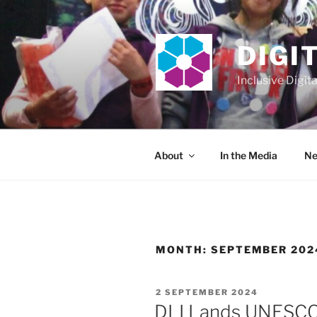
Skip
to
content
DIGI
Inclusive Digit
About
In the Media
Ne
MONTH:
SEPTEMBER 202
POSTED
2 SEPTEMBER 2024
ON
DLI Lands UNESC