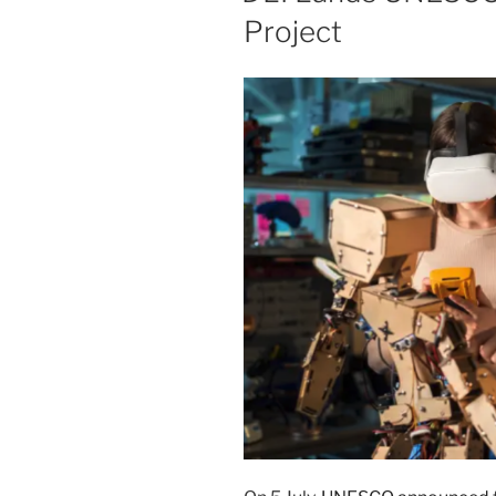
Project