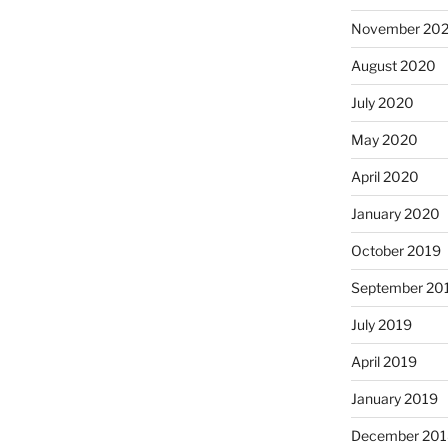
November 20
August 2020
July 2020
May 2020
April 2020
January 2020
October 2019
September 20
July 2019
April 2019
January 2019
December 201