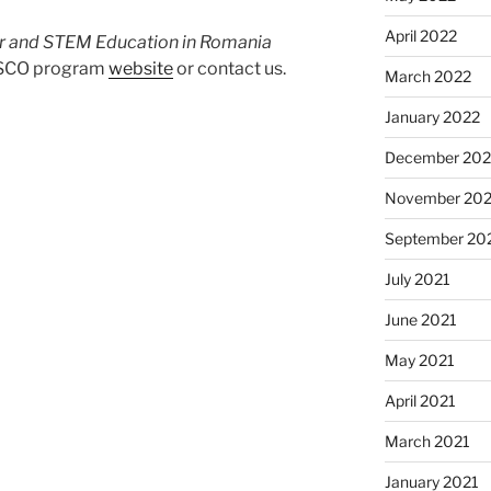
April 2022
 and STEM Education in Romania
NESCO program
website
or contact us.
March 2022
January 2022
December 202
November 202
September 20
July 2021
June 2021
May 2021
April 2021
March 2021
January 2021