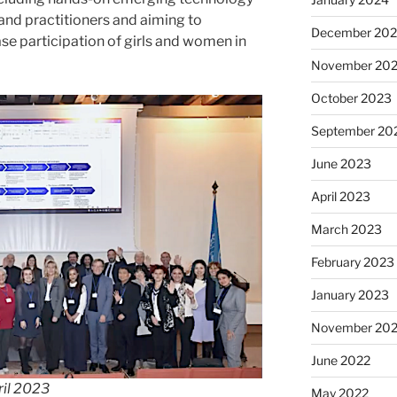
nd practitioners and aiming to
December 20
se participation of girls and women in
November 20
October 2023
September 20
June 2023
April 2023
March 2023
February 2023
January 2023
November 20
June 2022
ril 2023
May 2022