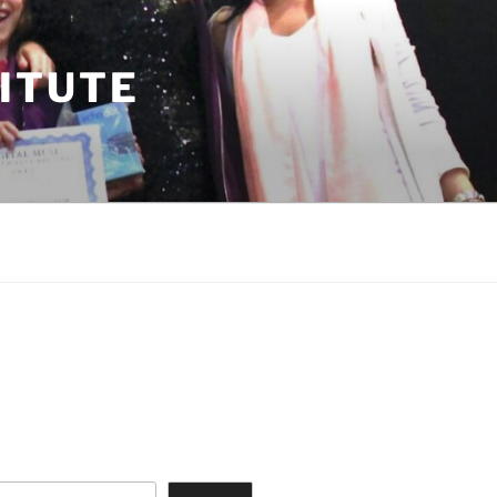
TITUTE