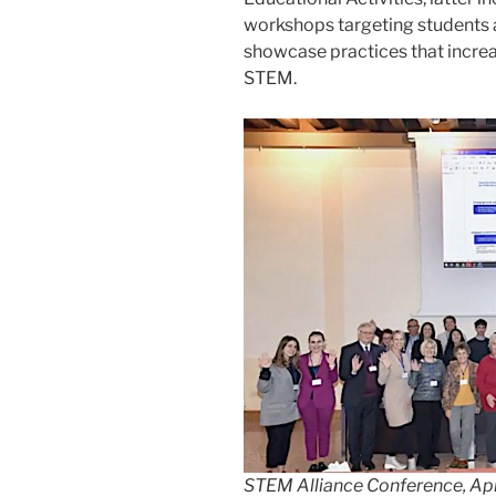
workshops targeting students a
showcase practices that increa
STEM.
STEM Alliance Conference, Ap