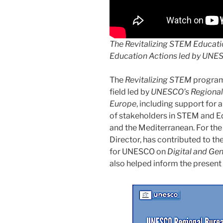
The
Revitalizing STEM Educat
Education Actions led by UNE
The
Revitalizing STEM
program
field led by
UNESCO’s Regional 
Europe
, including support for 
of stakeholders in STEM and 
and the Mediterranean. For the p
Director, has contributed to th
for UNESCO on
Digital and Ge
also helped inform the present