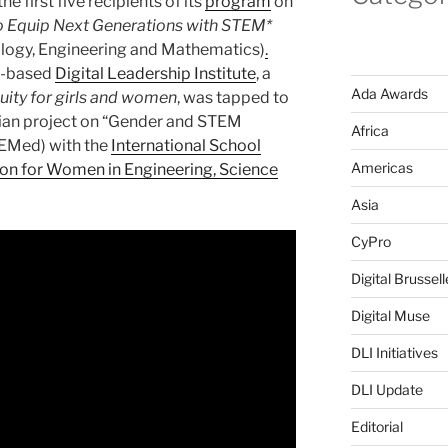
the first five recipients of its
program
on
o Equip Next Generations with STEM*
ology, Engineering and Mathematics)
.
s-based
Digital Leadership Institute
, a
Ada Awards
quity for girls and women
, was tapped to
gian project on “Gender and STEM
Africa
EMed) with the
International School
Americas
on for Women in Engineering, Science
Asia
CyPro
Digital Brussell
Digital Muse
DLI Initiatives
DLI Update
Editorial