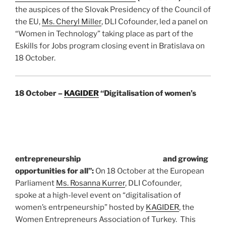
the auspices of the Slovak Presidency of the Council of
the EU,
Ms. Cheryl Miller
, DLI Cofounder, led a panel on
“Women in Technology” taking place as part of the
Eskills for Jobs program closing event in Bratislava on
18 October.
18 October –
KAGIDER
“Digitalisation of women’s
entrepreneurship
and growing
opportunities for all”:
On 18 October at the European
Parliament
Ms. Rosanna Kurrer
, DLI Cofounder,
spoke at a high-level event on “digitalisation of
women’s entrpeneurship” hosted by
KAGIDER
, the
Women Entrepreneurs Association of Turkey. This