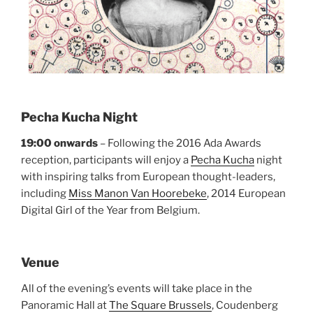
Pecha Kucha Night
19:00 onwards
– Following the 2016 Ada Awards
reception, participants will enjoy a
Pecha Kucha
night
with inspiring talks from European thought-leaders,
including
Miss Manon Van Hoorebeke
, 2014 European
Digital Girl of the Year from Belgium.
Venue
All of the evening’s events will take place in the
Panoramic Hall at
The Square Brussels
, Coudenberg