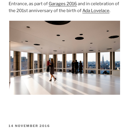
Entrance, as part of
Garages 2016
and in celebration of
the 201st anniversary of the birth of
Ada Lovelace
.
POSTED
14 NOVEMBER 2016