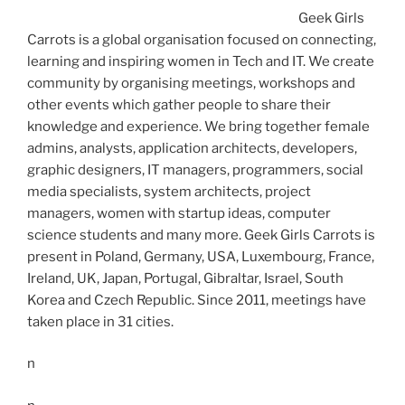
Geek Girls
Carrots is a global organisation focused on connecting,
learning and inspiring women in Tech and IT. We create
community by organising meetings, workshops and
other events which gather people to share their
knowledge and experience. We bring together female
admins, analysts, application architects, developers,
graphic designers, IT managers, programmers, social
media specialists, system architects, project
managers, women with startup ideas, computer
science students and many more. Geek Girls Carrots is
present in Poland, Germany, USA, Luxembourg, France,
Ireland, UK, Japan, Portugal, Gibraltar, Israel, South
Korea and Czech Republic. Since 2011, meetings have
taken place in 31 cities.
n