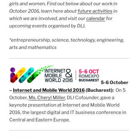
girls and women. Find out below about our work in
October 2016, learn here about
future activities
in
which we are involved, and visit our
calendar
for
upcoming events organised by DLI.
*entrepreneurship, science, technology, engineering,
arts and mathematics
5-6 October
–
Internet and Mobile World 2016
(Bucharest):
On 5
October,
Ms. Cheryl Miller
, DLI Cofounder, gave a
keynote presentation at Internet and Mobile World
2016, the largest digital and IT business conference in
Central and Eastern Europe.