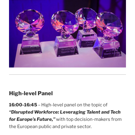
High-level Panel
16:00-16:45
– High-level panel on the topic of
“
Disrupted Workforce: Leveraging Talent and Tech
for Europe’s Future,”
with top decision-makers from
the European public and private sector.