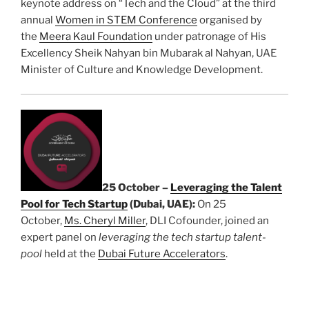
keynote address on “Tech and the Cloud” at the third
annual
Women in STEM Conference
organised by
the
Meera Kaul Foundation
under patronage of His
Excellency Sheik Nahyan bin Mubarak al Nahyan, UAE
Minister of Culture and Knowledge Development.
25 October –
Leveraging the Talent
Pool for Tech Startup
(Dubai, UAE):
On 25
October,
Ms. Cheryl Miller
, DLI Cofounder, joined an
expert panel on
leveraging the tech startup talent-
pool
held at the
Dubai Future Accelerators
.