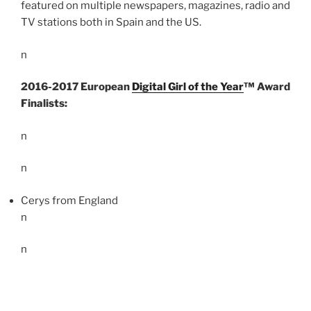
featured on multiple newspapers, magazines, radio and
TV stations both in Spain and the US.
n
2016-2017 European
Digital Girl of the Year
™ Award
Finalists:
n
n
Cerys from England
n
n