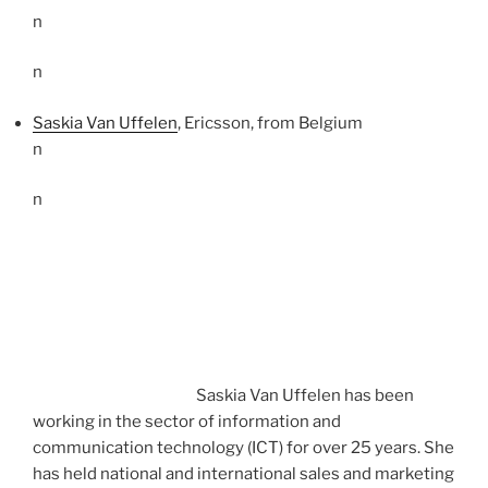
n
n
Saskia Van Uffelen
, Ericsson, from Belgium
n
n
Saskia Van Uffelen has been
working in the sector of information and
communication technology (ICT) for over 25 years. She
has held national and international sales and marketing