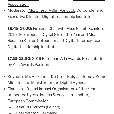
Association
Moderator:
Ms. Cheryl Miller Vandyck
, Cofounder and
Executive Director,
Digital Leadership Institute
16.45-17.00:
Fireside Chat with
Miss Niamh Scanlon
,
2015-16 European
Digital Girl of the Year
and
Ms.
Rosanna Kurrer
, Cofounder and Digital Literacy Lead,
Digital Leadership Institute
17.15-18.00:
2016 European Ada Awards
Presentation
by Ada Awards Partners
Keynote:
Mr. Alexander De Croo
, Belgian Deputy Prime
Minister and Minister for the Digital Agenda
Finalists – Digital Impact Organisation of the Year
–
presented by
Ms. Joanna Sterzynska-Lindberg
,
European Commission
GeekGirlsCarrots
(Poland)
Cybermentor
(Germany)