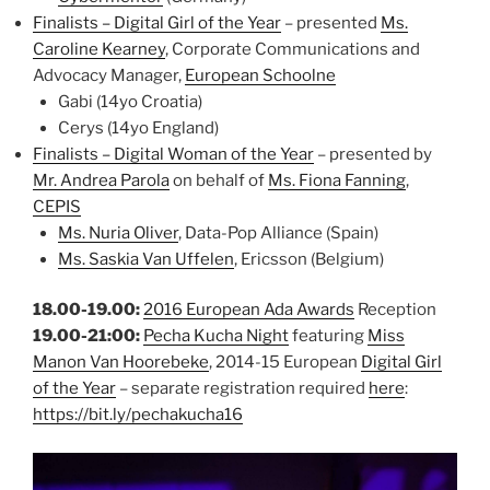
Finalists – Digital Girl of the Year
– presented
Ms.
Caroline Kearney
, Corporate Communications and
Advocacy Manager,
European Schoolne
Gabi (14yo Croatia)
Cerys (14yo England)
Finalists – Digital Woman of the Year
– presented by
Mr. Andrea Parola
on behalf of
Ms. Fiona Fanning
,
CEPIS
Ms. Nuria Oliver
, Data-Pop Alliance (Spain)
Ms. Saskia Van Uffelen
, Ericsson (Belgium)
18.00-19.00:
2016 European Ada Awards
Reception
19.00-21:00:
Pecha Kucha Night
featuring
Miss
Manon Van Hoorebeke
, 2014-15 European
Digital Girl
of the Year
– separate registration required
here
:
https://bit.ly/pechakucha16