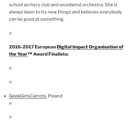
school archery club and woodwind orchestra. She is
always keen to try new things and believes everybody
can be good at something.
n
2016-2017 European
Digital Impact Organisation of
the Year
™ Award Finalists:
n
n
GeekGirlsCarrots
, Poland:
n
n