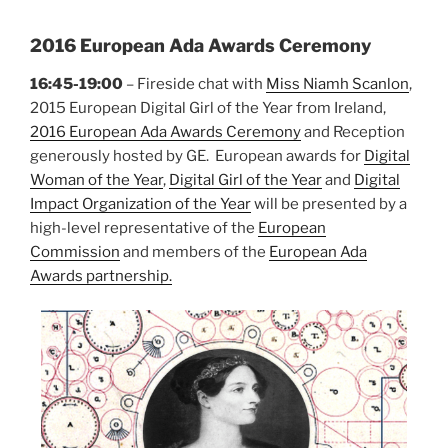
2016 European Ada Awards Ceremony
16:45-19:00
– Fireside chat with
Miss Niamh Scanlon
,
2015 European Digital Girl of the Year from Ireland,
2016 European Ada Awards Ceremony
and Reception
generously hosted by GE. European awards for
Digital
Woman of the Year
,
Digital Girl of the Year
and
Digital
Impact Organization of the Year
will be presented by a
high-level representative of the
European
Commission
and members of the
European Ada
Awards partnership.