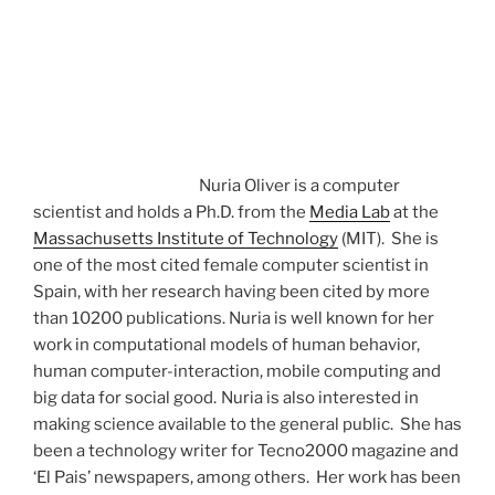
Nuria Oliver is a computer
scientist and holds a Ph.D. from the
Media Lab
at the
Massachusetts Institute of Technology
(MIT). She is
one of the most cited female computer scientist in
Spain, with her research having been cited by more
than 10200 publications. Nuria is well known for her
work in computational models of human behavior,
human computer-interaction, mobile computing and
big data for social good.
Nuria is also interested in
making science available to the general public. She has
been a technology writer for Tecno2000 magazine and
‘El Pais’ newspapers, among others. Her work has been