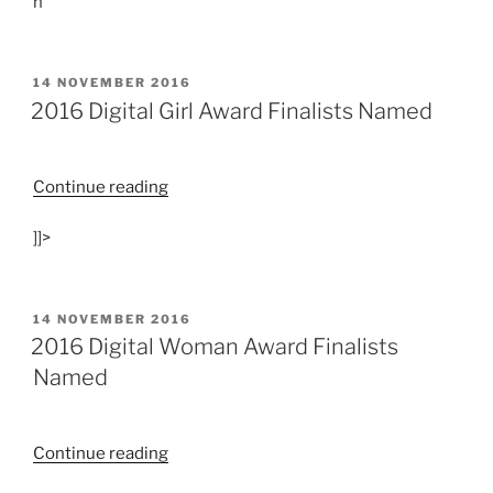
n
POSTED
14 NOVEMBER 2016
ON
2016 Digital Girl Award Finalists Named
“2016
Continue reading
Digital
]]>
Girl
Award
Finalists
Named”
POSTED
14 NOVEMBER 2016
ON
2016 Digital Woman Award Finalists
Named
“2016
Continue reading
Digital