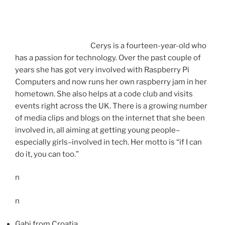
Cerys is a fourteen-year-old who
has a passion for technology. Over the past couple of
years she has got very involved with Raspberry Pi
Computers and now runs her own raspberry jam in her
hometown. She also helps at a code club and visits
events right across the UK. There is a growing number
of media clips and blogs on the internet that she been
involved in, all aiming at getting young people–
especially girls–involved in tech. Her motto is “if I can
do it, you can too.”
n
n
Gabi from Croatia