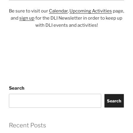
Be sure to visit our
Calendar
,
Upcoming Activities
page,
and
sign up
for the DLI Newsletter in order to keep up
with DLI events and activities!
Search
Search
Recent Posts