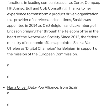
functions in leading companies such as Xerox, Compaq,
HP, Arinso, Bull and CSB Consulting. Thanks to her
experience to transform a product driven organization
to a provider of services and solutions, Saskia was
appointed in 2014 as CEO Belgium and Luxemburg of
Ericsson bringing her through the Telecom offer in the
heart of the Networked Society.Since 2012, the federal
ministry of economic affairs appointed Saskia Van
Uffelen as ‘Digital Champion’ for Belgium in support of
the mission of the European Commission.
n
n
Nuria Oliver,
Data-Pop Alliance, from Spain
n
n