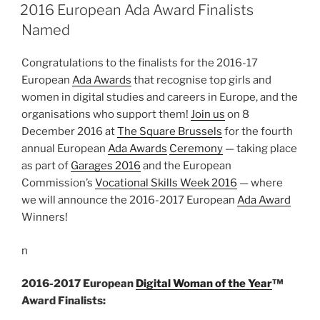
ON
2016 European Ada Award Finalists
Named
Congratulations to the finalists for the 2016-17
European
Ada Awards
that recognise top girls and
women in digital studies and careers in Europe, and the
organisations who support them!
Join us
on 8
December 2016 at
The Square Brussels
for the fourth
annual European
Ada Awards
Ceremony
— taking place
as part of
Garages 2016
and the European
Commission’s
Vocational Skills Week 2016
— where
we will announce the 2016-2017 European
Ada Award
Winners!
n
2016-2017 European
Digital Woman of the Year
™
Award Finalists: