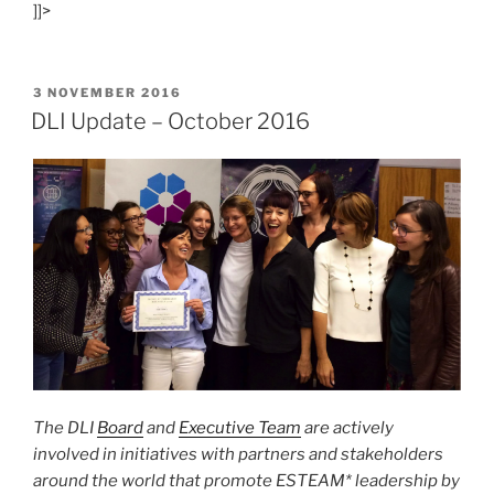
]]>
Woman
Award
Finalists
Named”
POSTED
3 NOVEMBER 2016
ON
DLI Update – October 2016
The DLI
Board
and
Executive Team
are actively
involved in initiatives with partners and stakeholders
around the world that promote ESTEAM* leadership by