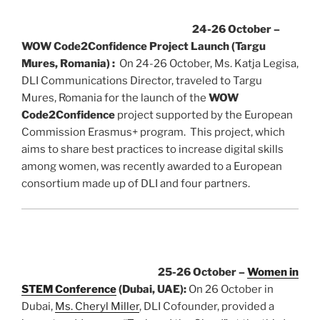
24-26 October –
WOW Code2Confidence Project Launch (Targu
Mures, Romania) :
On 24-26 October, Ms. Katja Legisa,
DLI Communications Director, traveled to Targu
Mures, Romania for the launch of the
WOW
Code2Confidence
project supported by the European
Commission Erasmus+ program. This project, which
aims to share best practices to increase digital skills
among women, was recently awarded to a European
consortium made up of DLI and four partners.
25-26 October –
Women in
STEM Conference
(Dubai, UAE):
On 26 October in
Dubai,
Ms. Cheryl Miller
, DLI Cofounder, provided a