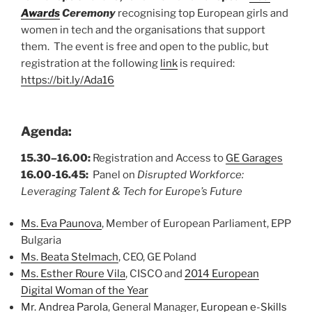
Awards
Ceremony
recognising top European girls and
women in tech and the organisations that support
them. The event is free and open to the public, but
registration at the following
link
is required:
https://bit.ly/Ada16
Agenda:
15.30–16.00:
Registration and Access to
GE Garages
16.00-16.45:
Panel on
Disrupted Workforce:
Leveraging Talent & Tech for Europe’s Future
Ms. Eva Paunova
, Member of European Parliament, EPP
Bulgaria
Ms. Beata Stelmach
, CEO, GE Poland
Ms. Esther Roure Vila
, CISCO and
2014 European
Digital Woman of the Year
Mr. Andrea Parola
, General Manager,
European e-Skills