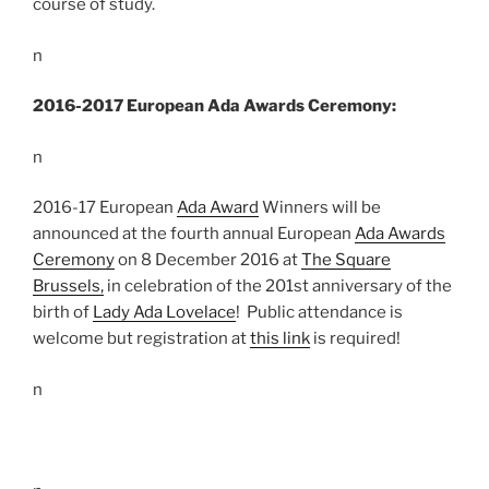
course of study.
n
2016-2017 European Ada Awards Ceremony:
n
2016-17 European
Ada Award
Winners will be
announced at the fourth annual European
Ada Awards
Ceremony
on 8 December 2016 at
The Square
Brussels,
in celebration of the 201st anniversary of the
birth of
Lady Ada Lovelace
! Public attendance is
welcome but registration at
this link
is required!
n