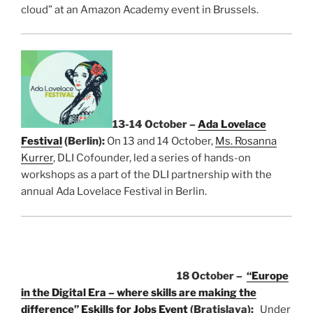
cloud” at an Amazon Academy event in Brussels.
13-14 October –
Ada Lovelace
Festival
(Berlin):
On 13 and 14 October,
Ms. Rosanna
Kurrer
, DLI Cofounder, led a series of hands-on
workshops as a part of the DLI partnership with the
annual Ada Lovelace Festival in Berlin.
18 October –
“Europe
in the Digital Era – where skills are making the
difference”
Eskills for Jobs Event
(Bratislava):
Under