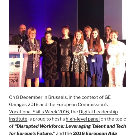
On 8 December in Brussels, in the context of
GE
Garages 2016
and the European Commission’s
Vocational Skills Week 2016
, the
Digital Leadership
Institute
is proud to host a
high-level panel
on the topic
of
“
Disrupted Workforce: Leveraging Talent and Tech
for Europe’s
Future
,”
and the
2016 European
Ada