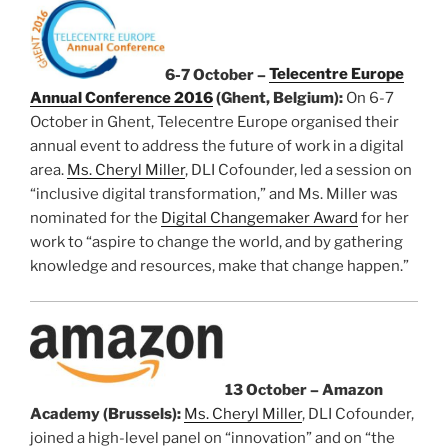
6-7 October –
Telecentre Europe
Annual Conference 2016
(Ghent, Belgium):
On 6-7
October in Ghent, Telecentre Europe organised their
annual event to address the future of work in a digital
area.
Ms. Cheryl Miller
, DLI Cofounder, led a session on
“inclusive digital transformation,” and Ms. Miller was
nominated for the
Digital Changemaker Award
for her
work to “aspire to change the world, and by gathering
knowledge and resources, make that change happen.”
13 October – Amazon
Academy (Brussels):
Ms. Cheryl Miller
, DLI Cofounder,
joined a high-level panel on “innovation” and on “the