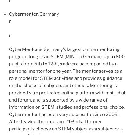
n
Cybermentor,
Germany
n
n
CyberMentor is Germany’s largest online mentoring
program for girls in STEM (MINT in German).
Up to 800
pupils from 5th to 12th grade are accompanied by a
personal mentor for one year. The mentor
serves as a
role model for STEM activities and provides guidance
on the choice of subjects and studies.
Mentoring is
provided via a protected online platform with mail, chat
and forum, and is supported by a wide range of
information on STEM, studies and professional choice.
Cybermentor has been very successful since 2005:
After leaving the program, 71% of all former
participants choose an STEM subject as a subject or a