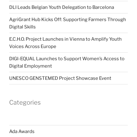
DLI Leads Belgian Youth Delegation to Barcelona
AgriGrant Hub Kicks Off: Supporting Farmers Through
Digital Skills
E.C.H.O. Project Launches in Vienna to Amplify Youth
Voices Across Europe
DIGI-EQUAL Launches to Support Women’s Access to
Digital Employment
UNESCO GENSTEMED Project Showcase Event
Categories
Ada Awards