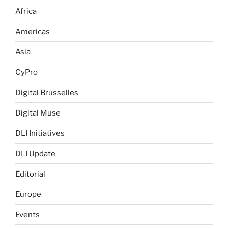
Africa
Americas
Asia
CyPro
Digital Brusselles
Digital Muse
DLI Initiatives
DLI Update
Editorial
Europe
Events