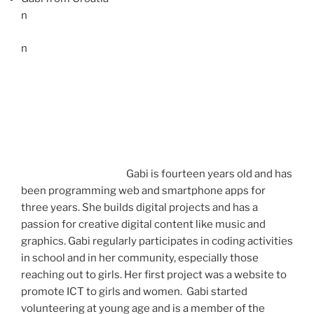
n
n
Gabi is fourteen years old and has
been programming web and smartphone apps for
three years. She builds digital projects and has a
passion for creative digital content like music and
graphics. Gabi regularly participates in coding activities
in school and in her community, especially those
reaching out to girls. Her first project was a website to
promote ICT to girls and women. Gabi started
volunteering at young age and is a member of the