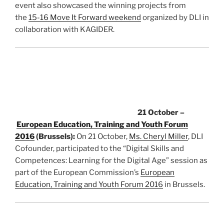
event also showcased the winning projects from
the
15-16 Move It Forward weekend
organized by DLI in
collaboration with KAGIDER.
21 October –
European Education, Training and Youth Forum
2016
(Brussels):
On 21 October,
Ms. Cheryl Miller
, DLI
Cofounder, participated to the “Digital Skills and
Competences: Learning for the Digital Age” session as
part of the European Commission’s
European
Education, Training and Youth Forum 2016
in Brussels.