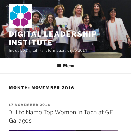
Skip
to
content
DIGITAL LEADERSHIP
INSTITUTE
Inclusive Digital Transformation, since 2014
Menu
MONTH:
NOVEMBER 2016
POSTED
17 NOVEMBER 2016
ON
DLI to Name Top Women in Tech at GE
Garages