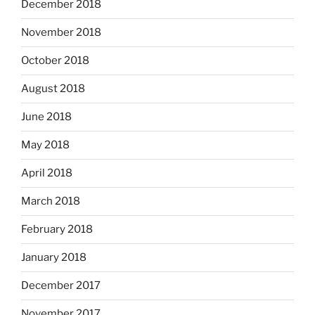
December 2018
November 2018
October 2018
August 2018
June 2018
May 2018
April 2018
March 2018
February 2018
January 2018
December 2017
November 2017