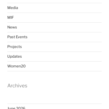
Media
MIF
News
Past Events
Projects
Updates
Women20
Archives
June 2026