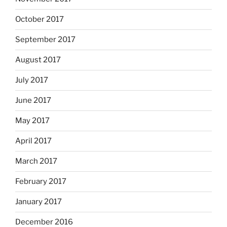
October 2017
September 2017
August 2017
July 2017
June 2017
May 2017
April 2017
March 2017
February 2017
January 2017
December 2016