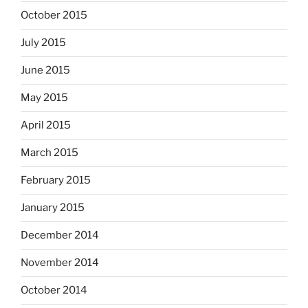
October 2015
July 2015
June 2015
May 2015
April 2015
March 2015
February 2015
January 2015
December 2014
November 2014
October 2014