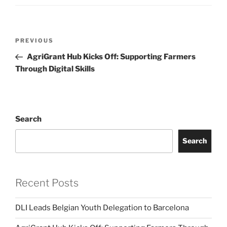
Post
Previous
PREVIOUS
navigation
Post
AgriGrant Hub Kicks Off: Supporting Farmers
Through Digital Skills
Search
Search
Recent Posts
DLI Leads Belgian Youth Delegation to Barcelona