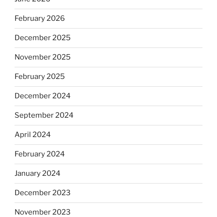
February 2026
December 2025
November 2025
February 2025
December 2024
September 2024
April 2024
February 2024
January 2024
December 2023
November 2023