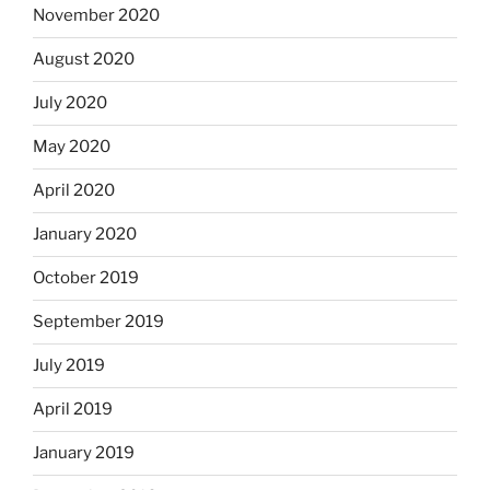
November 2020
August 2020
July 2020
May 2020
April 2020
January 2020
October 2019
September 2019
July 2019
April 2019
January 2019