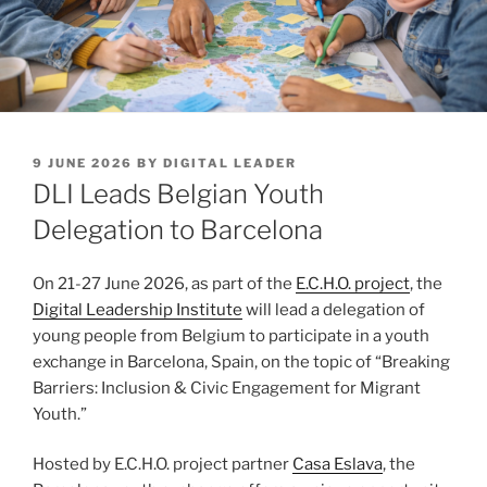
POSTED
9 JUNE 2026
BY
DIGITAL LEADER
ON
DLI Leads Belgian Youth
Delegation to Barcelona
On 21-27 June 2026, as part of the
E.C.H.O. project
, the
Digital Leadership Institute
will lead a delegation of
young people from Belgium to participate in a youth
exchange in Barcelona, Spain, on the topic of “Breaking
Barriers: Inclusion & Civic Engagement for Migrant
Youth.”
Hosted by E.C.H.O. project partner
Casa Eslava
, the