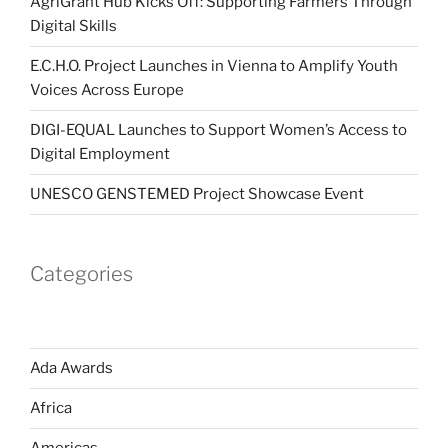
AgriGrant Hub Kicks Off: Supporting Farmers Through
Digital Skills
E.C.H.O. Project Launches in Vienna to Amplify Youth
Voices Across Europe
DIGI-EQUAL Launches to Support Women’s Access to
Digital Employment
UNESCO GENSTEMED Project Showcase Event
Categories
Ada Awards
Africa