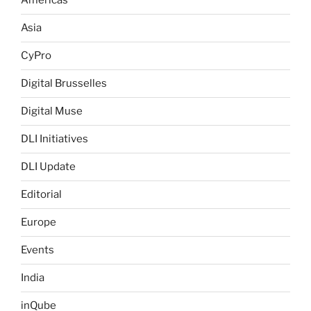
Americas
Asia
CyPro
Digital Brusselles
Digital Muse
DLI Initiatives
DLI Update
Editorial
Europe
Events
India
inQube