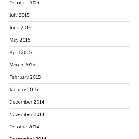
October 2015
July 2015
June 2015
May 2015
April 2015
March 2015
February 2015
January 2015
December 2014
November 2014
October 2014