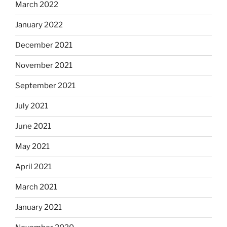
March 2022
January 2022
December 2021
November 2021
September 2021
July 2021
June 2021
May 2021
April 2021
March 2021
January 2021