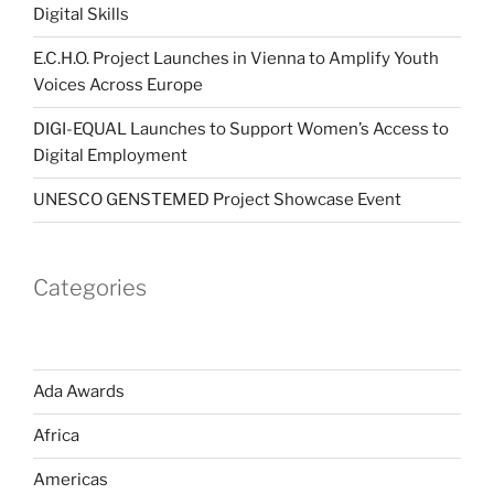
Digital Skills
E.C.H.O. Project Launches in Vienna to Amplify Youth
Voices Across Europe
DIGI-EQUAL Launches to Support Women’s Access to
Digital Employment
UNESCO GENSTEMED Project Showcase Event
Categories
Ada Awards
Africa
Americas