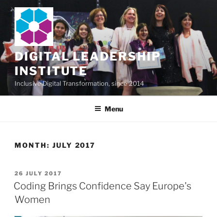
Skip
to
content
DIGITAL LEADERSHIP
INSTITUTE
Inclusive Digital Transformation, since 2014
Menu
MONTH:
JULY 2017
POSTED
26 JULY 2017
ON
Coding Brings Confidence Say Europe's
Women