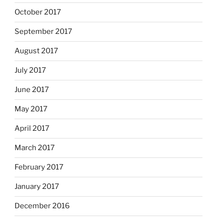
October 2017
September 2017
August 2017
July 2017
June 2017
May 2017
April 2017
March 2017
February 2017
January 2017
December 2016