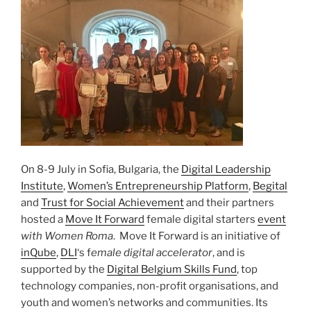
On 8-9 July in Sofia, Bulgaria, the
Digital Leadership
Institute
,
Women’s Entrepreneurship Platform
,
Begital
and
Trust for Social Achievement
and their partners
hosted a
Move It Forward
female digital starters
event
with Women Roma
. Move It Forward is an initiative of
inQube
,
DLI
‘s f
emale digital accelerator
, and is
supported by the
Digital Belgium Skills Fund
, top
technology companies, non-profit organisations, and
youth and women’s networks and communities. Its