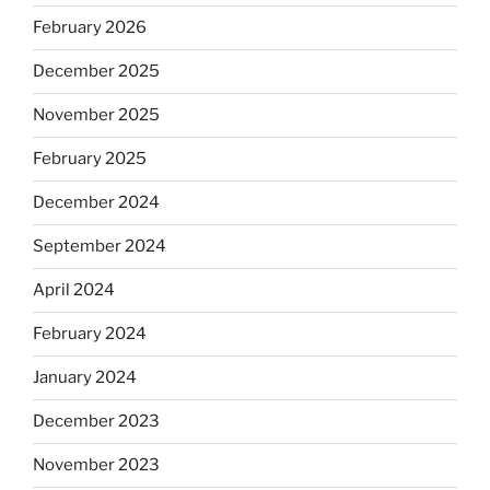
February 2026
December 2025
November 2025
February 2025
December 2024
September 2024
April 2024
February 2024
January 2024
December 2023
November 2023