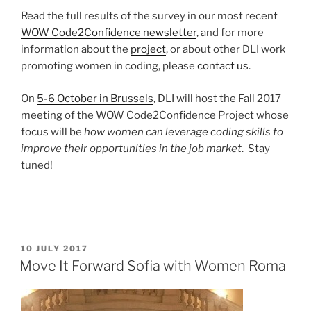
Read the full results of the survey in our most recent
WOW Code2Confidence newsletter
, and for more
information about the
project
, or about other DLI work
promoting women in coding, please
contact us
.
On
5-6 October in Brussels
, DLI will host the Fall 2017
meeting of the WOW Code2Confidence Project whose
focus will be
how women can leverage coding skills to
improve their opportunities in the job market
. Stay
tuned!
POSTED
10 JULY 2017
ON
Move It Forward Sofia with Women Roma