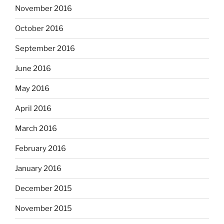
November 2016
October 2016
September 2016
June 2016
May 2016
April 2016
March 2016
February 2016
January 2016
December 2015
November 2015