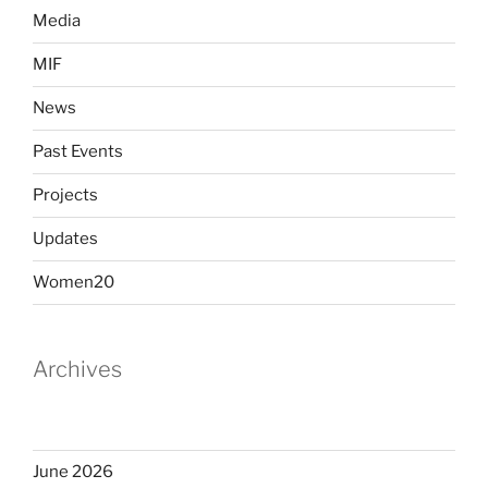
Media
MIF
News
Past Events
Projects
Updates
Women20
Archives
June 2026