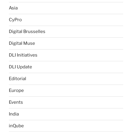
Asia
CyPro
Digital Brusselles
Digital Muse
DLI Initiatives
DLI Update
Editorial
Europe
Events
India
inQube