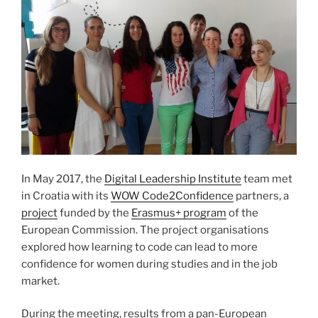
In May 2017, the
Digital Leadership Institute
team met
in Croatia with its
WOW Code2Confidence
partners, a
project
funded by the
Erasmus+ program
of the
European Commission. The project organisations
explored how learning to code can lead to more
confidence for women during studies and in the job
market.
During the meeting, results from a pan-European