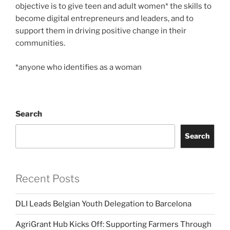
objective is to give teen and adult women* the skills to
become digital entrepreneurs and leaders, and to
support them in driving positive change in their
communities.
*anyone who identifies as a woman
Search
Search
Recent Posts
DLI Leads Belgian Youth Delegation to Barcelona
AgriGrant Hub Kicks Off: Supporting Farmers Through