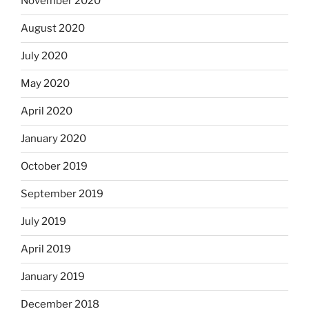
November 2020
August 2020
July 2020
May 2020
April 2020
January 2020
October 2019
September 2019
July 2019
April 2019
January 2019
December 2018