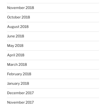
November 2018
October 2018
August 2018
June 2018
May 2018
April 2018
March 2018
February 2018
January 2018
December 2017
November 2017