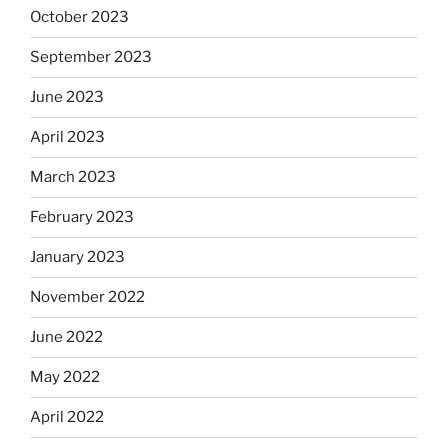
October 2023
September 2023
June 2023
April 2023
March 2023
February 2023
January 2023
November 2022
June 2022
May 2022
April 2022