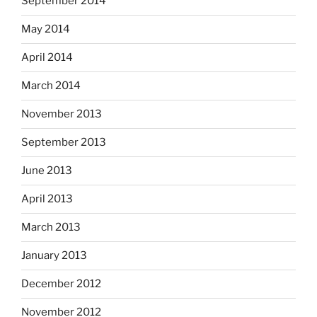
September 2014
May 2014
April 2014
March 2014
November 2013
September 2013
June 2013
April 2013
March 2013
January 2013
December 2012
November 2012