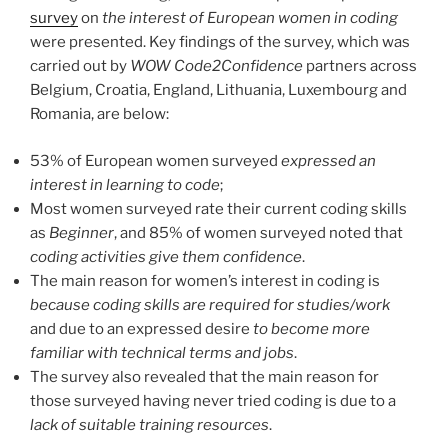
survey
on
the interest of European women in coding
were presented. Key findings of the survey, which was
carried out by
WOW Code2Confidence
partners across
Belgium, Croatia, England, Lithuania, Luxembourg and
Romania, are below:
53% of European women surveyed
expressed an
interest in learning to code
;
Most women surveyed rate their current coding skills
as
Beginner
, and 85% of women surveyed noted that
coding activities give them confidence
.
The main reason for women’s interest in coding is
because coding skills are required for studies/work
and due to an expressed desire
to
become more
familiar with technical terms and jobs
.
The survey also revealed that the main reason for
those surveyed having never tried coding is due to a
lack of suitable training resources
.