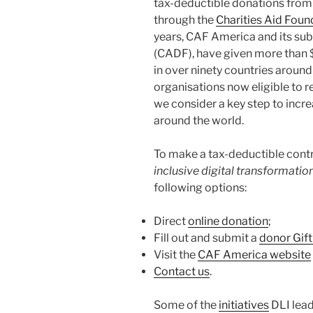
tax-deductible donations from
through the
Charities Aid Foun
years, CAF America and its su
(CADF), have given more than $
in over ninety countries around
organisations now eligible to 
we consider a key step to incr
around the world.
To make a tax-deductible contr
inclusive digital transformati
following options:
Direct
online donation
;
Fill out and submit a
donor Gif
Visit the
CAF America website
Contact us
.
Some of the
initiatives
DLI lead