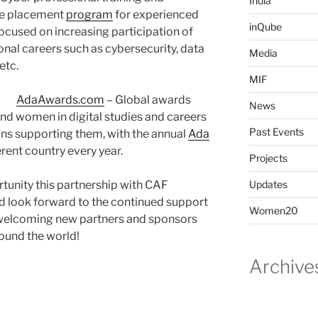
India
e placement
program
for experienced
inQube
cused on increasing participation of
onal careers such as cybersecurity, data
Media
etc.
MIF
AdaAwards.com
– Global awards
News
and women in digital studies and careers
Past Events
ns supporting them, with the annual
Ada
erent country every year.
Projects
tunity this partnership with CAF
Updates
d look forward to the continued support
Women20
o welcoming new partners and sponsors
ound the world!
Archive