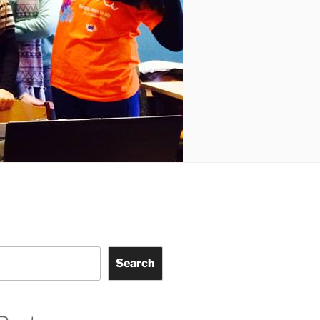
Search