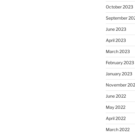
October 2023
September 20
June 2023
April 2023
March 2023
February 2023
January 2023
November 20
June 2022
May 2022
April 2022
March 2022