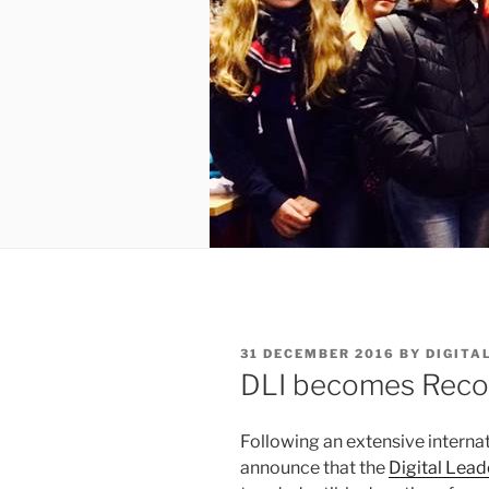
POSTED
31 DECEMBER 2016
BY
DIGITA
ON
DLI becomes Recog
Following an extensive internat
announce that the
Digital Lead