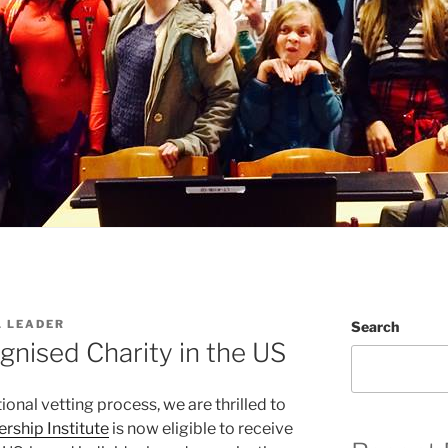
L LEADER
Search
nised Charity in the US
ional vetting process, we are thrilled to
ership Institute
is now eligible to receive