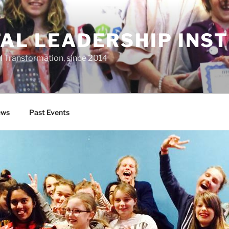
TAL LEADERSHIP INS
al Transformation, since 2014
ws
Past Events