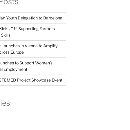
Posts
ian Youth Delegation to Barcelona
Kicks Off: Supporting Farmers
Skills
t Launches in Vienna to Amplify
cross Europe
unches to Support Women’s
tal Employment
EMED Project Showcase Event
ies