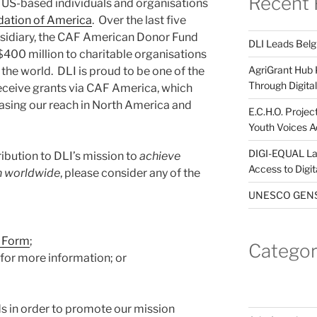
Recent 
 US-based individuals and organisations
dation of America
. Over the last five
bsidiary, the CAF American Donor Fund
DLI Leads Belg
400 million to charitable organisations
AgriGrant Hub 
 the world. DLI is proud to be one of the
Through Digital 
receive grants via CAF America, which
easing our reach in North America and
E.C.H.O. Projec
Youth Voices A
DIGI-EQUAL La
ibution to DLI’s mission to
achieve
Access to Digi
on worldwide
, please consider any of the
UNESCO GENST
t Form
;
Categor
for more information; or
s in order to promote our mission