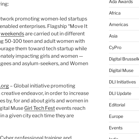
Ada Awards
ing:
Africa
etwork promoting women-led startups
Americas
y-enabled enterprises. Flagship “Move It
weekends
are carried out in different
Asia
ing 50-100 teen and adult women with
CyPro
courage them toward tech startup while
onately impacting girls and women —
Digital Brussell
fugees and asylum-seekers, and Women
Digital Muse
DLI Initiatives
.org
– Global initiative promoting
 creative endeavor, in order to increase
DLI Update
ies by, for and about girls and women in
Editorial
igital Muse
Girl Tech Fest
events reach
 in a given city each time they are
Europe
Events
yber professional training and