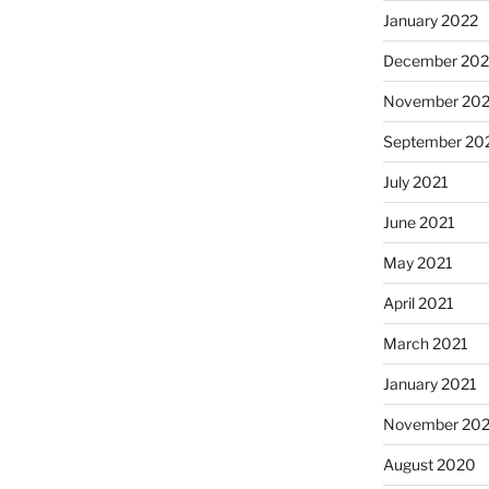
January 2022
December 202
November 202
September 20
July 2021
June 2021
May 2021
April 2021
March 2021
January 2021
November 20
August 2020