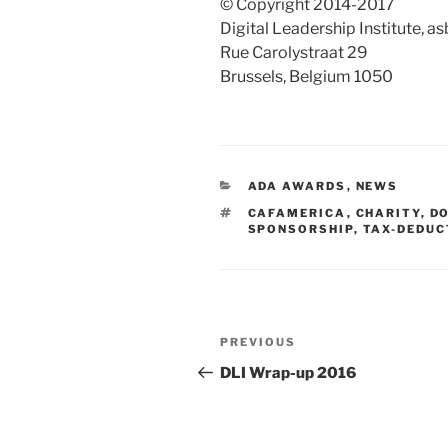
© Copyright 2014-2017
Digital Leadership Institute, a
Rue Carolystraat 29
Brussels, Belgium 1050
CATEGORIES
ADA AWARDS
,
NEWS
TAGS
CAFAMERICA
,
CHARITY
,
D
SPONSORSHIP
,
TAX-DEDUC
Post
Previous
PREVIOUS
navigation
Post
DLI Wrap-up 2016