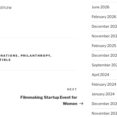
June 2026
sbl/vzw
February 2026
December 20
November 20
February 2025
December 20
ONATIONS
,
PHILANTHROPY
,
TIBLE
September 20
April 2024
February 2024
NEXT
Next
January 2024
Post
Filmmaking Startup Event for
December 20
Women
November 20