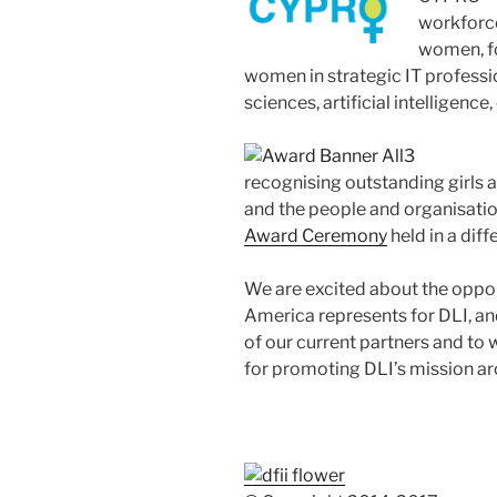
workforc
women, fo
women in strategic IT professi
sciences, artificial intelligence, 
recognising outstanding girls 
and the people and organisatio
Award Ceremony
held in a diff
We are excited about the oppor
America represents for DLI, an
of our current partners and t
for promoting DLI’s mission ar