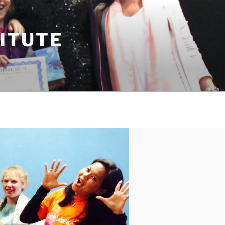
TITUTE