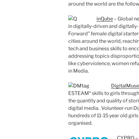
around the world are the follow
inQube
– Global n
in digitally-driven and digitall
Forward”
female digital starter
cities around the world, reach
tech and business skills to en
addressing topics disproporti
like cyberviolence, women re
in Media.
DigitalMuse
ESTEAM* skills to girls through
the quantity and quality of stor
digital media. Volunteer-run D
hundreds of 11-15 year old girls
organised.
CYPRO – C