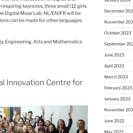
inspiring keynotes, three small (12 girls
December 20
he Digital Muse Lab. NL/EN/FR will be
ns can be made for other languages
November 20
October 2023
gy, Engineering, Arts and Mathematics
September 20
June 2023
April 2023
March 2023
tal Innovation Centre for
February 2023
January 2023
November 20
June 2022
May 2022