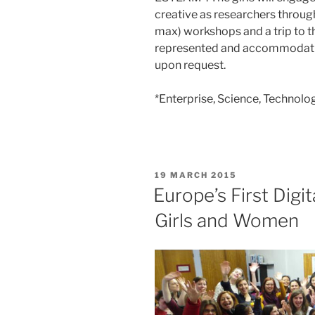
creative as researchers through 
max) workshops and a trip to t
represented and accommodatio
upon request.
*Enterprise, Science, Technolo
POSTED
19 MARCH 2015
ON
Europe’s First Digi
Girls and Women