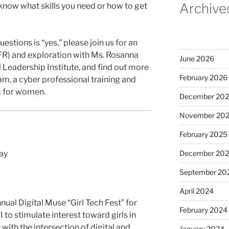
Archive
 know what skills you need or how to get
estions is “yes,” please join us for an
FR) and exploration with Ms. Rosanna
June 2026
l Leadership Institute, and find out more
February 2026
, a cyber professional training and
 for women.
December 20
November 20
February 2025
day
December 20
September 20
April 2024
nual Digital Muse “Girl Tech Fest” for
February 2024
 to stimulate interest toward girls in
with the intersection of digital and
January 2024