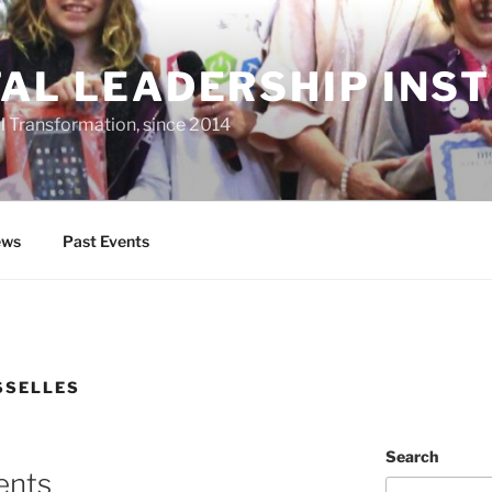
TAL LEADERSHIP INS
al Transformation, since 2014
ws
Past Events
SSELLES
Search
ents