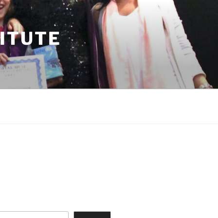
TITUTE