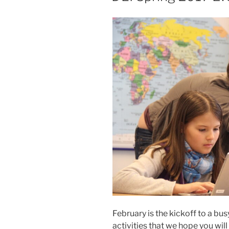
February is the kickoff to a bus
activities that we hope you will