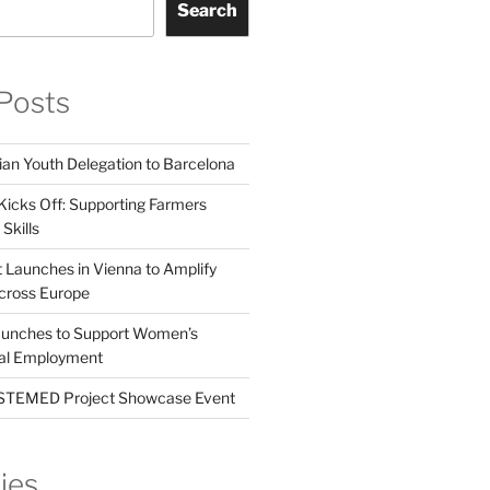
Search
Posts
ian Youth Delegation to Barcelona
Kicks Off: Supporting Farmers
Skills
t Launches in Vienna to Amplify
cross Europe
unches to Support Women’s
tal Employment
EMED Project Showcase Event
ies