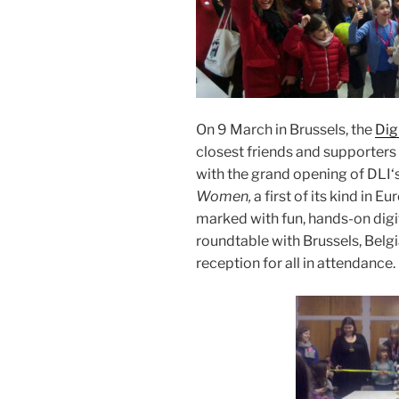
On 9 March
in Brussels,
the
Dig
closest friends and supporter
with the grand opening of
DLI
‘
Women,
a first of its kind in 
marked with fun, hands-on digita
roundtable with Brussels, Belg
reception for all in attendance.