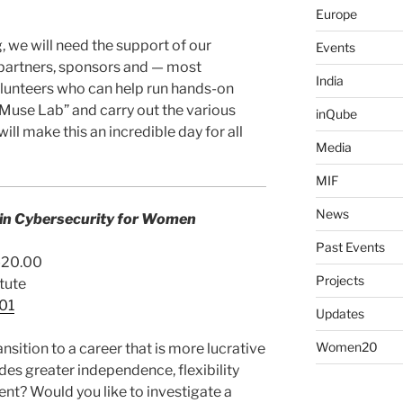
Europe
 we will need the support of our
Events
partners, sponsors and — most
India
volunteers who can help run hands-on
 Muse Lab” and carry out the various
inQube
 will make this an incredible day for all
Media
MIF
News
 in Cybersecurity for Women
Past Events
0-20.00
Projects
tute
o01
Updates
Women20
sition to a career that is more lucrative
des greater independence, flexibility
t? Would you like to investigate a