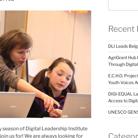
Recent 
DLI Leads Belg
AgriGrant Hub 
Through Digital 
E.C.H.O. Projec
Youth Voices A
DIGI-EQUAL La
Access to Digi
UNESCO GENST
y season of Digital Leadership Institute
Categor
 join us for! We are always looking for