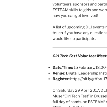
volunteers, sponsors and part
ESTEAM skills to girls and wom
how you can get involved!
A list of upcoming DLI events
touch
if you have any questions,
would like to participate.
Girl Tech Fest Volunteer Meet
Date/Time:
15 February, 18.0
Venue:
Digital Leadership Insti
Register:
https://bit.ly/gtfbru1
On Saturday 29 April 2017, DLI 
Muse “Girl Tech Fest” in Brussel
full day of hands-on ESTEAM* wo