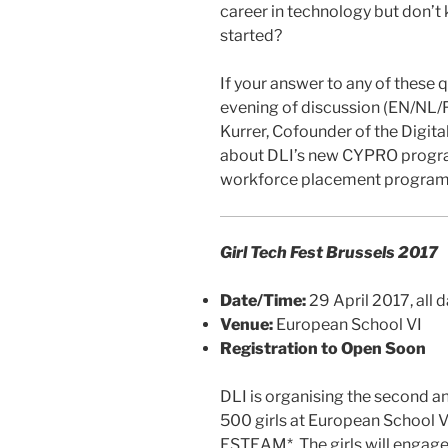
career in technology but don’t
started?
If your answer to any of these qu
evening of discussion (EN/NL/
Kurrer, Cofounder of the Digita
about DLI’s new CYPRO program
workforce placement program
Girl Tech Fest Brussels 2017
Date/Time:
29 April 2017, all 
Venue:
European School VI
Registration to Open Soon
DLI is organising the second an
500 girls at European School VI
ESTEAM*. The girls will engage 