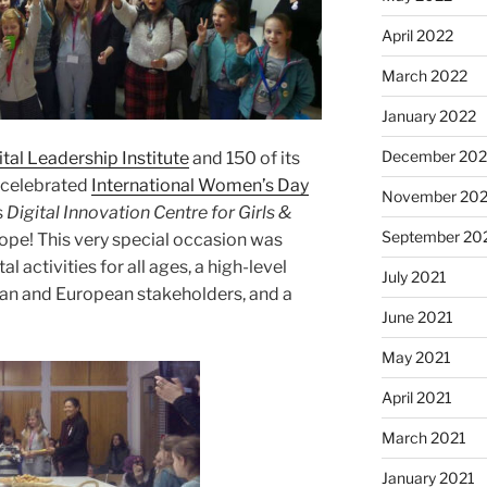
April 2022
March 2022
January 2022
December 202
ital Leadership Institute
and 150 of its
s celebrated
International Women’s Day
November 202
s
Digital Innovation Centre for Girls &
September 20
Europe! This very special occasion was
l activities for all ages
,
a high-level
July 2021
ian and European stakeholders, and a
June 2021
May 2021
April 2021
March 2021
January 2021