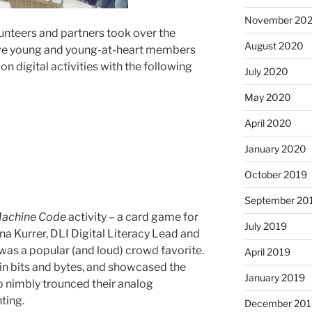
November 20
lunteers and partners took over the
August 2020
ive young and young-at-heart members
on digital activities with the following
July 2020
May 2020
April 2020
January 2020
October 2019
September 20
 Machine Code
activity – a card game for
July 2019
na Kurrer, DLI Digital Literacy Lead and
s a popular (and loud) crowd favorite.
April 2019
e in bits and bytes, and showcased the
January 2019
ho nimbly trounced their analog
ting.
December 201