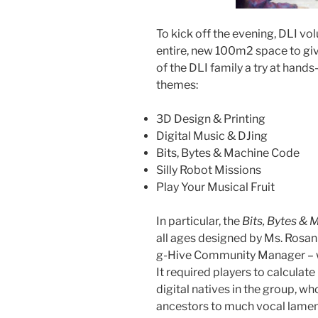
To kick off the evening, DLI vo
entire, new 100m2 space to g
of the DLI family a try at hands-
themes:
3D Design & Printing
Digital Music & DJing
Bits, Bytes & Machine Code
Silly Robot Missions
Play Your Musical Fruit
In particular, the
Bits, Bytes &
all ages designed by Ms. Rosan
g-Hive Community Manager – wa
It required players to calculat
digital natives in the group, w
ancestors to much vocal lamen