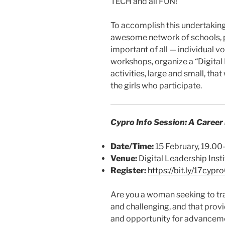
TECH and all FUN!
To accomplish this undertaking,
awesome network of schools, 
important of all — individual 
workshops, organize a “Digital
activities, large and small, that
the girls who participate.
Cypro Info Session: A Career
Date/Time:
15 February, 19.0
Venue:
Digital Leadership Insti
Register:
https://bit.ly/17cypr
Are you a woman seeking to tran
and challenging, and that provi
and opportunity for advancemen