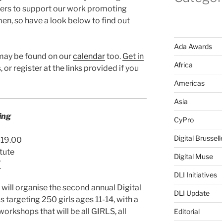
ners to support our work promoting
en, so have a look below to find out
Ada Awards
 may be found on our
calendar
too.
Get in
Africa
 or register at the links provided if you
Americas
Asia
ing
CyPro
Digital Brussell
0-19.00
tute
Digital Muse
7
DLI Initiatives
will organise the second annual Digital
DLI Update
s targeting 250 girls ages 11-14, with a
rkshops that will be all GIRLS, all
Editorial