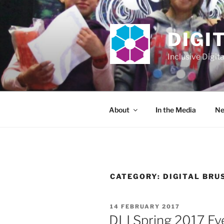
Skip
to
content
DIGI
Inclusive Digit
About
In the Media
Ne
CATEGORY:
DIGITAL BRU
POSTED
14 FEBRUARY 2017
ON
DLI Spring 2017 Ev