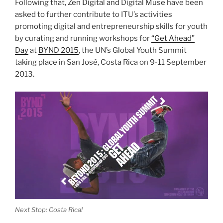
Following that, Zen Digital and Digital Muse have been
asked to further contribute to ITU’s activities
promoting digital and entrepreneurship skills for youth
by curating and running workshops for
“Get Ahead”
Day
at
BYND 2015
, the UN’s Global Youth Summit
taking place in San José, Costa Rica on 9-11 September
2013.
Next Stop: Costa Rica!