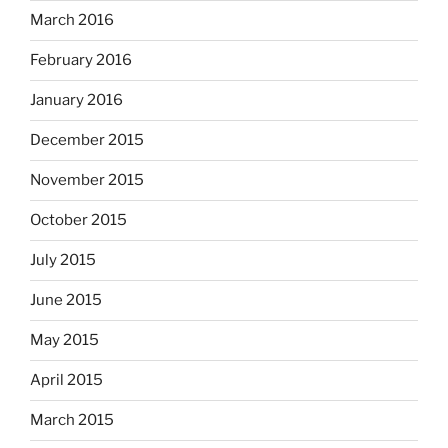
March 2016
February 2016
January 2016
December 2015
November 2015
October 2015
July 2015
June 2015
May 2015
April 2015
March 2015