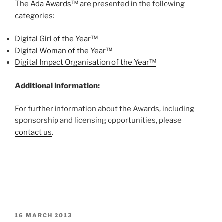
The
Ada Awards™
are presented in the following
categories:
Digital Girl of the Year™
Digital Woman of the Year™
Digital Impact Organisation of the Year™
Additional Information:
For further information about the Awards, including
sponsorship and licensing opportunities, please
contact us
.
POSTED
16 MARCH 2013