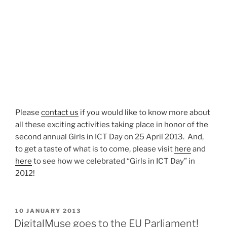
Please
contact us
if you would like to know more about
all these exciting activities taking place in honor of the
second annual Girls in ICT Day on 25 April 2013. And,
to get a taste of what is to come, please visit
here
and
here
to see how we celebrated “Girls in ICT Day” in
2012!
POSTED
10 JANUARY 2013
ON
DigitalMuse goes to the EU Parliament!