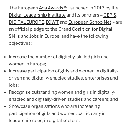
The European
Ada Awards™
, launched in 2013 by the
Digital Leadership Institute
and its partners –
CEPIS
,
DIGITALEUROPE
,
ECWT
and
European SchoolNet
– are
an official pledge to the
Grand Coalition for Digital
Skills and Jobs
in Europe, and have the following
objectives:
Increase the number of digitally-skilled girls and
women in Europe;
Increase participation of girls and women in digitally-
driven and digitally-enabled studies, enterprises and
jobs;
Recognise outstanding women and girls in digitally-
enabled and digitally-driven studies and careers; and
Showcase organisations who are increasing
participation of girls and women, particularly in
leadership roles, in digital sectors.