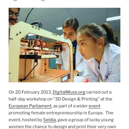
On 20 February 2013,
DigitalMuse.org
carried out a
half-day workshop on “3D Design & Printing” at the
European Parliament
, as part of a wider
event
promoting female entrepreneurship in Europe. The
event, hosted by
Seldia
, gave a group of lucky young
women the chance to design and print their very own