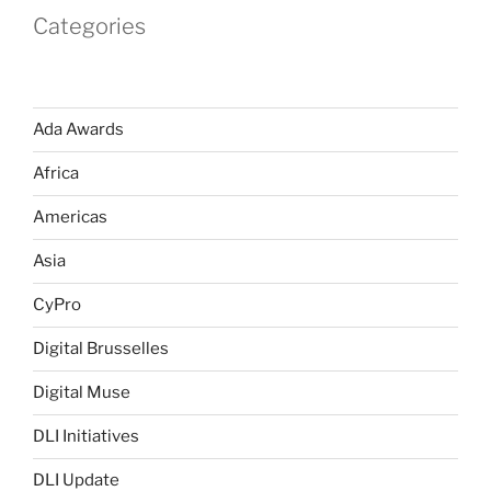
Categories
Ada Awards
Africa
Americas
Asia
CyPro
Digital Brusselles
Digital Muse
DLI Initiatives
DLI Update