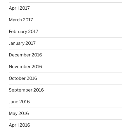
April 2017
March 2017
February 2017
January 2017
December 2016
November 2016
October 2016
September 2016
June 2016
May 2016
April 2016