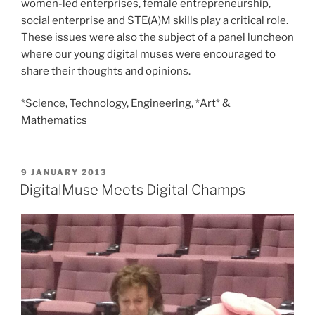
women-led enterprises, female entrepreneurship,
social enterprise and STE(A)M skills play a critical role.
These issues were also the subject of a panel luncheon
where our young digital muses were encouraged to
share their thoughts and opinions.
*Science, Technology, Engineering, *Art* &
Mathematics
POSTED
9 JANUARY 2013
ON
DigitalMuse Meets Digital Champs