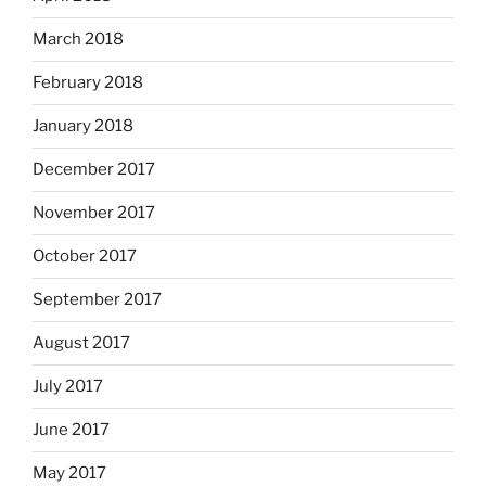
March 2018
February 2018
January 2018
December 2017
November 2017
October 2017
September 2017
August 2017
July 2017
June 2017
May 2017