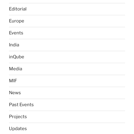
Editorial
Europe
Events
India
inQube
Media
MIF
News
Past Events
Projects
Updates