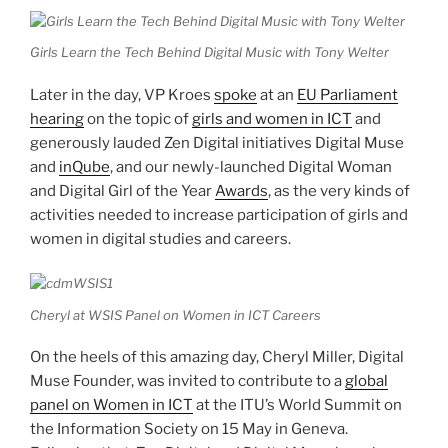
Girls Learn the Tech Behind Digital Music with Tony Welter
Later in the day, VP Kroes
spoke
at an
EU Parliament
hearing
on the topic of
girls and women in ICT
and
generously lauded Zen Digital initiatives Digital Muse
and
inQube
, and our newly-launched Digital Woman
and Digital Girl of the Year
Awards
, as the very kinds of
activities needed to increase participation of girls and
women in digital studies and careers.
Cheryl at WSIS Panel on Women in ICT Careers
On the heels of this amazing day, Cheryl Miller, Digital
Muse Founder, was invited to contribute to a
gl
obal
panel on Women in ICT
at the ITU’s World Summit on
the Information Society on 15 May in Geneva.