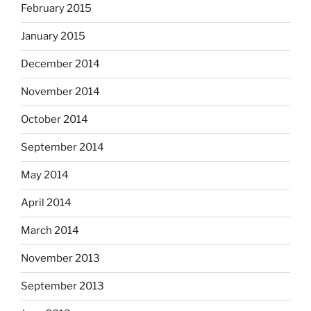
February 2015
January 2015
December 2014
November 2014
October 2014
September 2014
May 2014
April 2014
March 2014
November 2013
September 2013