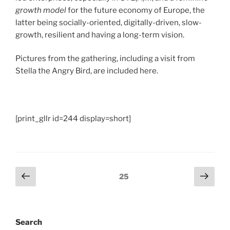
growth model
for the future economy of Europe, the
latter being socially-oriented, digitally-driven, slow-
growth, resilient and having a long-term vision.
Pictures from the gathering, including a visit from
Stella the Angry Bird, are included here.
[print_gllr id=244 display=short]
Posts
Previous
Next
Page
25
page
page
pagination
Search