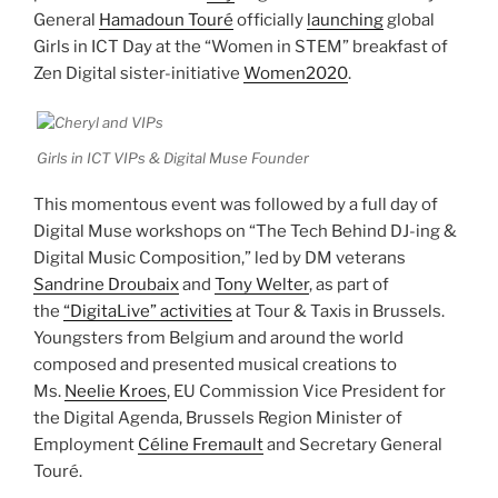
General
Hamadoun Touré
officially
launching
global
Girls in ICT Day at the “Women in STEM” breakfast of
Zen Digital sister-initiative
Women2020
.
Girls in ICT VIPs & Digital Muse Founder
This momentous event was followed by a full day of
Digital Muse workshops on “The Tech Behind DJ-ing &
Digital Music Composition,” led by DM veterans
Sandrine Droubaix
and
Tony Welter
, as part of
the
“DigitaLive” activities
at Tour & Taxis in Brussels.
Youngsters from Belgium and around the world
composed and presented musical creations to
Ms.
Neelie Kroes
, EU Commission Vice President for
the Digital Agenda, Brussels Region Minister of
Employment
Céline Fremault
and Secretary General
Touré.