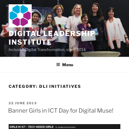
Skip
to
content
DIGITAL LEADERSHIP
INSTITUTE
Inclusive Digital Transformation, since 2014
Menu
CATEGORY:
DLI INITIATIVES
POSTED
22 JUNE 2013
ON
Banner Girls in ICT Day for Digital Muse!