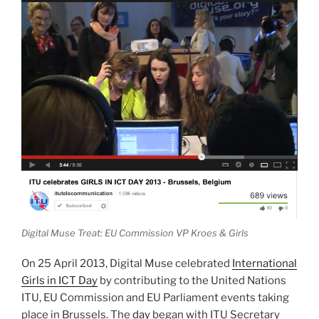
Digital Muse Treat: EU Commission VP Kroes & Girls
On 25 April 2013, Digital Muse celebrated
International
Girls in ICT Day
by contributing to the United Nations
ITU, EU Commission and EU Parliament events taking
place in Brussels. The
day
began with ITU Secretary