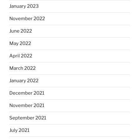
January 2023
November 2022
June 2022
May 2022
April 2022
March 2022
January 2022
December 2021
November 2021
September 2021
July 2021