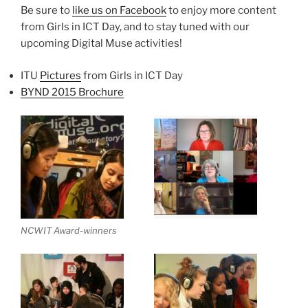
Be sure to
like us on Facebook
to enjoy more content
from Girls in ICT Day, and to stay tuned with our
upcoming Digital Muse activities!
ITU
Pictures
from Girls in ICT Day
BYND 2015 Brochure
NCWIT Award-winners