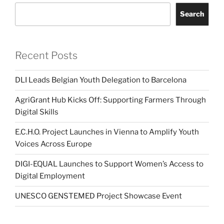
Search
Recent Posts
DLI Leads Belgian Youth Delegation to Barcelona
AgriGrant Hub Kicks Off: Supporting Farmers Through
Digital Skills
E.C.H.O. Project Launches in Vienna to Amplify Youth
Voices Across Europe
DIGI-EQUAL Launches to Support Women’s Access to
Digital Employment
UNESCO GENSTEMED Project Showcase Event