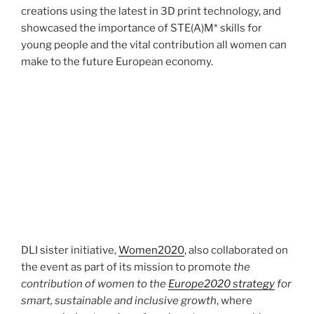
creations using the latest in 3D print technology, and
showcased the importance of STE(A)M* skills for
young people and the vital contribution all women can
make to the future European economy.
DLI sister initiative,
Women2020
, also collaborated on
the event as part of its mission to promote
the
contribution of women to the
Europe2020 strategy
for
smart, sustainable and inclusive growth
, where