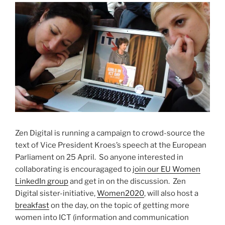
Zen Digital is running a campaign to crowd-source the
text of Vice President Kroes’s speech at the European
Parliament on 25 April. So anyone interested in
collaborating is encouragaged to j
oin our EU Women
LinkedIn group
and get in on the discussion. Zen
Digital sister-initiative,
Women2020
, will also host a
breakfast
on the day, on the topic of getting more
women into ICT (information and communication