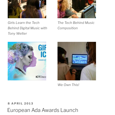
Girls Learn the Tech
The Tech Behind Music
Behind Digital Music with
Composition
Tony Welter
We Own This!
POSTED
8 APRIL 2013
ON
European Ada Awards Launch