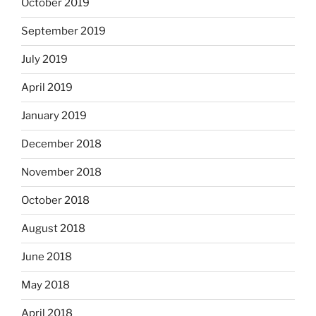
October 2019
September 2019
July 2019
April 2019
January 2019
December 2018
November 2018
October 2018
August 2018
June 2018
May 2018
April 2018