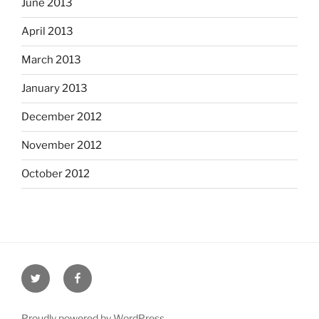
June 2013
April 2013
March 2013
January 2013
December 2012
November 2012
October 2012
Twitter
Facebook
Proudly powered by WordPress