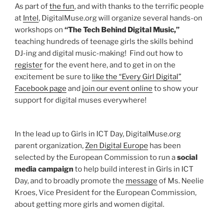
As part of
the fun
, and with thanks to the terrific people
at
Intel
, DigitalMuse.org will organize several hands-on
workshops on
“The Tech Behind Digital Music,”
teaching hundreds of teenage girls the skills behind
DJ-ing and digital music-making! Find out how to
register
for the event here, and to get in on the
excitement be sure to
like the “Every Girl Digital”
Facebook page
and
join our event online
to show your
support for digital muses everywhere!
In the lead up to Girls in ICT Day, DigitalMuse.org
parent organization,
Zen Digital Europe
has been
selected by the European Commission to run a
social
media campaign
to help build interest in Girls in ICT
Day, and to broadly promote the
message
of Ms. Neelie
Kroes, Vice President for the European Commission,
about getting more girls and women digital.