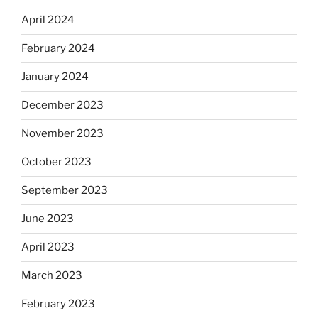
April 2024
February 2024
January 2024
December 2023
November 2023
October 2023
September 2023
June 2023
April 2023
March 2023
February 2023