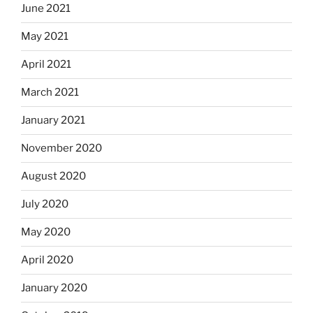
June 2021
May 2021
April 2021
March 2021
January 2021
November 2020
August 2020
July 2020
May 2020
April 2020
January 2020