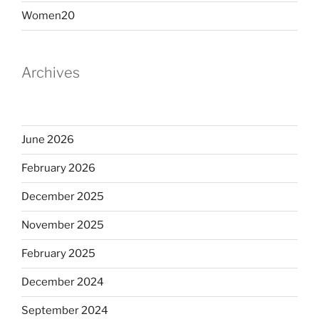
Women20
Archives
June 2026
February 2026
December 2025
November 2025
February 2025
December 2024
September 2024