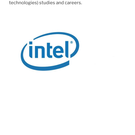
technologies) studies and careers.