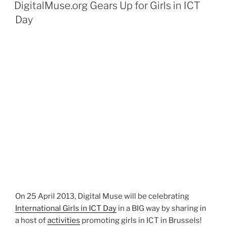
ON
DigitalMuse.org Gears Up for Girls in ICT
Day
On 25 April 2013, Digital Muse will be celebrating
International Girls in ICT Day
in a BIG way by sharing in
a host of
activities
promoting girls in ICT in Brussels!