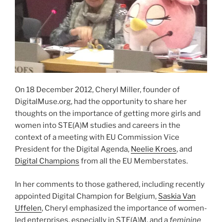
On 18 December 2012, Cheryl Miller, founder of
DigitalMuse.org, had the opportunity to share her
thoughts on the importance of getting more girls and
women into STE(A)M studies and careers in the
context of a meeting with EU Commission Vice
President for the Digital Agenda,
Neelie Kroes
, and
Digital Champions
from all the EU Memberstates.
In her comments to those gathered, including recently
appointed Digital Champion for Belgium,
Saskia Van
Uffelen
, Cheryl emphasized the importance of women-
led enterprises, especially in STE(A)M, and a
feminine