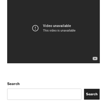
Search
Search