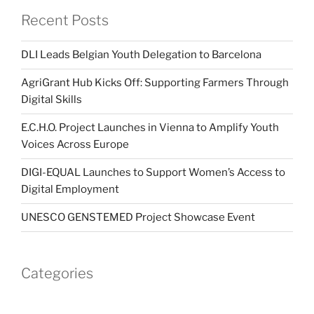
Recent Posts
DLI Leads Belgian Youth Delegation to Barcelona
AgriGrant Hub Kicks Off: Supporting Farmers Through
Digital Skills
E.C.H.O. Project Launches in Vienna to Amplify Youth
Voices Across Europe
DIGI-EQUAL Launches to Support Women’s Access to
Digital Employment
UNESCO GENSTEMED Project Showcase Event
Categories