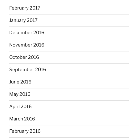
February 2017
January 2017
December 2016
November 2016
October 2016
September 2016
June 2016
May 2016
April 2016
March 2016
February 2016