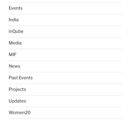
Events
India
inQube
Media
MIF
News
Past Events
Projects
Updates
Women20