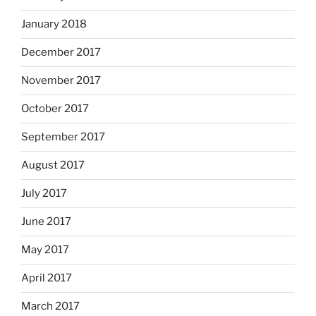
January 2018
December 2017
November 2017
October 2017
September 2017
August 2017
July 2017
June 2017
May 2017
April 2017
March 2017