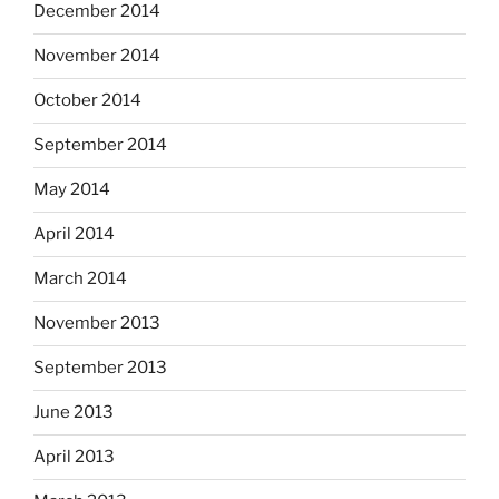
December 2014
November 2014
October 2014
September 2014
May 2014
April 2014
March 2014
November 2013
September 2013
June 2013
April 2013