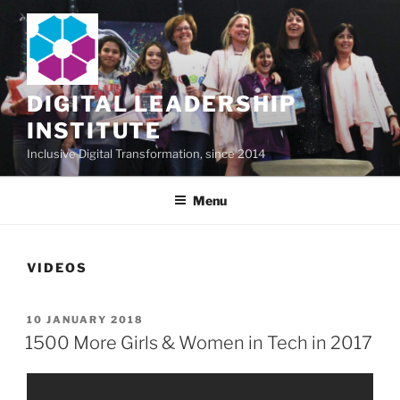
Skip
to
content
DIGITAL LEADERSHIP
INSTITUTE
Inclusive Digital Transformation, since 2014
Menu
VIDEOS
POSTED
10 JANUARY 2018
ON
1500 More Girls & Women in Tech in 2017