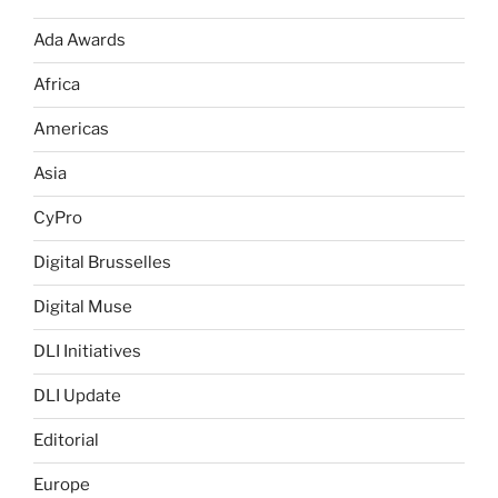
Ada Awards
Africa
Americas
Asia
CyPro
Digital Brusselles
Digital Muse
DLI Initiatives
DLI Update
Editorial
Europe