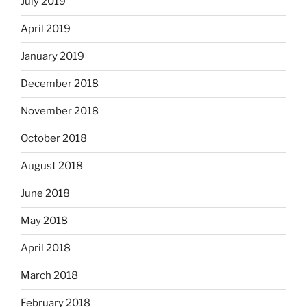
July 2019
April 2019
January 2019
December 2018
November 2018
October 2018
August 2018
June 2018
May 2018
April 2018
March 2018
February 2018