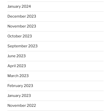
January 2024
December 2023
November 2023
October 2023
September 2023
June 2023
April 2023
March 2023
February 2023
January 2023
November 2022