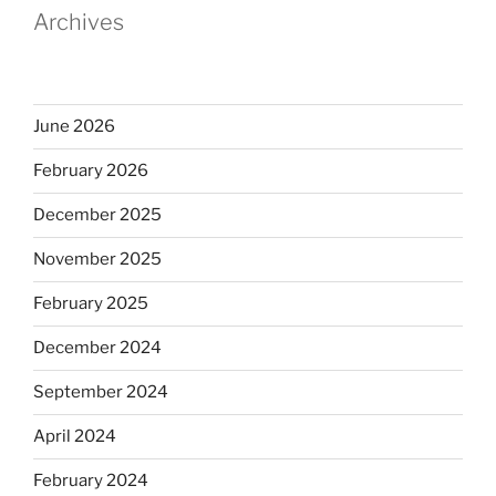
Archives
June 2026
February 2026
December 2025
November 2025
February 2025
December 2024
September 2024
April 2024
February 2024