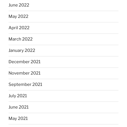
June 2022
May 2022
April 2022
March 2022
January 2022
December 2021
November 2021
September 2021
July 2021
June 2021
May 2021