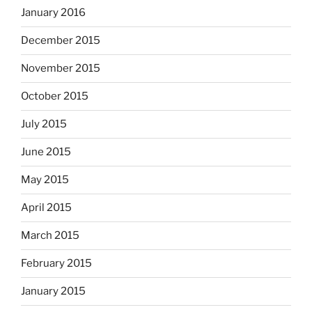
January 2016
December 2015
November 2015
October 2015
July 2015
June 2015
May 2015
April 2015
March 2015
February 2015
January 2015