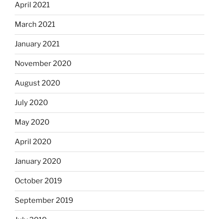
April 2021
March 2021
January 2021
November 2020
August 2020
July 2020
May 2020
April 2020
January 2020
October 2019
September 2019