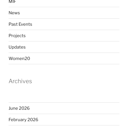
MIF
News
Past Events
Projects
Updates
Women20
Archives
June 2026
February 2026