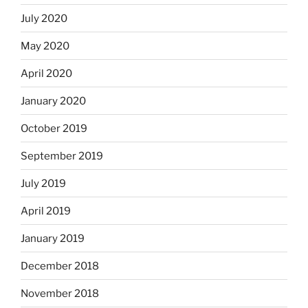
July 2020
May 2020
April 2020
January 2020
October 2019
September 2019
July 2019
April 2019
January 2019
December 2018
November 2018