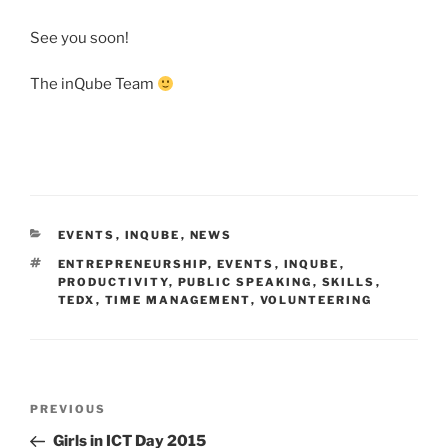
See you soon!
The inQube Team
CATEGORIES
EVENTS
,
INQUBE
,
NEWS
TAGS
ENTREPRENEURSHIP
,
EVENTS
,
INQUBE
,
PRODUCTIVITY
,
PUBLIC SPEAKING
,
SKILLS
,
TEDX
,
TIME MANAGEMENT
,
VOLUNTEERING
Post
Previous
PREVIOUS
navigation
Post
Girls in ICT Day 2015