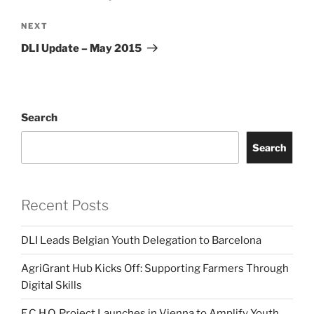
Next
NEXT
Post
DLI Update – May 2015
Search
Search
Recent Posts
DLI Leads Belgian Youth Delegation to Barcelona
AgriGrant Hub Kicks Off: Supporting Farmers Through
Digital Skills
E.C.H.O. Project Launches in Vienna to Amplify Youth