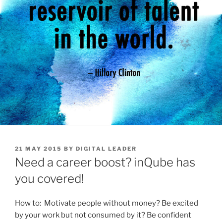
POSTED
21 MAY 2015
BY
DIGITAL LEADER
ON
Need a career boost? inQube has
you covered!
How to: Motivate people without money? Be excited
by your work but not consumed by it? Be confident