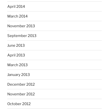
April 2014
March 2014
November 2013
September 2013
June 2013
April 2013
March 2013
January 2013
December 2012
November 2012
October 2012