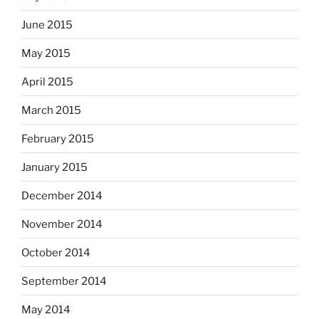
June 2015
May 2015
April 2015
March 2015
February 2015
January 2015
December 2014
November 2014
October 2014
September 2014
May 2014