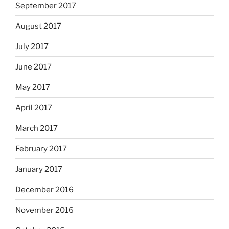
September 2017
August 2017
July 2017
June 2017
May 2017
April 2017
March 2017
February 2017
January 2017
December 2016
November 2016