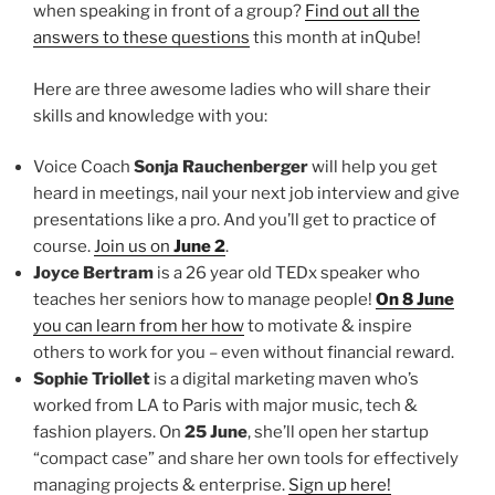
when speaking in front of a group?
Find out all the
answers to these questions
this month at inQube!
Here are three awesome ladies who will share their
skills and knowledge with you:
Voice Coach
Sonja Rauchenberger
will help you get
heard in meetings, nail your next job interview and give
presentations like a pro. And you’ll get to practice of
course.
Join us on
June 2
.
Joyce Bertram
is a 26 year old TEDx speaker who
teaches her seniors how to manage people!
On 8 June
you can learn from her how
to motivate & inspire
others to work for you – even without financial reward.
Sophie Triollet
is a digital marketing maven who’s
worked from LA to Paris with major music, tech &
fashion players. On
25 June
, she’ll open her startup
“compact case” and share her own tools for effectively
managing projects & enterprise.
Sign up here!