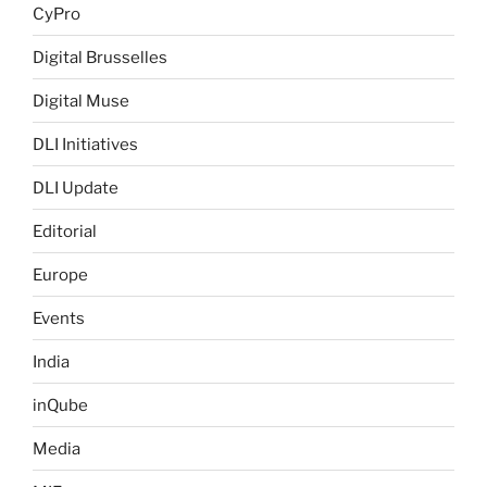
CyPro
Digital Brusselles
Digital Muse
DLI Initiatives
DLI Update
Editorial
Europe
Events
India
inQube
Media