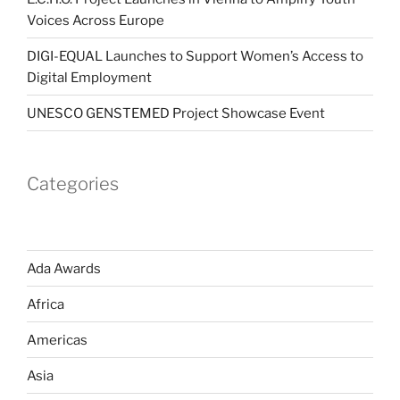
Voices Across Europe
DIGI-EQUAL Launches to Support Women’s Access to
Digital Employment
UNESCO GENSTEMED Project Showcase Event
Categories
Ada Awards
Africa
Americas
Asia