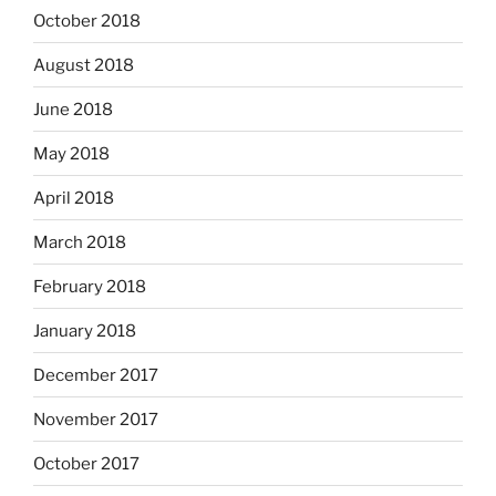
October 2018
August 2018
June 2018
May 2018
April 2018
March 2018
February 2018
January 2018
December 2017
November 2017
October 2017