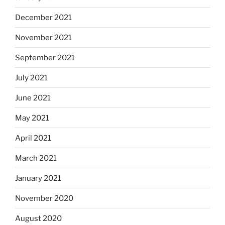
December 2021
November 2021
September 2021
July 2021
June 2021
May 2021
April 2021
March 2021
January 2021
November 2020
August 2020