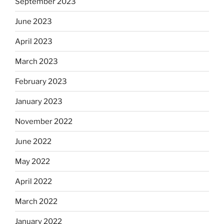
September 2023
June 2023
April 2023
March 2023
February 2023
January 2023
November 2022
June 2022
May 2022
April 2022
March 2022
January 2022