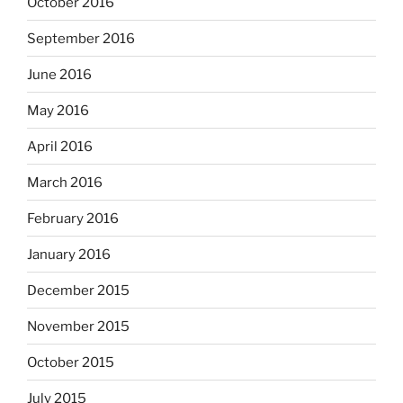
October 2016
September 2016
June 2016
May 2016
April 2016
March 2016
February 2016
January 2016
December 2015
November 2015
October 2015
July 2015