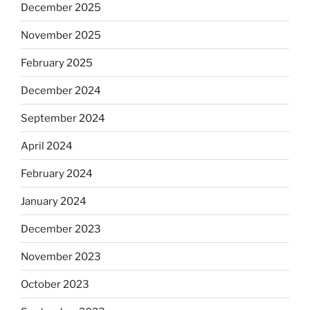
December 2025
November 2025
February 2025
December 2024
September 2024
April 2024
February 2024
January 2024
December 2023
November 2023
October 2023