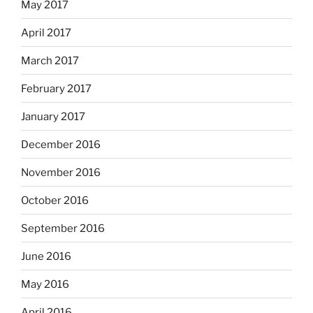
May 2017
April 2017
March 2017
February 2017
January 2017
December 2016
November 2016
October 2016
September 2016
June 2016
May 2016
April 2016