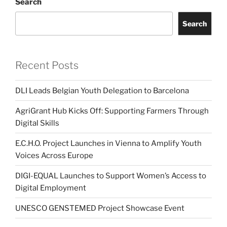
Search
Search
Recent Posts
DLI Leads Belgian Youth Delegation to Barcelona
AgriGrant Hub Kicks Off: Supporting Farmers Through
Digital Skills
E.C.H.O. Project Launches in Vienna to Amplify Youth
Voices Across Europe
DIGI-EQUAL Launches to Support Women’s Access to
Digital Employment
UNESCO GENSTEMED Project Showcase Event