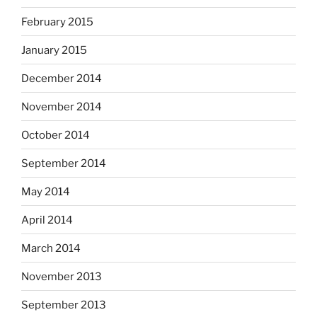
February 2015
January 2015
December 2014
November 2014
October 2014
September 2014
May 2014
April 2014
March 2014
November 2013
September 2013