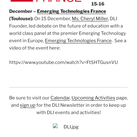
15-16
December –
Emerging Technologies France
(Toulouse):
On 15 December,
Ms. Cheryl Miller
, DLI
Founder, led debate on the future of education with a
world class panel at the premier Emerging Technology
event in Europe,
Emerging Technologies France
. See a
video of the event here:
httpv://www.youtube.com/watch?v=FtSHTGusnVU
Be sure to visit our
Calendar
,
Upcoming Activities
page,
and
sign up
for the DLI Newsletter in order to keep up
with DLI events and activities!