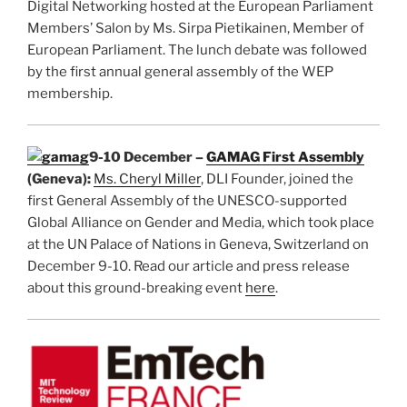
Digital Networking hosted at the European Parliament
Members’ Salon by Ms. Sirpa Pietikainen, Member of
European Parliament. The lunch debate was followed
by the first annual general assembly of the WEP
membership.
9-10 December –
GAMAG First Assembly
(Geneva):
Ms. Cheryl Miller
, DLI Founder, joined the
first General Assembly of the UNESCO-supported
Global Alliance on Gender and Media, which took place
at the UN Palace of Nations in Geneva, Switzerland on
December 9-10. Read our article and press release
about this ground-breaking event
here
.