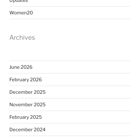
Updates
Women20
Archives
June 2026
February 2026
December 2025
November 2025
February 2025
December 2024