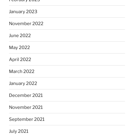
January 2023
November 2022
June 2022
May 2022
April 2022
March 2022
January 2022
December 2021
November 2021
September 2021
July 2021