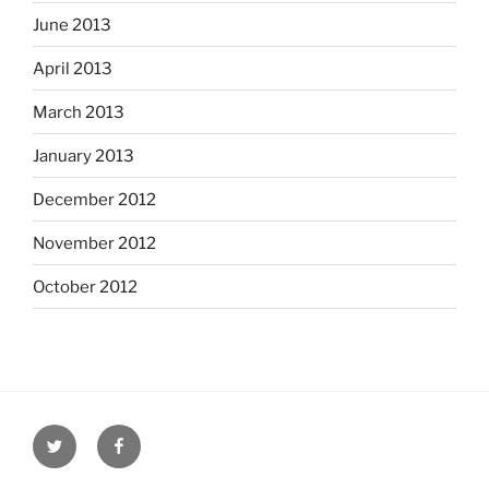
June 2013
April 2013
March 2013
January 2013
December 2012
November 2012
October 2012
Twitter
Facebook