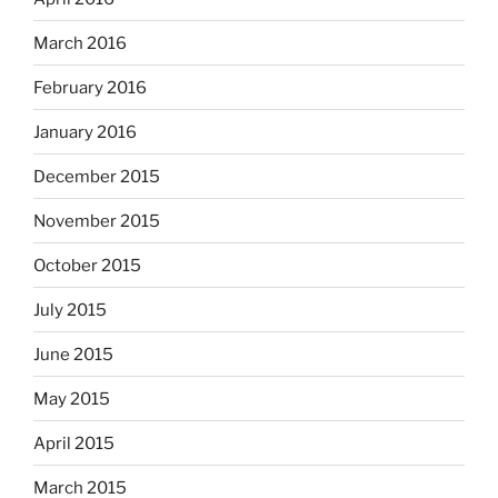
March 2016
February 2016
January 2016
December 2015
November 2015
October 2015
July 2015
June 2015
May 2015
April 2015
March 2015