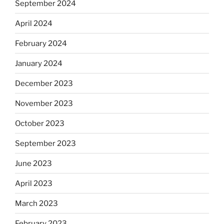
September 2024
April 2024
February 2024
January 2024
December 2023
November 2023
October 2023
September 2023
June 2023
April 2023
March 2023
February 2023