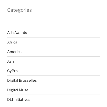
Categories
Ada Awards
Africa
Americas
Asia
CyPro
Digital Brusselles
Digital Muse
DLI Initiatives