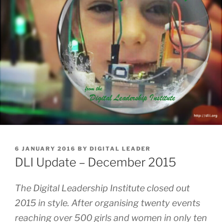
POSTED
6 JANUARY 2016
BY
DIGITAL LEADER
ON
DLI Update – December 2015
The Digital Leadership Institute closed out
2015 in style. After organising twenty events
reaching over 500 girls and women in only ten