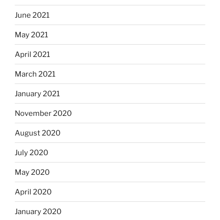
June 2021
May 2021
April 2021
March 2021
January 2021
November 2020
August 2020
July 2020
May 2020
April 2020
January 2020