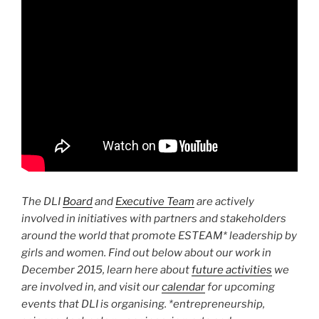
The DLI
Board
and
Executive Team
are actively
involved in initiatives with partners and stakeholders
around the world that promote ESTEAM* leadership by
girls and women. Find out below about our work in
December 2015, learn here about
future activities
we
are involved in, and visit our
calendar
for upcoming
events that DLI is organising. *entrepreneurship,