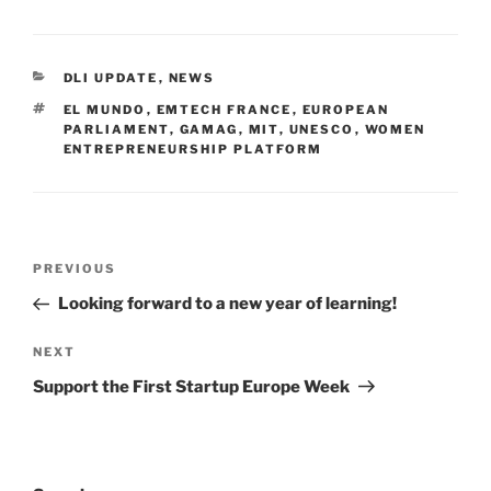
CATEGORIES
DLI UPDATE
,
NEWS
TAGS
EL MUNDO
,
EMTECH FRANCE
,
EUROPEAN
PARLIAMENT
,
GAMAG
,
MIT
,
UNESCO
,
WOMEN
ENTREPRENEURSHIP PLATFORM
Post
Previous
PREVIOUS
navigation
Post
Looking forward to a new year of learning!
Next
NEXT
Post
Support the First Startup Europe Week