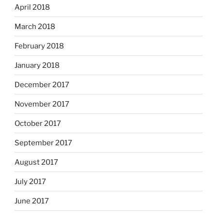
April 2018
March 2018
February 2018
January 2018
December 2017
November 2017
October 2017
September 2017
August 2017
July 2017
June 2017