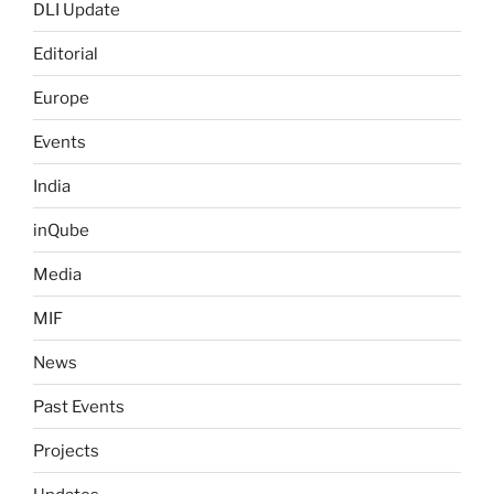
DLI Update
Editorial
Europe
Events
India
inQube
Media
MIF
News
Past Events
Projects