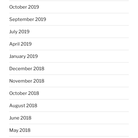
October 2019
September 2019
July 2019
April 2019
January 2019
December 2018
November 2018
October 2018
August 2018
June 2018
May 2018