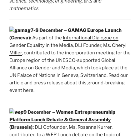
science, technology, engineering, arts and
mathematics
7-8 December –
GAMAG Europe Launch
(Geneva):
As part of the
International Dialogue on
Gender Equality in the Media
, DLI Founder,
Ms. Cheryl
Miller
, contributed to the incorporation meeting for the
Europe region of the UNESCO-supported Global
Alliance on Gender and Media, which took place at the
UN Palace of Nations in Geneva, Switzerland. Read our
article and press release about this ground-breaking
event
here
.
9 December –
Women Entrepreneurship
Platform Lunch Debate & General Assembly
(Brussels):
DLI Cofounder,
Ms. Rosanna Kurrer
,
contributed to a WEP Lunch debate on the topic of