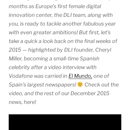
months as Europe’s first female digital
innovation center, the DLI team, along with
you, is ready to tackle another fabulous year
with even greater ambitions! But first, let’s
take a quick a look back on the final weeks of
2015 — highlighted by DLI founder, Cheryl
Miller, becoming a small-time Spanish
celebrity after a video interview with
Vodafone was carried in
El Mundo,
one of
Spain’s largest newspapers!
Check out the
video, and the rest of our December 2015
news, here!