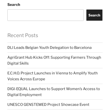
Search
Search
Recent Posts
DLI Leads Belgian Youth Delegation to Barcelona
AgriGrant Hub Kicks Off: Supporting Farmers Through
Digital Skills
E.C.H.O. Project Launches in Vienna to Amplify Youth
Voices Across Europe
DIGI-EQUAL Launches to Support Women’s Access to
Digital Employment
UNESCO GENSTEMED Project Showcase Event