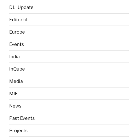
DLI Update
Editorial
Europe
Events
India
inQube
Media
MIF
News
Past Events
Projects