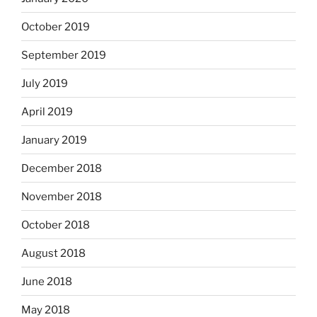
October 2019
September 2019
July 2019
April 2019
January 2019
December 2018
November 2018
October 2018
August 2018
June 2018
May 2018