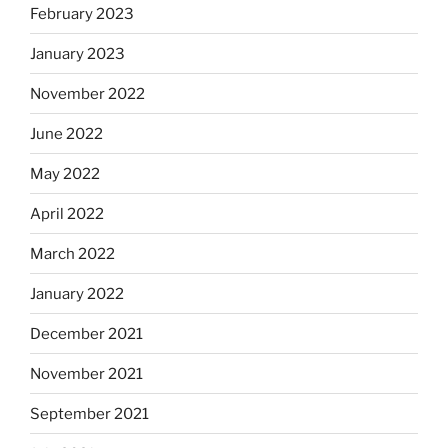
February 2023
January 2023
November 2022
June 2022
May 2022
April 2022
March 2022
January 2022
December 2021
November 2021
September 2021