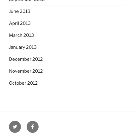
June 2013
April 2013
March 2013
January 2013
December 2012
November 2012
October 2012
Twitter
Facebook