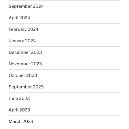
September 2024
April 2024
February 2024
January 2024
December 2023
November 2023
October 2023
September 2023
June 2023
April 2023
March 2023