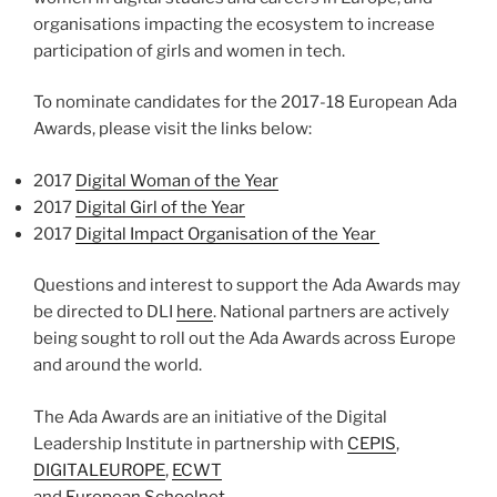
organisations impacting the ecosystem to increase
participation of girls and women in tech.
To nominate candidates for the 2017-18 European Ada
Awards, please visit the links below:
2017
Digital Woman of the Year
2017
Digital Girl of the Year
2017
Digital Impact Organisation of the Year
Questions and interest to support the Ada Awards may
be directed to DLI
here
. National partners are actively
being sought to roll out the Ada Awards across Europe
and around the world.
The Ada Awards are an initiative of the Digital
Leadership Institute in partnership with
CEPIS
,
DIGITALEUROPE
,
ECWT
and
European Schoolnet
.