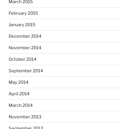
March 2015
February 2015
January 2015
December 2014
November 2014
October 2014
September 2014
May 2014
April 2014
March 2014
November 2013
September 2013