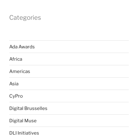
Categories
Ada Awards
Africa
Americas
Asia
CyPro
Digital Brusselles
Digital Muse
DLI Initiatives