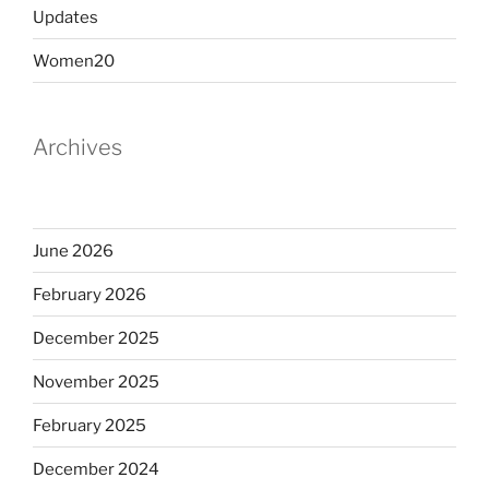
Updates
Women20
Archives
June 2026
February 2026
December 2025
November 2025
February 2025
December 2024