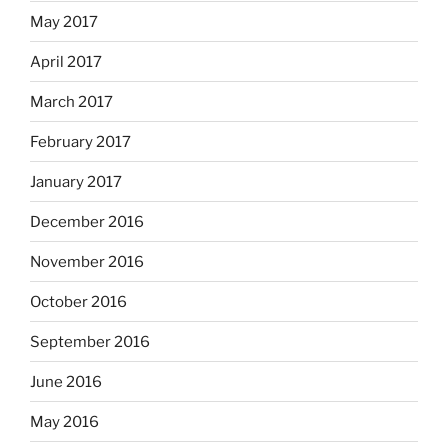
May 2017
April 2017
March 2017
February 2017
January 2017
December 2016
November 2016
October 2016
September 2016
June 2016
May 2016