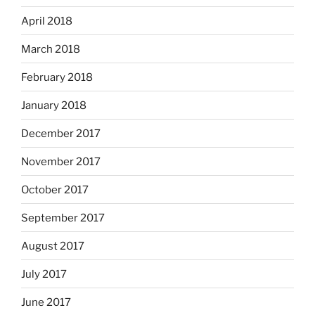
April 2018
March 2018
February 2018
January 2018
December 2017
November 2017
October 2017
September 2017
August 2017
July 2017
June 2017