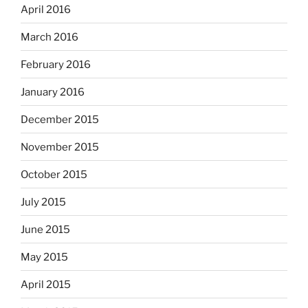
April 2016
March 2016
February 2016
January 2016
December 2015
November 2015
October 2015
July 2015
June 2015
May 2015
April 2015