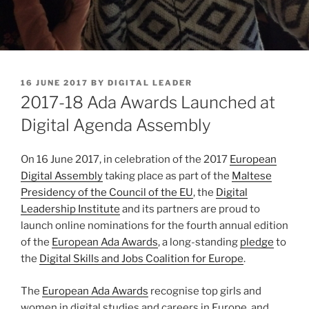
POSTED
16 JUNE 2017
BY
DIGITAL LEADER
ON
2017-18 Ada Awards Launched at
Digital Agenda Assembly
On 16 June 2017, in celebration of the 2017
European
Digital Assembly
taking place as part of the
Maltese
Presidency of the Council of the EU
, the
Digital
Leadership Institute
and its partners are proud to
launch online nominations for the fourth annual edition
of the
European Ada Awards
, a long-standing
pledge
to
the
Digital Skills and Jobs Coalition for Europe
.
The
European Ada Awards
recognise top girls and
women in digital studies and careers in Europe, and