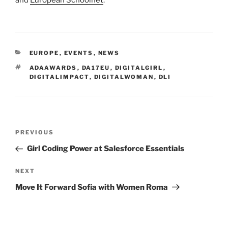
CATEGORIES
EUROPE
,
EVENTS
,
NEWS
TAGS
ADAAWARDS
,
DA17EU
,
DIGITALGIRL
,
DIGITALIMPACT
,
DIGITALWOMAN
,
DLI
Post
Previous
PREVIOUS
navigation
Post
Girl Coding Power at Salesforce Essentials
Next
NEXT
Post
Move It Forward Sofia with Women Roma