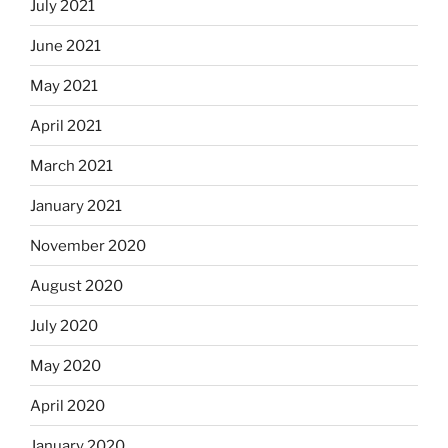
July 2021
June 2021
May 2021
April 2021
March 2021
January 2021
November 2020
August 2020
July 2020
May 2020
April 2020
January 2020