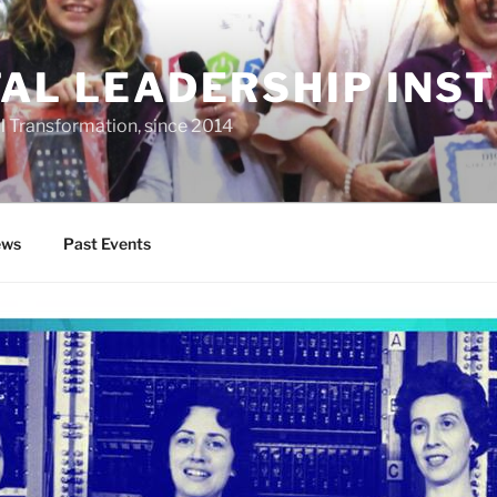
TAL LEADERSHIP INS
al Transformation, since 2014
ws
Past Events