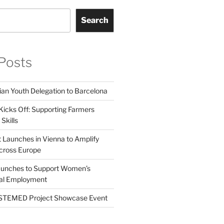
Search
Posts
ian Youth Delegation to Barcelona
Kicks Off: Supporting Farmers
Skills
t Launches in Vienna to Amplify
cross Europe
unches to Support Women’s
tal Employment
EMED Project Showcase Event