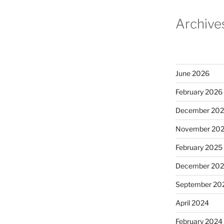
Archive
June 2026
February 2026
December 20
November 20
February 2025
December 20
September 20
April 2024
February 2024