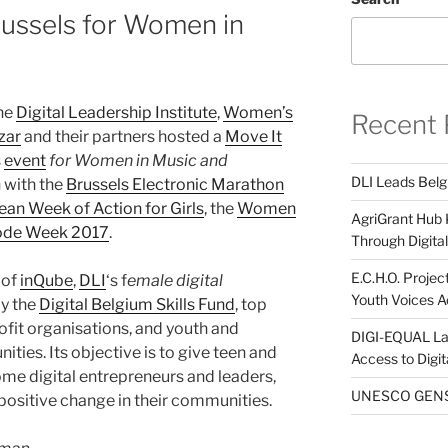
russels for Women in
the
Digital Leadership Institute
,
Women’s
Recent 
zar
and their partners hosted a
Move It
s
event
for Women in Music and
DLI Leads Belg
n with the
Brussels Electronic Marathon
an Week of Action for Girls
, the
Women
AgriGrant Hub 
ode Week 2017
.
Through Digital 
E.C.H.O. Projec
 of
inQube
,
DLI
‘s f
emale digital
Youth Voices A
by the
Digital Belgium Skills Fund
, top
fit organisations, and youth and
DIGI-EQUAL La
es. Its objective is to give teen and
Access to Digi
ome digital entrepreneurs and leaders,
UNESCO GENST
positive change in their communities.