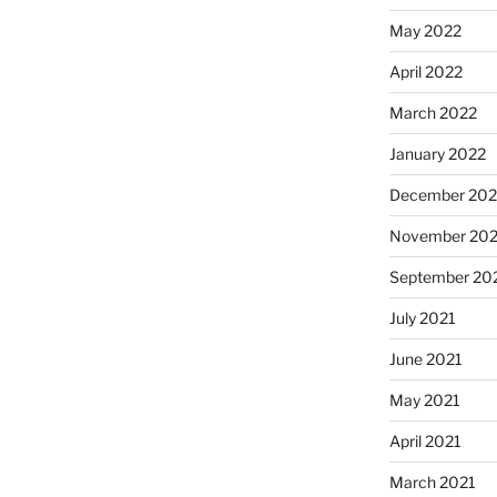
May 2022
April 2022
March 2022
January 2022
December 202
November 202
September 20
July 2021
June 2021
May 2021
April 2021
March 2021