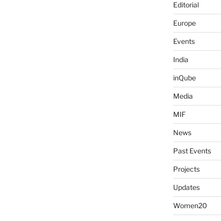
Editorial
Europe
Events
India
inQube
Media
MIF
News
Past Events
Projects
Updates
Women20