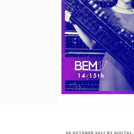
POSTED
20 OCTOBER 2017
BY
DIGITAL