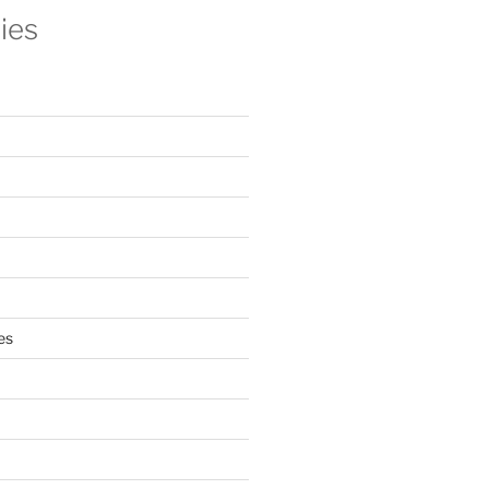
ies
es