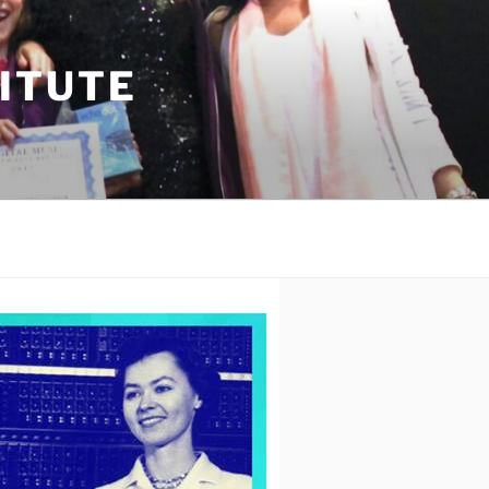
TITUTE