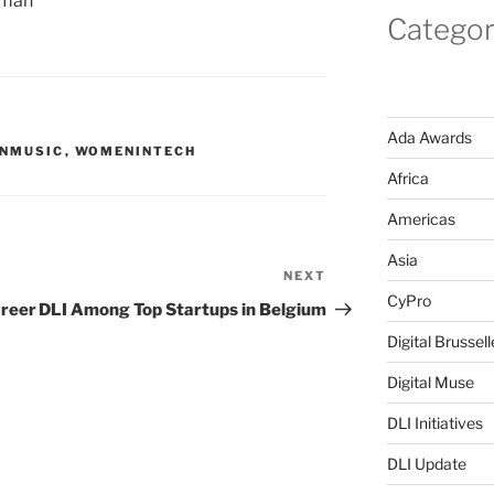
oman
Categor
Ada Awards
NMUSIC
,
WOMENINTECH
Africa
Americas
Asia
NEXT
Next
CyPro
Post
areer
DLI Among Top Startups in Belgium
Digital Brussell
Digital Muse
DLI Initiatives
DLI Update