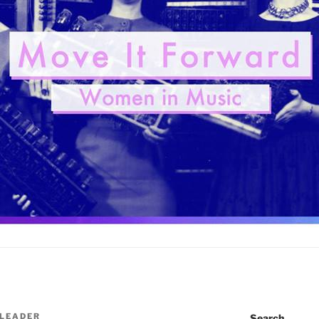
 LEADER
Search