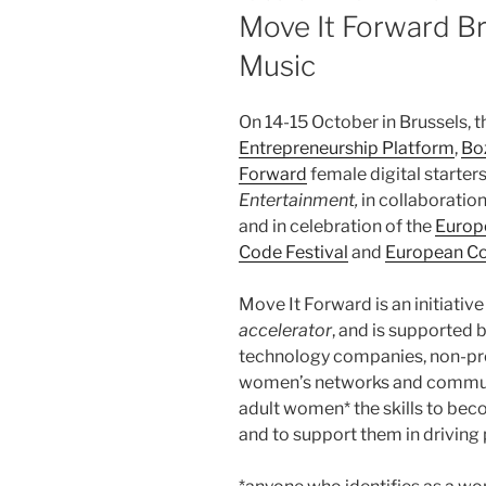
ON
Move It Forward B
Music
On 14-15 October in Brussels, 
Entrepreneurship Platform
,
Bo
Forward
female digital starter
Entertainment,
in collaboratio
and in celebration of the
Europe
Code Festival
and
European C
Move It Forward is an initiative
accelerator
, and is supported 
technology companies, non-pro
women’s networks and communiti
adult women* the skills to bec
and to support them in driving 