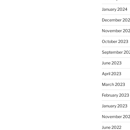
January 2024
December 20
November 20
October 2023
September 20
June 2023
April 2023
March 2023
February 2023
January 2023
November 20
June 2022