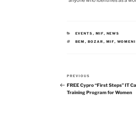
*anyone who identifies as a w
CATEGORIES
EVENTS
,
MIF
,
NEWS
TAGS
BEM
,
BOZAR
,
MIF
,
WOMENI
Post
Previous
PREVIOUS
navigation
Post
FREE Cypro “First Steps” IT C
Training Program for Women