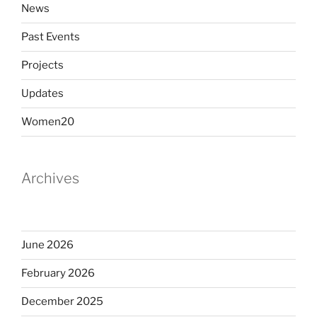
News
Past Events
Projects
Updates
Women20
Archives
June 2026
February 2026
December 2025