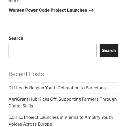
Next
NEXT
Post
Women Power Code Project Launches
Search
Search
Recent Posts
DLI Leads Belgian Youth Delegation to Barcelona
AgriGrant Hub Kicks Off: Supporting Farmers Through
Digital Skills
E.C.H.O. Project Launches in Vienna to Amplify Youth
Voices Across Europe