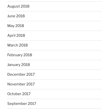
August 2018
June 2018
May 2018
April 2018
March 2018
February 2018
January 2018
December 2017
November 2017
October 2017
September 2017