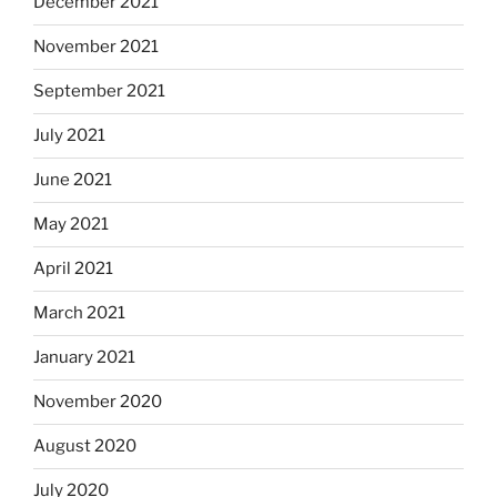
December 2021
November 2021
September 2021
July 2021
June 2021
May 2021
April 2021
March 2021
January 2021
November 2020
August 2020
July 2020