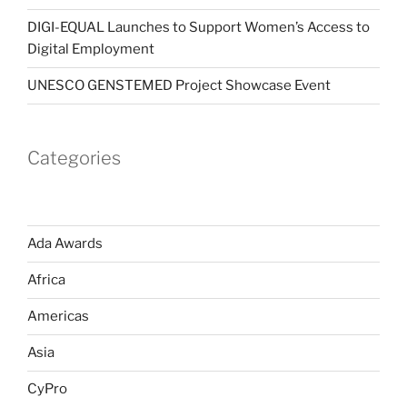
DIGI-EQUAL Launches to Support Women’s Access to
Digital Employment
UNESCO GENSTEMED Project Showcase Event
Categories
Ada Awards
Africa
Americas
Asia
CyPro