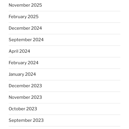
November 2025
February 2025
December 2024
September 2024
April 2024
February 2024
January 2024
December 2023
November 2023
October 2023
September 2023