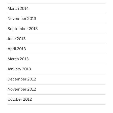
March 2014
November 2013
September 2013
June 2013
April 2013
March 2013
January 2013
December 2012
November 2012
October 2012