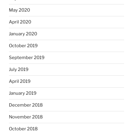
May 2020
April 2020
January 2020
October 2019
September 2019
July 2019
April 2019
January 2019
December 2018
November 2018
October 2018