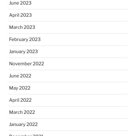
June 2023
April 2023
March 2023
February 2023
January 2023
November 2022
June 2022
May 2022
April 2022
March 2022
January 2022