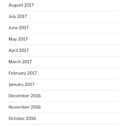
August 2017
July 2017
June 2017
May 2017
April 2017
March 2017
February 2017
January 2017
December 2016
November 2016
October 2016