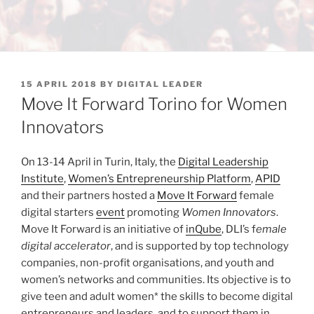
POSTED
15 APRIL 2018
BY
DIGITAL LEADER
ON
Move It Forward Torino for Women
Innovators
On 13-14 April in Turin, Italy, the
Digital Leadership
Institute
,
Women’s Entrepreneurship Platform
,
APID
and their partners hosted a
Move It Forward
female
digital starters
event
promoting
Women Innovators
.
Move It Forward is an initiative of
inQube
, DLI’s f
emale
digital accelerator
, and is supported by top technology
companies, non-profit organisations, and youth and
women’s networks and communities. Its objective is to
give teen and adult women* the skills to become digital
entrepreneurs and leaders, and to support them in