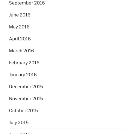
September 2016
June 2016
May 2016
April 2016
March 2016
February 2016
January 2016
December 2015
November 2015
October 2015
July 2015