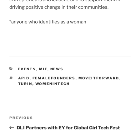
driving positive change in their communities.
*anyone who identifies as a woman
CATEGORIES
EVENTS
,
MIF
,
NEWS
TAGS
APID
,
FEMALEFOUNDERS
,
MOVEITFORWARD
,
TURIN
,
WOMENINTECH
Post
Previous
PREVIOUS
navigation
Post
DLI Partners with EY for Global Girl Tech Fest