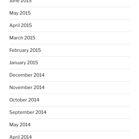
June 2015
May 2015
April 2015
March 2015
February 2015
January 2015
December 2014
November 2014
October 2014
September 2014
May 2014
April 2014