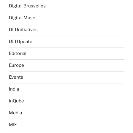
Digital Brusselles
Digital Muse
DLI Initiatives
DLI Update
Editorial
Europe
Events
India
inQube
Media
MIF