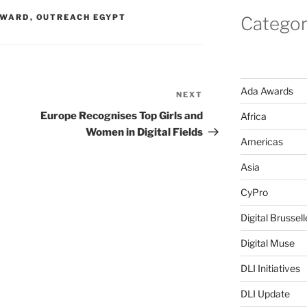
RWARD
,
OUTREACH EGYPT
Categor
Ada Awards
NEXT
Next
Post
Europe Recognises Top Girls and
Africa
Women in Digital Fields
Americas
Asia
CyPro
Digital Brussell
Digital Muse
DLI Initiatives
DLI Update