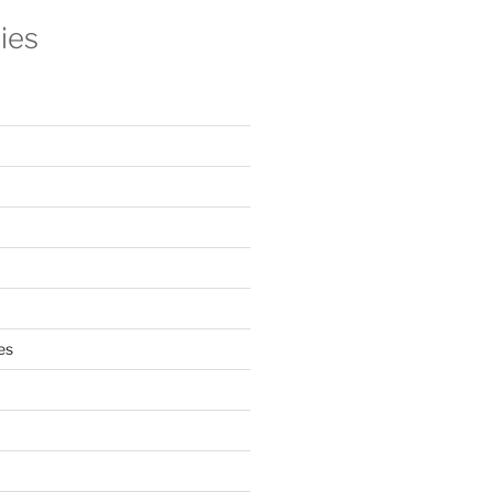
ies
es