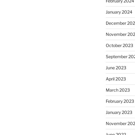
February 2024
January 2024
December 20
November 20
October 2023
September 20
June 2023
April 2023
March 2023
February 2023
January 2023
November 20
June 2022