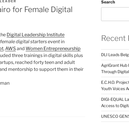
 LEADER
Search
ro for Female Digital
 the
Digital Leadership Institute
Recent 
female digital starters event
in
pt
,
AWS
and
Women Entrepreneurship
DLI Leads Belg
uded three trainings in digital skills plus
rtups, reached forty teen and adult
AgriGrant Hub 
and mentorship to support them in their
Through Digital 
E.C.H.O. Projec
woman
Youth Voices A
DIGI-EQUAL La
Access to Digi
UNESCO GENST