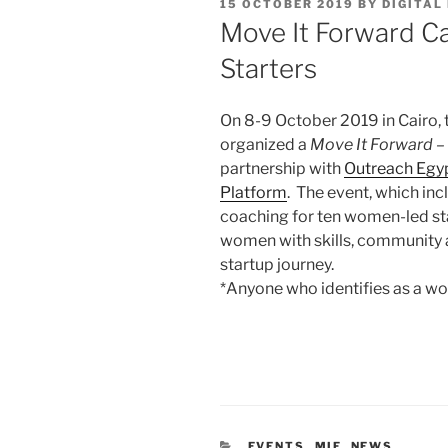
POSTED
15 OCTOBER 2019
BY
DIGITAL
ON
Move It Forward Cai
Starters
On 8-9 October 2019 in Cairo,
organized a
Move It Forward – 
partnership with
Outreach Egy
Platform
. The event, which incl
coaching for ten women-led sta
women with skills, community 
startup journey.
*Anyone who identifies as a 
CATEGORIES
EVENTS
,
MIF
,
NEWS