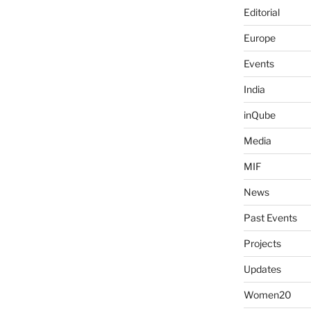
Editorial
Europe
Events
India
inQube
Media
MIF
News
Past Events
Projects
Updates
Women20