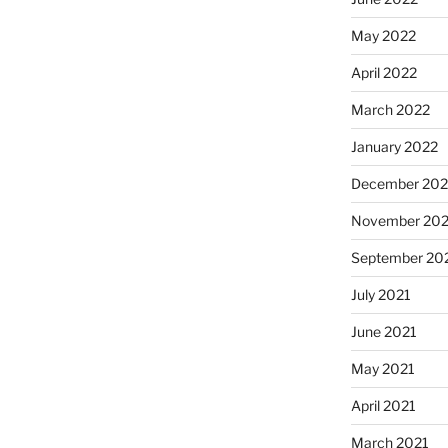
May 2022
April 2022
March 2022
January 2022
December 202
November 202
September 20
July 2021
June 2021
May 2021
April 2021
March 2021