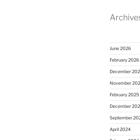
Archive
June 2026
February 2026
December 20
November 20
February 2025
December 20
September 20
April 2024