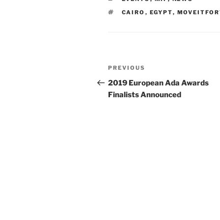
TAGS
CAIRO
,
EGYPT
,
MOVEITFO
Post
Previous
PREVIOUS
navigation
Post
2019 European Ada Awards
Finalists Announced