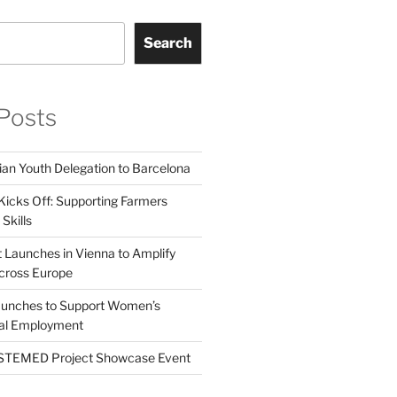
Search
Posts
ian Youth Delegation to Barcelona
Kicks Off: Supporting Farmers
Skills
t Launches in Vienna to Amplify
cross Europe
unches to Support Women’s
tal Employment
EMED Project Showcase Event