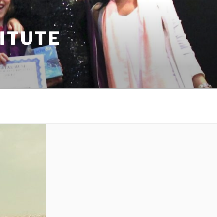
TITUTE