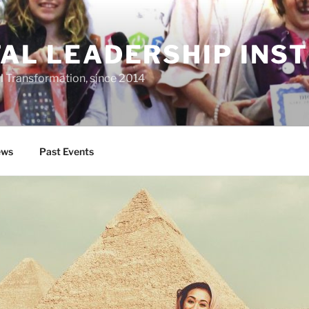
TAL LEADERSHIP INS
al Transformation, since 2014
ws
Past Events