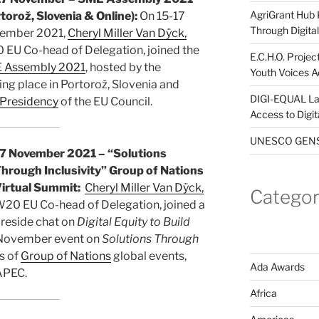
AgriGrant Hub 
torož, Slovenia & Online):
On 15-17
Through Digital 
ember 2021,
Cheryl Miller Van Dÿck,
EU Co-head of Delegation, joined the
E.C.H.O. Projec
 Assembly 2021
, hosted by the
Youth Voices A
g place in Portorož, Slovenia and
DIGI-EQUAL La
 Presidency
of the EU Council.
Access to Digi
UNESCO GENST
7 November 2021 – “Solutions
hrough Inclusivity” Group of Nations
irtual Summit:
Cheryl Miller Van Dÿck,
Categor
20 EU Co-head of Delegation, joined a
ireside chat on
Digital Equity to Build
7 November event on
Solutions Through
s of
Group of Nations
global events,
Ada Awards
APEC.
Africa