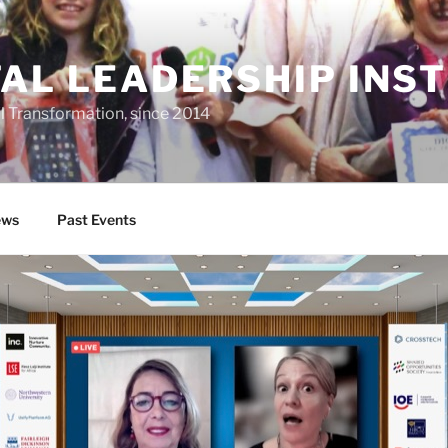
TAL LEADERSHIP INS
al Transformation, since 2014
ws
Past Events