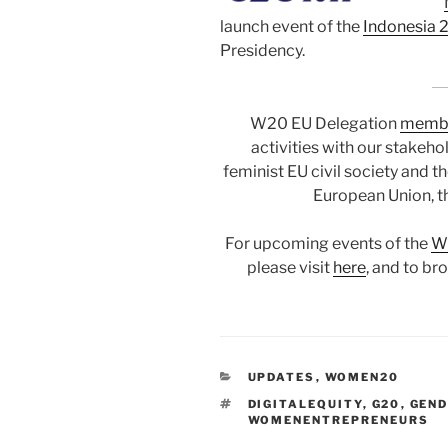
launch event of the
Indonesia
Presidency.
W20 EU Delegation
memb
activities with our stakeh
feminist EU civil society and t
European Union, t
For upcoming events of the
W2
please visit
here
, and to br
CATEGORIES
UPDATES
,
WOMEN20
TAGS
DIGITALEQUITY
,
G20
,
GEND
WOMENENTREPRENEURS