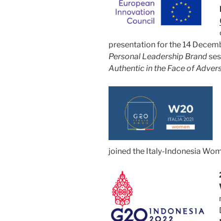
presentation for the 14 Dece
Personal Leadership Brand
ses
Authentic in the Face of Advers
joined the Italy-Indonesia W