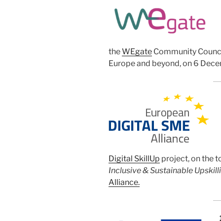
the
WEgate
Community Council
Europe and beyond, on 6 Dece
Digital SkillUp
project, on the t
Inclusive & Sustainable Upskilli
Alliance.