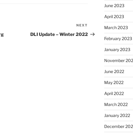
June 2023
April 2023
NEXT
Next
March 2023
Post
rg
DLI Update – Winter 2022
February 2023
January 2023
November 20
June 2022
May 2022
April 2022
March 2022
January 2022
December 202