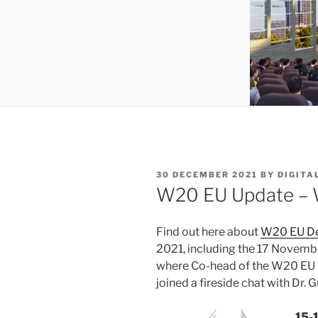
POSTED
30 DECEMBER 2021
BY
DIGITA
ON
W20 EU Update – 
Find out here about
W20 EU De
2021, including the 17 Novemb
where Co-head of the W20 EU 
joined a fireside chat with Dr.
15-