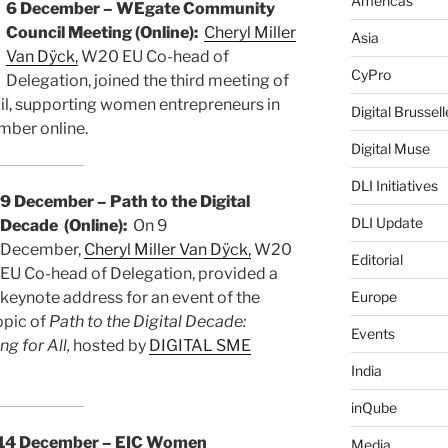
Americas
6 December – WEgate Community
Council Meeting (Online):
Cheryl Miller
Asia
Van Dÿck,
W20 EU Co-head of
CyPro
Delegation, joined the third meeting of
, supporting women entrepreneurs in
Digital Brussell
mber online.
Digital Muse
DLI Initiatives
9 December – Path to the Digital
DLI Update
Decade (Online):
On 9
December,
Cheryl Miller Van Dÿck,
W20
Editorial
EU Co-head of Delegation, provided a
keynote address for an event of the
Europe
opic of
Path to the Digital Decade:
Events
ng for All,
hosted by
DIGITAL SME
India
inQube
14 December – EIC Women
Media