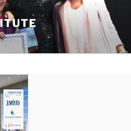
TITUTE