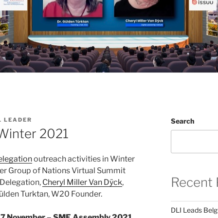
L LEADER
Search
Winter 2021
legation
outreach activities in Winter
er Group of Nations Virtual Summit
Recent 
Delegation,
Cheryl Miller Van Dÿck
,
 Gülden Turktan, W20 Founder.
DLI Leads Belg
17 November – SME Assembly 2021