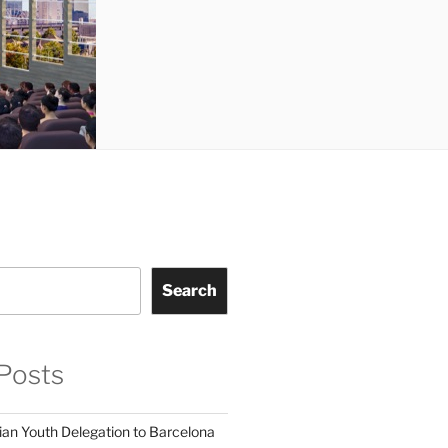
Search
Posts
ian Youth Delegation to Barcelona