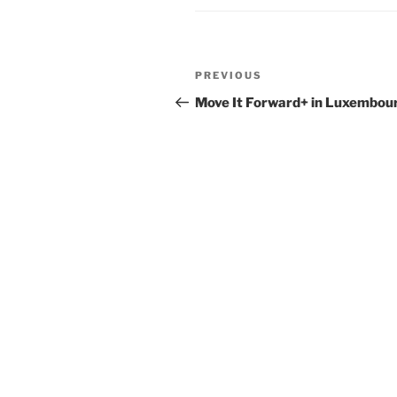
Post
Previous
PREVIOUS
navigation
Post
Move It Forward+ in Luxembou