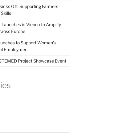
Kicks Off: Supporting Farmers
Skills
t Launches in Vienna to Amplify
cross Europe
unches to Support Women’s
tal Employment
EMED Project Showcase Event
ies