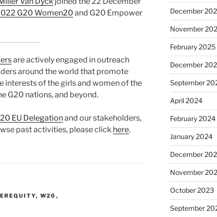
Miller Van Dÿck
joined the 22 December
December 20
 2022 G20 Women20
and G20 Empower
November 20
February 2025
ers
are actively engaged in outreach
December 20
olders around the world that promote
September 20
he interests of the girls and women of the
he G20 nations, and beyond.
April 2024
0 EU Delegation
and our stakeholders,
February 2024
owse past activities, please click
here
.
January 2024
December 20
November 20
October 2023
EREQUITY
,
W20
,
September 20