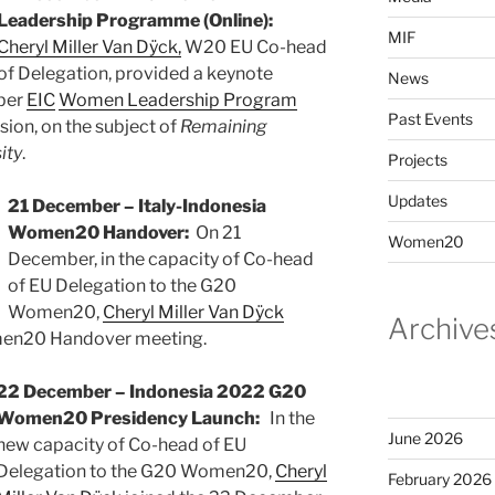
Leadership Programme (Online):
MIF
Cheryl Miller Van Dÿck,
W20 EU Co-head
of Delegation, provided a keynote
News
mber
EIC
Women Leadership Program
Past Events
sion, on the subject of
Remaining
ity
.
Projects
Updates
21 December – Italy-Indonesia
Women20 Handover:
On 21
Women20
December, in the capacity of Co-head
of EU Delegation to the G20
Women20,
Cheryl Miller Van Dÿck
Archive
omen20 Handover meeting.
22 December – Indonesia 2022 G20
Women20 Presidency Launch:
In the
June 2026
new capacity of Co-head of EU
Delegation to the G20 Women20,
Cheryl
February 2026