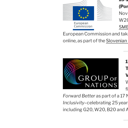
(Por
Nov
W20 
SME
European Commission and takin
online, as part of the
Slovenian
1
T
V
W
f
Forward Better
as part of a 1
Inclusivity–
celebrating 25 year
including G20, W20, B20 and 