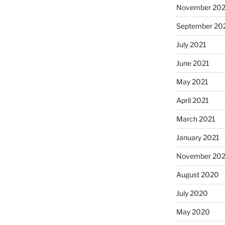
November 202
September 20
July 2021
June 2021
May 2021
April 2021
March 2021
January 2021
November 20
August 2020
July 2020
May 2020