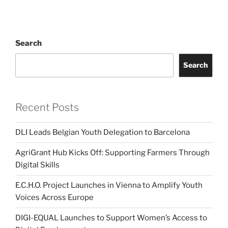
Search
Search
Recent Posts
DLI Leads Belgian Youth Delegation to Barcelona
AgriGrant Hub Kicks Off: Supporting Farmers Through
Digital Skills
E.C.H.O. Project Launches in Vienna to Amplify Youth
Voices Across Europe
DIGI-EQUAL Launches to Support Women’s Access to