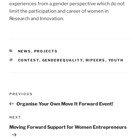
experiences from a gender perspective which do not
limit the participation and career of women in
Research and Innovation.
CATEGORIES
NEWS
,
PROJECTS
TAGS
CONTEST
,
GENDEREQUALITY
,
RIPEERS
,
YOUTH
Post
Previous
PREVIOUS
navigation
Post
Organise Your Own Move It Forward Event!
Next
NEXT
Post
Moving Forward Support for Women Entrepreneurs