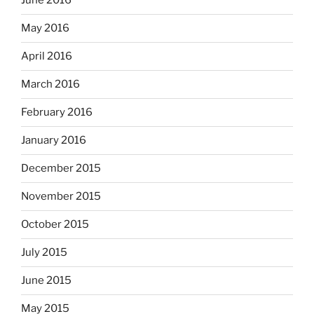
June 2016
May 2016
April 2016
March 2016
February 2016
January 2016
December 2015
November 2015
October 2015
July 2015
June 2015
May 2015