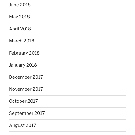
June 2018
May 2018
April 2018
March 2018
February 2018
January 2018
December 2017
November 2017
October 2017
September 2017
August 2017