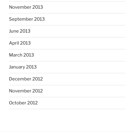
November 2013
September 2013
June 2013
April 2013
March 2013
January 2013
December 2012
November 2012
October 2012