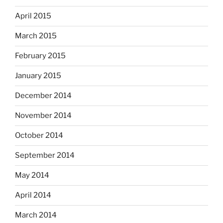
April 2015
March 2015
February 2015
January 2015
December 2014
November 2014
October 2014
September 2014
May 2014
April 2014
March 2014