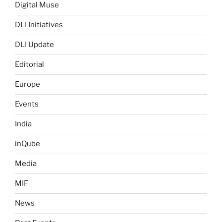
Digital Muse
DLI Initiatives
DLI Update
Editorial
Europe
Events
India
inQube
Media
MIF
News