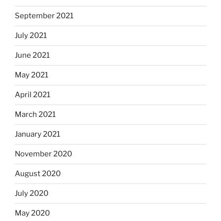
September 2021
July 2021
June 2021
May 2021
April 2021
March 2021
January 2021
November 2020
August 2020
July 2020
May 2020