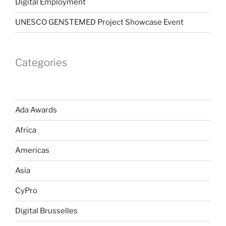
Digital Employment
UNESCO GENSTEMED Project Showcase Event
Categories
Ada Awards
Africa
Americas
Asia
CyPro
Digital Brusselles