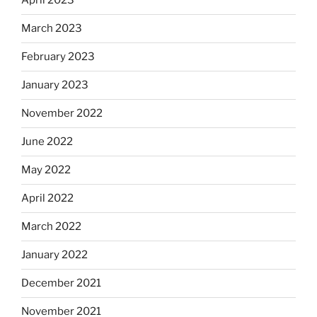
April 2023
March 2023
February 2023
January 2023
November 2022
June 2022
May 2022
April 2022
March 2022
January 2022
December 2021
November 2021