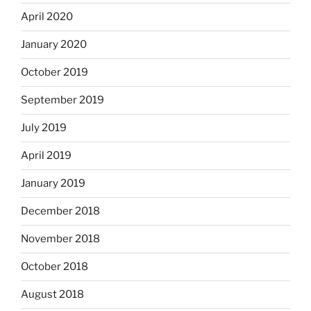
April 2020
January 2020
October 2019
September 2019
July 2019
April 2019
January 2019
December 2018
November 2018
October 2018
August 2018