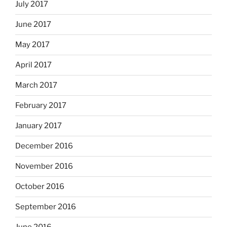
July 2017
June 2017
May 2017
April 2017
March 2017
February 2017
January 2017
December 2016
November 2016
October 2016
September 2016