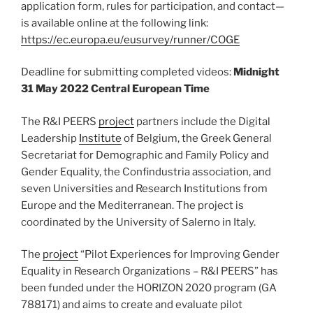
application form, rules for participation, and contact—
is available online at the following link:
https://ec.europa.eu/eusurvey/runner/COGE
Deadline for submitting completed videos:
Midnight
31 May 2022 Central European Time
The R&I PEERS
project
partners include the Digital
Leadership
Institute
of Belgium, the Greek General
Secretariat for Demographic and Family Policy and
Gender Equality, the Confindustria association, and
seven Universities and Research Institutions from
Europe and the Mediterranean. The project is
coordinated by the University of Salerno in Italy.
The
project
“Pilot Experiences for Improving Gender
Equality in Research Organizations – R&I PEERS” has
been funded under the HORIZON 2020 program (GA
788171) and aims to create and evaluate pilot