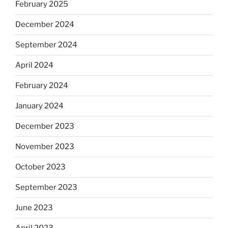
February 2025
December 2024
September 2024
April 2024
February 2024
January 2024
December 2023
November 2023
October 2023
September 2023
June 2023