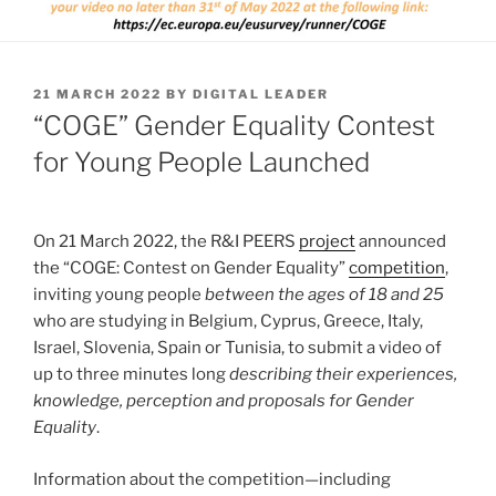
POSTED
21 MARCH 2022
BY
DIGITAL LEADER
ON
“COGE” Gender Equality Contest
for Young People Launched
On 21 March 2022, the R&I PEERS
project
announced
the “COGE: Contest on Gender Equality”
competition
,
inviting young people
between the ages of 18 and 25
who are studying in Belgium, Cyprus, Greece, Italy,
Israel, Slovenia, Spain or Tunisia, to submit a video of
up to three minutes long
describing their experiences,
knowledge, perception and proposals for Gender
Equality
.
Information about the competition—including