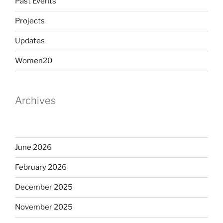
Past Events
Projects
Updates
Women20
Archives
June 2026
February 2026
December 2025
November 2025