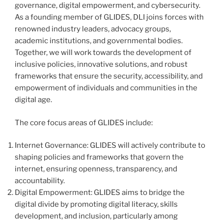
governance, digital empowerment, and cybersecurity.
As a founding member of GLIDES, DLI joins forces with
renowned industry leaders, advocacy groups,
academic institutions, and governmental bodies.
Together, we will work towards the development of
inclusive policies, innovative solutions, and robust
frameworks that ensure the security, accessibility, and
empowerment of individuals and communities in the
digital age.
The core focus areas of GLIDES include:
Internet Governance: GLIDES will actively contribute to
shaping policies and frameworks that govern the
internet, ensuring openness, transparency, and
accountability.
Digital Empowerment: GLIDES aims to bridge the
digital divide by promoting digital literacy, skills
development, and inclusion, particularly among