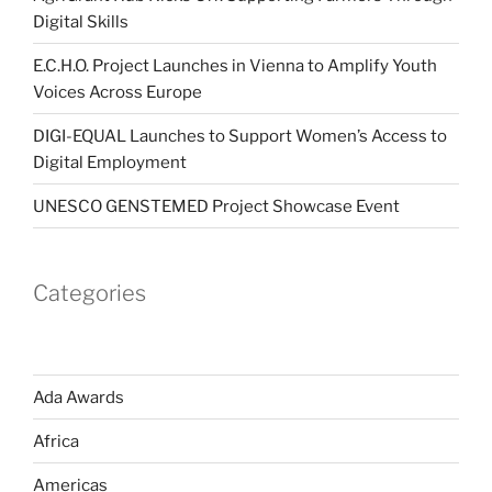
Digital Skills
E.C.H.O. Project Launches in Vienna to Amplify Youth
Voices Across Europe
DIGI-EQUAL Launches to Support Women’s Access to
Digital Employment
UNESCO GENSTEMED Project Showcase Event
Categories
Ada Awards
Africa
Americas