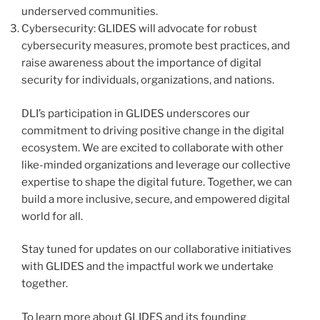
underserved communities.
Cybersecurity: GLIDES will advocate for robust
cybersecurity measures, promote best practices, and
raise awareness about the importance of digital
security for individuals, organizations, and nations.
DLI’s participation in GLIDES underscores our
commitment to driving positive change in the digital
ecosystem. We are excited to collaborate with other
like-minded organizations and leverage our collective
expertise to shape the digital future. Together, we can
build a more inclusive, secure, and empowered digital
world for all.
Stay tuned for updates on our collaborative initiatives
with GLIDES and the impactful work we undertake
together.
To learn more about GLIDES and its founding