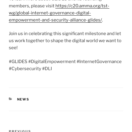
members, please visit
https://c20.amma.org/tst-
wg/global-internet-governance-digital-
empowerment-and-security-alliance-glides/
.
Join us in celebrating this significant milestone and let
us work together to shape the digital world we want to
see!
#GLIDES #DigitalEmpowerment #InternetGovernance
#Cybersecurity #DLI
CATEGORIES
NEWS
Post
PREVIOUS