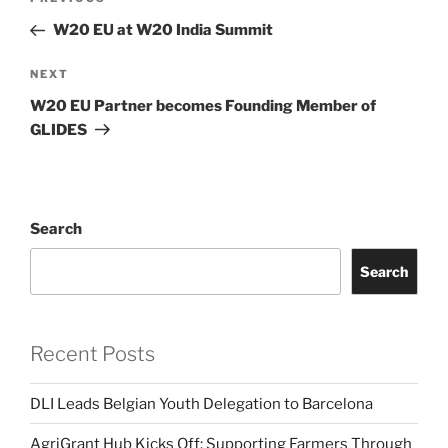
Previous
navigation
Post
W20 EU at W20 India Summit
Next
NEXT
Post
W20 EU Partner becomes Founding Member of
GLIDES
Search
Search
Recent Posts
DLI Leads Belgian Youth Delegation to Barcelona
AgriGrant Hub Kicks Off: Supporting Farmers Through