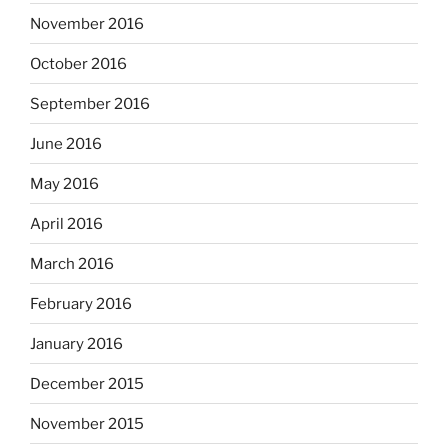
November 2016
October 2016
September 2016
June 2016
May 2016
April 2016
March 2016
February 2016
January 2016
December 2015
November 2015