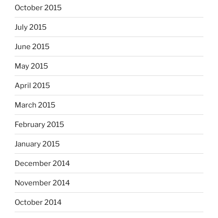
October 2015
July 2015
June 2015
May 2015
April 2015
March 2015
February 2015
January 2015
December 2014
November 2014
October 2014