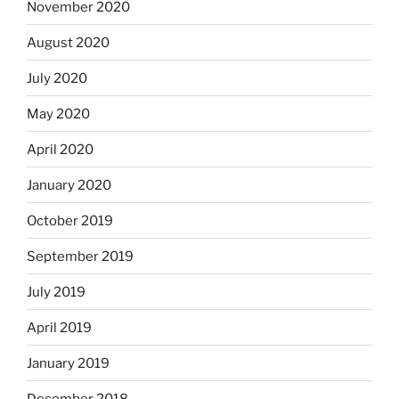
November 2020
August 2020
July 2020
May 2020
April 2020
January 2020
October 2019
September 2019
July 2019
April 2019
January 2019
December 2018