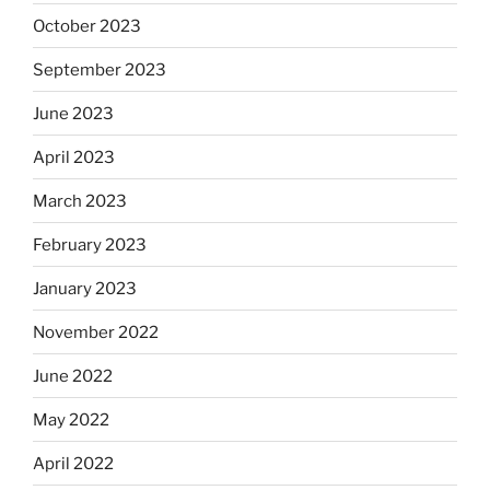
October 2023
September 2023
June 2023
April 2023
March 2023
February 2023
January 2023
November 2022
June 2022
May 2022
April 2022