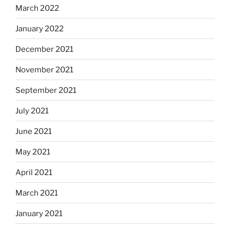
March 2022
January 2022
December 2021
November 2021
September 2021
July 2021
June 2021
May 2021
April 2021
March 2021
January 2021