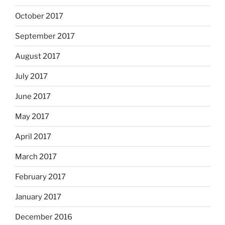
October 2017
September 2017
August 2017
July 2017
June 2017
May 2017
April 2017
March 2017
February 2017
January 2017
December 2016