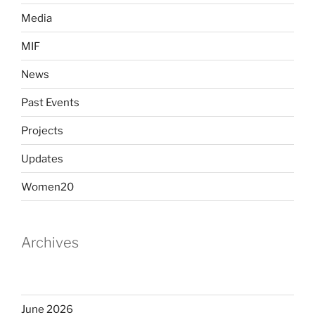
Media
MIF
News
Past Events
Projects
Updates
Women20
Archives
June 2026