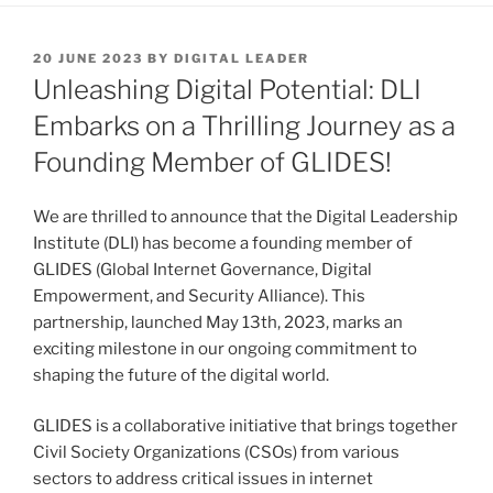
POSTED
20 JUNE 2023
BY
DIGITAL LEADER
ON
Unleashing Digital Potential: DLI
Embarks on a Thrilling Journey as a
Founding Member of GLIDES!
We are thrilled to announce that the Digital Leadership
Institute (DLI) has become a founding member of
GLIDES (Global Internet Governance, Digital
Empowerment, and Security Alliance). This
partnership, launched May 13th, 2023, marks an
exciting milestone in our ongoing commitment to
shaping the future of the digital world.
GLIDES is a collaborative initiative that brings together
Civil Society Organizations (CSOs) from various
sectors to address critical issues in internet