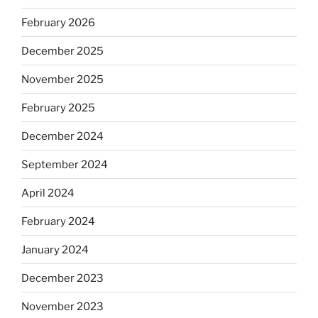
February 2026
December 2025
November 2025
February 2025
December 2024
September 2024
April 2024
February 2024
January 2024
December 2023
November 2023