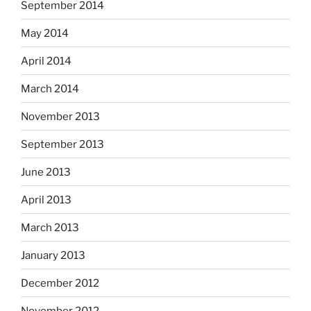
September 2014
May 2014
April 2014
March 2014
November 2013
September 2013
June 2013
April 2013
March 2013
January 2013
December 2012
November 2012