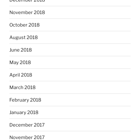
November 2018
October 2018
August 2018
June 2018
May 2018
April 2018
March 2018
February 2018
January 2018
December 2017
November 2017