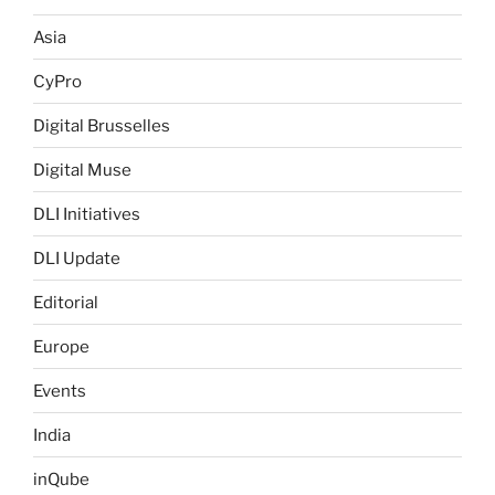
Asia
CyPro
Digital Brusselles
Digital Muse
DLI Initiatives
DLI Update
Editorial
Europe
Events
India
inQube